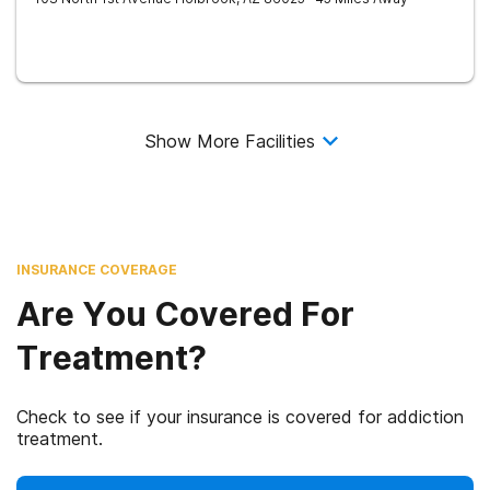
Show More Facilities
INSURANCE COVERAGE
Are You Covered For
Treatment?
Check to see if your insurance is covered for addiction
treatment.