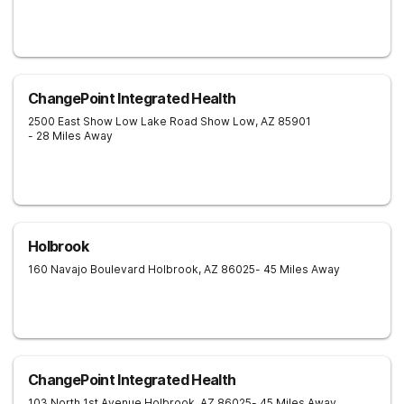
ChangePoint Integrated Health
2500 East Show Low Lake Road
Show Low
,
AZ
85901
- 28 Miles Away
Holbrook
160 Navajo Boulevard
Holbrook
,
AZ
86025
- 45 Miles Away
ChangePoint Integrated Health
103 North 1st Avenue
Holbrook
,
AZ
86025
- 45 Miles Away