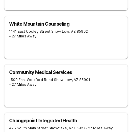
White Mountain Counseling
1141 East Cooley Street
Show Low
,
AZ
85902
- 27 Miles Away
Community Medical Services
1500 East Woolford Road
Show Low
,
AZ
85901
- 27 Miles Away
Changepoint Integrated Health
423 South Main Street
Snowflake
,
AZ
85937
- 27 Miles Away