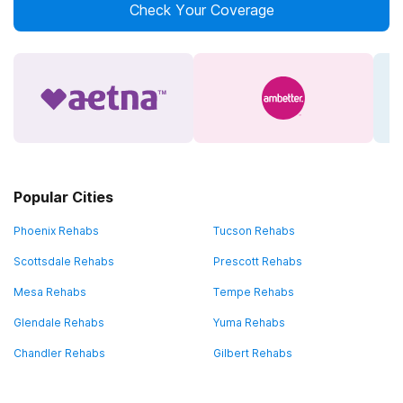
Check Your Coverage
Popular Cities
Phoenix Rehabs
Tucson Rehabs
Scottsdale Rehabs
Prescott Rehabs
Mesa Rehabs
Tempe Rehabs
Glendale Rehabs
Yuma Rehabs
Chandler Rehabs
Gilbert Rehabs