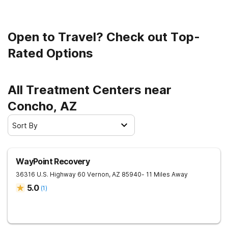
Open to Travel? Check out Top-
Rated Options
All Treatment Centers near
Concho, AZ
Sort By
WayPoint Recovery
36316 U.S. Highway 60
Vernon
,
AZ
85940
- 11 Miles Away
5.0
(
1
)