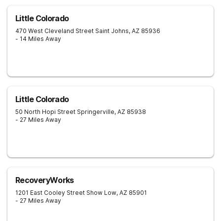
Little Colorado
470 West Cleveland Street
Saint Johns
,
AZ
85936
- 14 Miles Away
Little Colorado
50 North Hopi Street
Springerville
,
AZ
85938
- 27 Miles Away
RecoveryWorks
1201 East Cooley Street
Show Low
,
AZ
85901
- 27 Miles Away