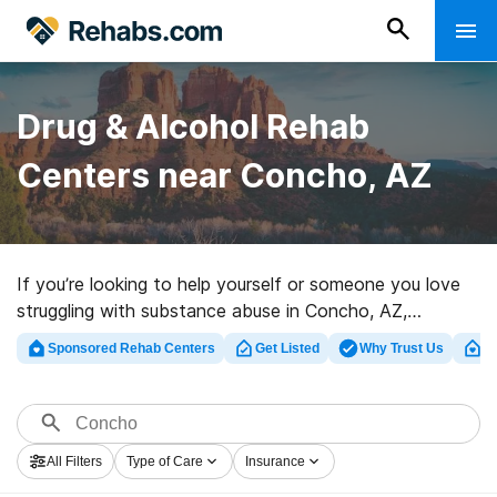
Drug & Alcohol Rehab
Centers near Concho, AZ
If you’re looking to help yourself or someone you love
struggling with substance abuse in Concho, AZ,
Rehabs.com offers access to huge online database of
Sponsored Rehab Centers
Get Listed
Why Trust Us
Cl
exclusive centers, as well as an array of other options.
We can help you discover substance abuse care
facilities for a variety of addictions. Search for a
perfect rehab program in Concho now, and set out on
All Filters
Type of Care
Insurance
the road to healthy living.