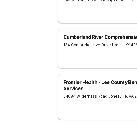
Cumberland River Comprehensi
134 Comprehensive Drive
Harlan
,
KY
40
Frontier Health - Lee County Beh
Services
34084 Wilderness Road
Jonesville
,
VA
2