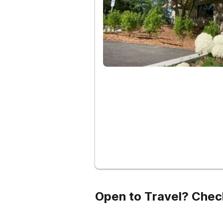
Open to Travel? Chec