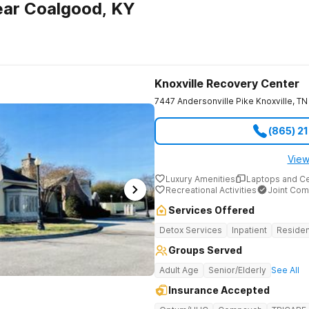
ear Coalgood, KY
Knoxville Recovery Center
7447 Andersonville Pike
Knoxville
,
TN
(865) 2
View
Luxury Amenities
Laptops and C
Recreational Activities
Joint Com
Services Offered
Detox Services
Inpatient
Residen
Groups Served
Adult Age
Senior/Elderly
See All
Insurance Accepted