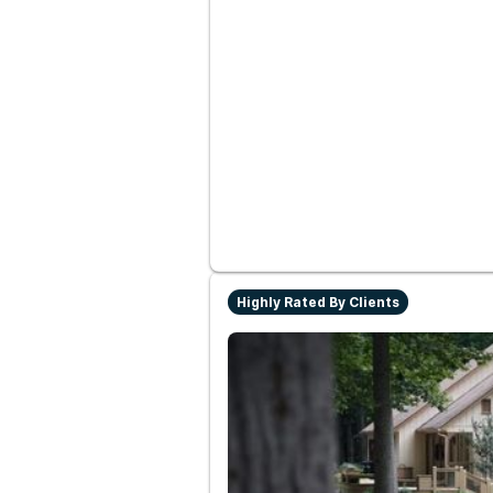
Highly Rated By Clients