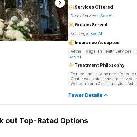
Services Offered
Detox Services
See All
Groups Served
Adult Age
See All
Insurance Accepted
Aetna
Magellan Health Services
See All
Treatment Philosophy
To meet the growing need for detox c
Center was established to provide thi
Western North Carolina region. Ashe
through medical detox, ensuring clie
the detoxification process, with med
Fewer Details
manage symptoms and ensure comfo
k out Top-Rated Options