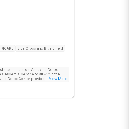
TRICARE
Blue Cross and Blue Shield
linics in the area, Asheville Detox
s essential service to all within the
ville Detox Center provides treatment
... View More
nts remain safe and stable throughout
ication-assisted treatment (MAT) to
rt.