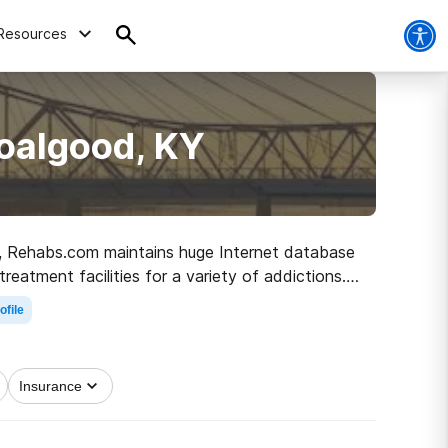
Resources
oalgood, KY
KY, Rehabs.com maintains huge Internet database
treatment facilities for a variety of addictions.
e path to sober living.
ofile
Insurance