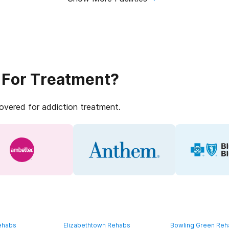
 For Treatment?
covered for addiction treatment.
ehabs
Elizabethtown Rehabs
Bowling Green Re