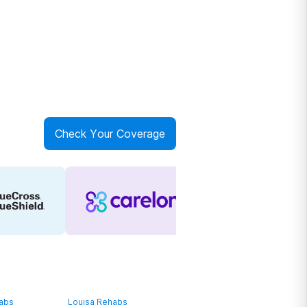
Check Your Coverage
habs
Louisa Rehabs