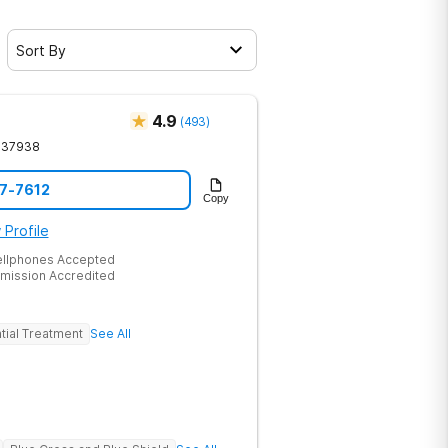
Sort By
4.9
(
493
)
37938
17-7612
Copy
 Profile
ellphones Accepted
mission Accredited
tial Treatment
See All