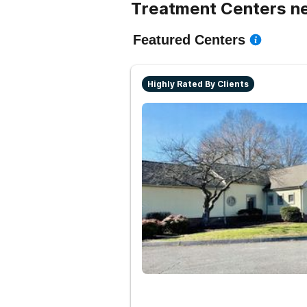
Treatment Centers n
Featured Centers
Highly Rated By Clients