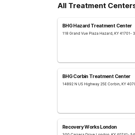
All Treatment Center
BHG Hazard Treatment Center
118 Grand Vue Plaza
Hazard
,
KY
41701
- 
BHG Corbin Treatment Center
14892 N US Highway 25E
Corbin
,
KY
407
Recovery Works London
300 Carrera Drive
London
,
KY
40741
- 5