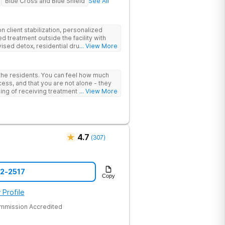
Blue Cross and Blue Shield
See All
 client stabilization, personalized
d treatment outside the facility with
ised detox, residential drug addiction
... View More
izing a blend of traditional and holistic
 the residents. You can feel how much
ess, and that you are not alone - they
nking of receiving treatment should
... View More
4.7
(
307
)
52-2517
Copy
 Profile
ommission Accredited