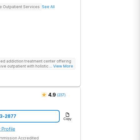
ve Outpatient Services
See All
d addiction treatment center offering
ive outpatient with holistic therapies.
... View More
4.9
(
237
)
43-2877
Copy
 Profile
ommission Accredited