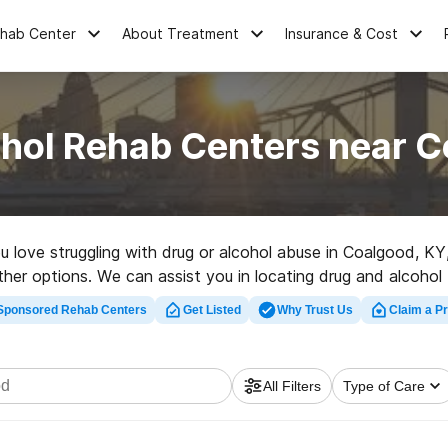
ehab Center
About Treatment
Insurance & Cost
ohol Rehab Centers near C
you love struggling with drug or alcohol abuse in Coalgood, 
other options. We can assist you in locating drug and alcohol 
ehab program in Coalgood now, and take the first step on th
Sponsored Rehab Centers
Get Listed
Why Trust Us
Claim a Pr
All Filters
Type of Care