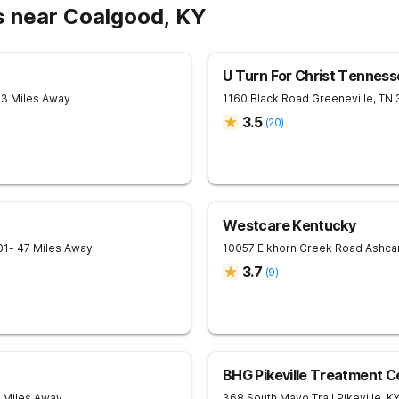
s near Coalgood, KY
U Turn For Christ Tenness
33 Miles Away
1160 Black Road
Greeneville
,
TN
3.5
(
20
)
Westcare Kentucky
01
- 47 Miles Away
10057 Elkhorn Creek Road
Ashc
3.7
(
9
)
BHG Pikeville Treatment C
4 Miles Away
368 South Mayo Trail
Pikeville
,
K