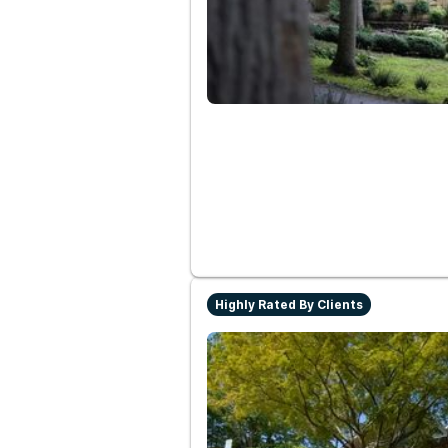
Highly Rated By Clients