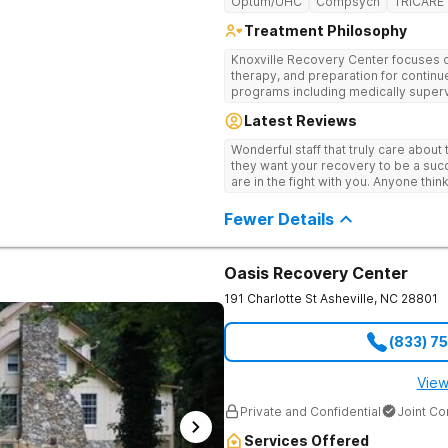
Optum/UHC
Compsych
TRICARE
Treatment Philosophy
Knoxville Recovery Center focuses on
therapy, and preparation for continue
programs including medically superv
treatment, and aftercare planning, util
Latest Reviews
therapies.
Wonderful staff that truly care about
they want your recovery to be a succ
are in the fight with you. Anyone thi
consider this facility!
Fewer Details
Oasis Recovery Center
191 Charlotte St
Asheville
,
NC
28801
(833) 7
View
Private and Confidential
Joint C
Services Offered