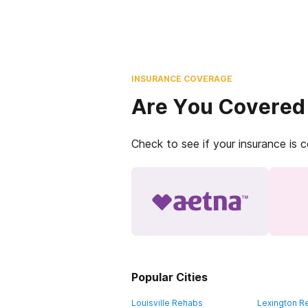
INSURANCE COVERAGE
Are You Covered
Check to see if your insurance is 
Popular Cities
Louisville Rehabs
Lexington R