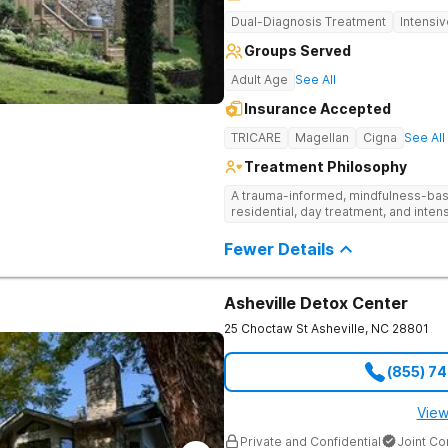
Dual-Diagnosis Treatment
Intensi
Groups Served
Adult Age
See All
Insurance Accepted
TRICARE
Magellan
Cigna
See All
Treatment Philosophy
A trauma-informed, mindfulness-base
residential, day treatment, and intens
Fewer Details
Asheville Detox Center
25 Choctaw St
Asheville
,
NC
28801
(855) 7
View
Private and Confidential
Joint C