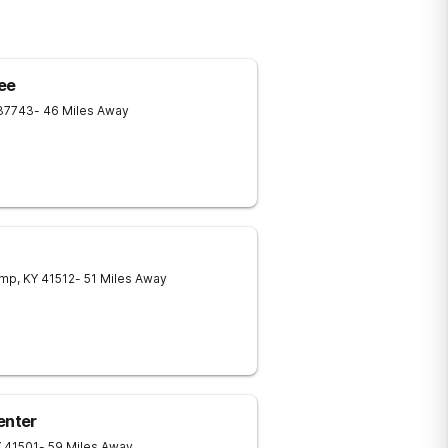
ee
37743
- 46 Miles Away
amp
,
KY
41512
- 51 Miles Away
enter
Y
41501
- 59 Miles Away