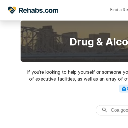
Find a R
Drug & Alc
If you’re looking to help yourself or someone 
of executive facilities, as well as an array of 
Search for a perfect r