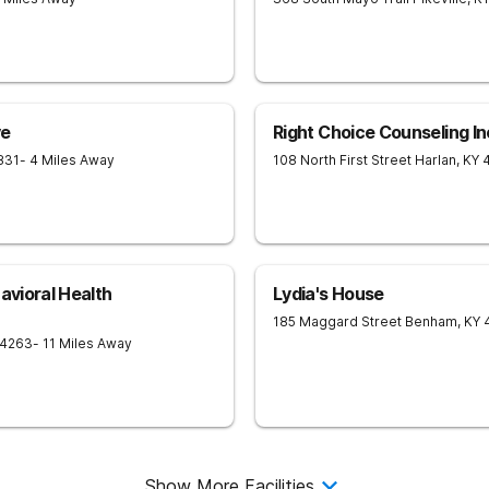
ve
Right Choice Counseling In
831
- 4 Miles Away
108 North First Street
Harlan
,
KY
avioral Health
Lydia's House
185 Maggard Street
Benham
,
KY
4263
- 11 Miles Away
Show More Facilities