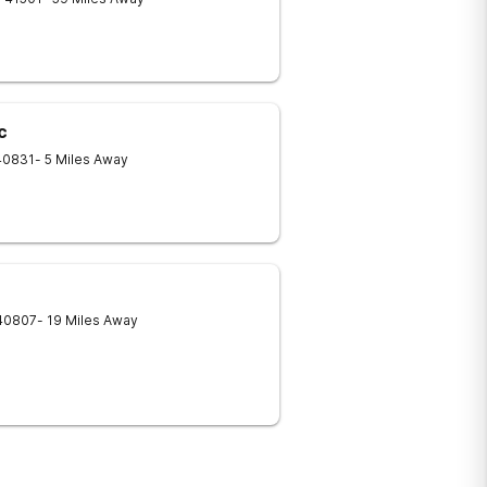
c
40831
- 5 Miles Away
40807
- 19 Miles Away