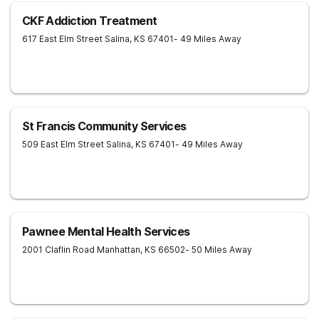
CKF Addiction Treatment
617 East Elm Street
Salina
,
KS
67401
- 49 Miles Away
St Francis Community Services
509 East Elm Street
Salina
,
KS
67401
- 49 Miles Away
Pawnee Mental Health Services
2001 Claflin Road
Manhattan
,
KS
66502
- 50 Miles Away