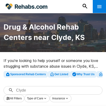
Drug & Alcohol Rehab
Centers near Clyde, KS
If you’re looking to help yourself or someone you love
struggling with substance abuse issues in Clyde, KS,
Rehabs.com supplies extensive online database of
Sponsored Rehab Centers
Get Listed
Why Trust Us
Cl
inpatient programs, as well as a wealth of other
alternatives. We can help you locate drug and alcohol
treatment facilities for a variety of addictions. Search
for a highly-rated rehab clinic in Clyde now, and take
All Filters
Type of Care
Insurance
the first step on the path to clean living.