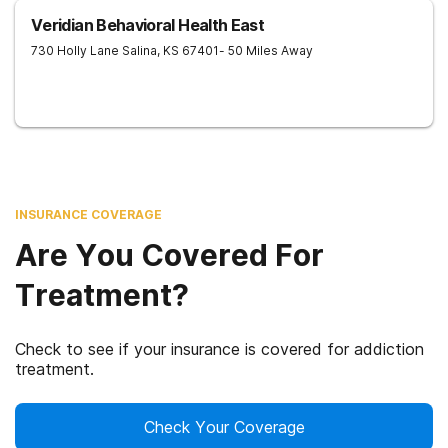
Veridian Behavioral Health East
730 Holly Lane
Salina
,
KS
67401
- 50 Miles Away
INSURANCE COVERAGE
Are You Covered For
Treatment?
Check to see if your insurance is covered for addiction
treatment.
Check Your Coverage