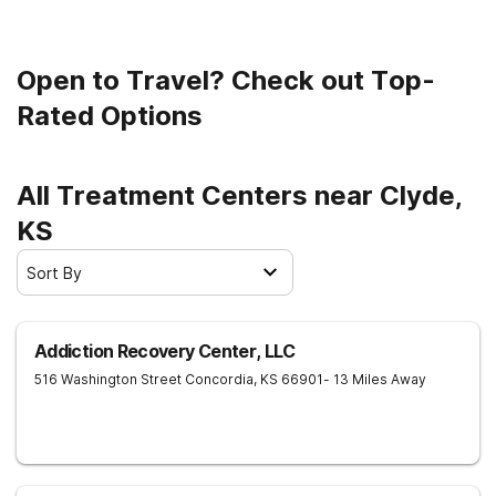
Open to Travel? Check out Top-
Rated Options
All Treatment Centers near Clyde,
KS
Sort By
Addiction Recovery Center, LLC
516 Washington Street
Concordia
,
KS
66901
- 13 Miles Away