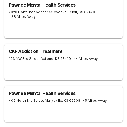
Pawnee Mental Health Services
2020 North Independence Avenue
Beloit
,
KS
67420
- 38 Miles Away
CKF Addiction Treatment
103 NW 3rd Street
Abilene
,
KS
67410
- 44 Miles Away
Pawnee Mental Health Services
406 North 3rd Street
Marysville
,
KS
66508
- 45 Miles Away