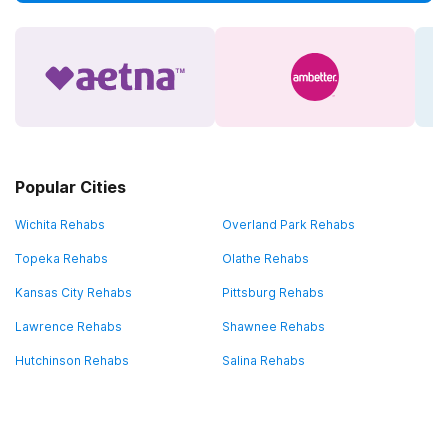
Popular Cities
Wichita Rehabs
Overland Park Rehabs
Topeka Rehabs
Olathe Rehabs
Kansas City Rehabs
Pittsburg Rehabs
Lawrence Rehabs
Shawnee Rehabs
Hutchinson Rehabs
Salina Rehabs