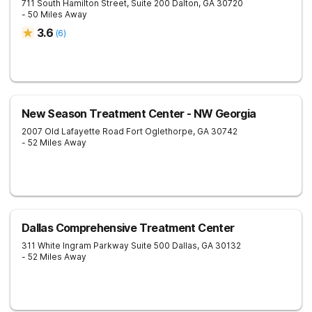
711 South Hamilton Street, Suite 200
Dalton
,
GA
30720
- 50 Miles Away
3.6
(
6
)
New Season Treatment Center - NW Georgia
2007 Old Lafayette Road
Fort Oglethorpe
,
GA
30742
- 52 Miles Away
Dallas Comprehensive Treatment Center
311 White Ingram Parkway Suite 500
Dallas
,
GA
30132
- 52 Miles Away