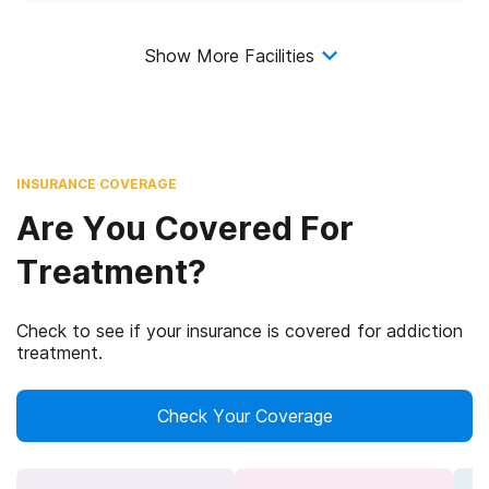
Show More Facilities
INSURANCE COVERAGE
Are You Covered For
Treatment?
Check to see if your insurance is covered for addiction
treatment.
Check Your Coverage