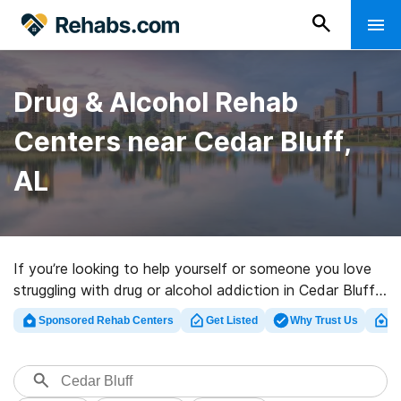
Drug & Alcohol Rehab
Centers near Cedar Bluff,
AL
If you’re looking to help yourself or someone you love
struggling with drug or alcohol addiction in Cedar Bluff,
AL, Rehabs.com offers huge online database of
Sponsored Rehab Centers
Get Listed
Why Trust Us
Cl
inpatient facilities, as well as a wealth of other
alternatives. We can help you discover drug and alcohol
abuse care centers for a variety of addictions. Search
for a top rated rehab clinic in Cedar Bluff now, and get