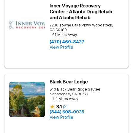
Inner Voyage Recovery
Center - Atlanta Drug Rehab
and Alcohol Rehab
2230 Towne Lake Pkwy
Woodstock
,
GA
30189
- 61 Miles Away
(470) 460-8437
View Profile
Black Bear Lodge
310 Black Bear Ridge
Sautee
Nacoochee
,
GA
30571
- 111 Miles Away
3.1
(
21
)
(844) 508-0035
View Profile