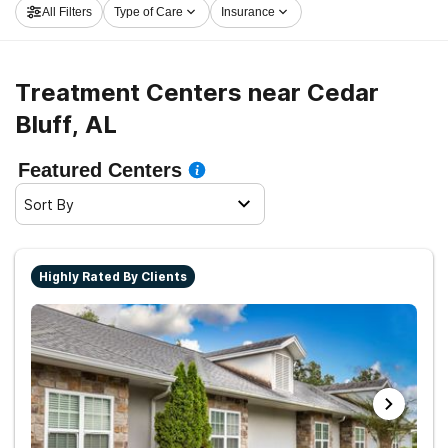
All Filters
Type of Care
Insurance
rolling on the path to clean and sober living.
Treatment Centers near Cedar
Bluff, AL
Featured Centers
Sort By
Highly Rated By Clients