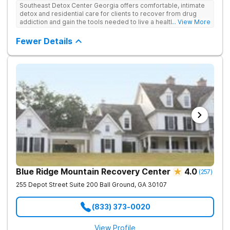
Southeast Detox Center Georgia offers comfortable, intimate
detox and residential care for clients to recover from drug
addiction and gain the tools needed to live a healthy, drug-
... View More
free life. They use medical treatment, empowering therapies,
and 12-Step groups to help clients break free from drug use.
Fewer Details
Blue Ridge Mountain Recovery Center
4.0
(
257
)
255 Depot Street Suite 200
Ball Ground
,
GA
30107
(833) 373-0020
View Profile