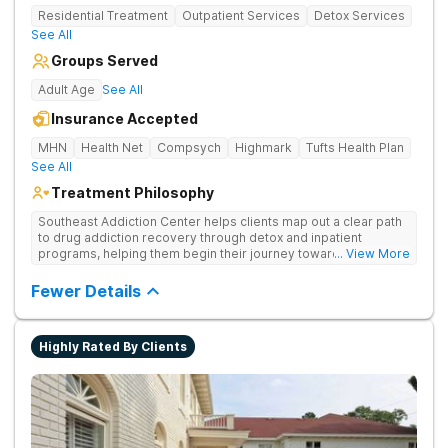
Residential Treatment
Outpatient Services
Detox Services
See All
Groups Served
Adult Age
See All
Insurance Accepted
MHN
Health Net
Compsych
Highmark
Tufts Health Plan
See All
Treatment Philosophy
Southeast Addiction Center helps clients map out a clear path
to drug addiction recovery through detox and inpatient
programs, helping them begin their journey toward healthy
... View More
living. They offer accredited programs and a holistic approach
at their Georgia location.
Fewer Details
Highly Rated By Clients