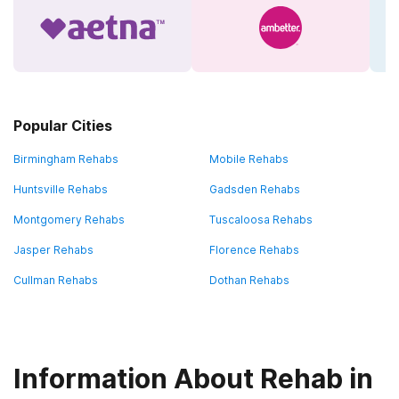
Popular Cities
Birmingham Rehabs
Mobile Rehabs
Huntsville Rehabs
Gadsden Rehabs
Montgomery Rehabs
Tuscaloosa Rehabs
Jasper Rehabs
Florence Rehabs
Cullman Rehabs
Dothan Rehabs
Information About Rehab in