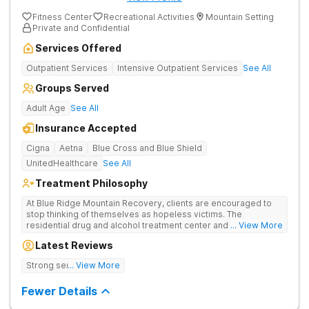
Fitness Center
Recreational Activities
Mountain Setting
Private and Confidential
Services Offered
Outpatient Services
Intensive Outpatient Services
See All
Groups Served
Adult Age
See All
Insurance Accepted
Cigna
Aetna
Blue Cross and Blue Shield
UnitedHealthcare
See All
Treatment Philosophy
At Blue Ridge Mountain Recovery, clients are encouraged to
stop thinking of themselves as hopeless victims. The
residential drug and alcohol treatment center and detox facility
... View More
teaches individuals to free themselves of a life of addiction
Latest Reviews
through accountability, honesty, and action. Located in the
beautiful foothills of the Blue Ridge Mountains, the center
Strong sense of family.
... View More
provides compassionate substance abuse care for men and
women in an intimate and serene setting. Residents learn the
Fewer Details
skills needed to build a solid foundation for sustainable, long-
term recovery.