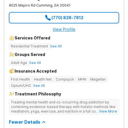
8025 Majors Rd
Cumming
,
GA
30041
(770) 828-7812
View Profile
Services Offered
Residential Treatment
See All
Groups Served
Adult Age
See All
Insurance Accepted
First Health
Health Net
Compsych
MHN
Magellan
Optum/UHC
See All
Treatment Philosophy
Treating mental health and co-occurring drug addiction by
combining evidence-based therapy with holistic methods like
meditation, yoga, exercise, and nutrition in a full continuum of
... View More
care.
Fewer Details