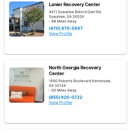
Lanier Recovery Center
4411 Suwanee Buford Dam Rd
Suwanee
,
GA
30024
- 88 Miles Away
(470) 470-5697
View Profile
North Georgia Recovery
Center
1690 Roberts Boulevard
Kennesaw
,
GA
30144
- 60 Miles Away
(855) 920-0722
View Profile