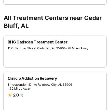
All Treatment Centers near Cedar
Bluff, AL
BHG Gadsden Treatment Center
1121 Gardner Street
Gadsden
,
AL
35901
- 28 Miles Away
Clinic 5 Addiction Recovery
1 Independent Drive
Rainbow City
,
AL
35906
- 32 Miles Away
2.0
(
2
)