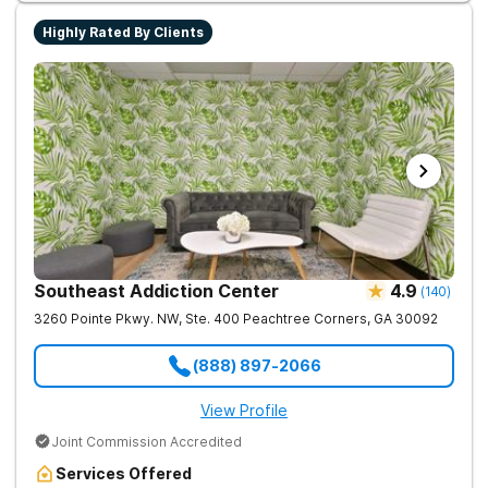
Highly Rated By Clients
Southeast Addiction Center
4.9
(
140
)
3260 Pointe Pkwy. NW, Ste. 400
Peachtree Corners
,
GA
30092
(888) 897-2066
View Profile
Joint Commission Accredited
Services Offered