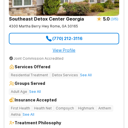
Southeast Detox Center Georgia
5.0
(
315
)
4300 Martha Berry Hwy
Rome
,
GA
30165
(770) 212-3116
View Profile
Joint Commission Accredited
Services Offered
Residential Treatment
Detox Services
See All
Groups Served
Adult Age
See All
Insurance Accepted
First Health
Health Net
Compsych
Highmark
Anthem
Aetna
See All
Treatment Philosophy