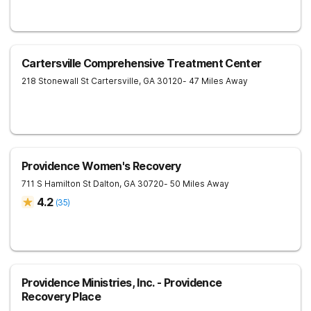
Cartersville Comprehensive Treatment Center
218 Stonewall St
Cartersville
,
GA
30120
- 47 Miles Away
Providence Women's Recovery
711 S Hamilton St
Dalton
,
GA
30720
- 50 Miles Away
4.2
(
35
)
Providence Ministries, Inc. - Providence
Recovery Place