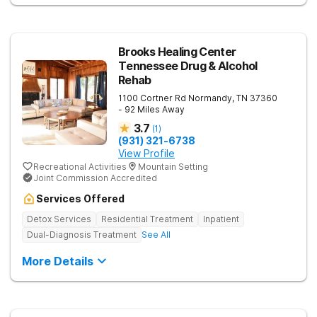
Brooks Healing Center
Tennessee Drug & Alcohol
Rehab
1100 Cortner Rd
Normandy
,
TN
37360
- 92 Miles Away
3.7
(
1
)
(931) 321-6738
View Profile
Recreational Activities
Mountain Setting
Joint Commission Accredited
Services Offered
Detox Services
Residential Treatment
Inpatient
Dual-Diagnosis Treatment
See All
More Details