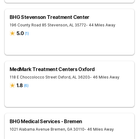
BHG Stevenson Treatment Center
196 County Road 85
Stevenson
,
AL
35772
- 44 Miles Away
5.0
(
1
)
MedMark Treatment Centers Oxford
118 E Choccolocco Street
Oxford
,
AL
36203
- 46 Miles Away
1.8
(
6
)
BHG Medical Services - Bremen
1021 Alabama Avenue
Bremen
,
GA
30110
- 46 Miles Away