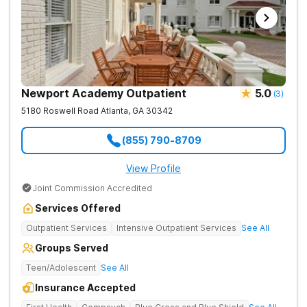
Newport Academy Outpatient
5.0
(
3
)
5180 Roswell Road
Atlanta
,
GA
30342
(855) 790-8709
View Profile
Joint Commission Accredited
Services Offered
Outpatient Services
Intensive Outpatient Services
See All
Groups Served
Teen/Adolescent
See All
Insurance Accepted