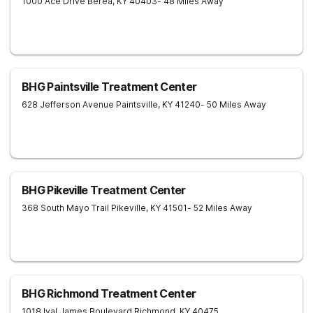
1000 Ace Drive
Berea
,
KY
40403
- 48 Miles Away
BHG Paintsville Treatment Center
628 Jefferson Avenue
Paintsville
,
KY
41240
- 50 Miles Away
BHG Pikeville Treatment Center
368 South Mayo Trail
Pikeville
,
KY
41501
- 52 Miles Away
BHG Richmond Treatment Center
1018 Ival James Boulevard
Richmond
,
KY
40475