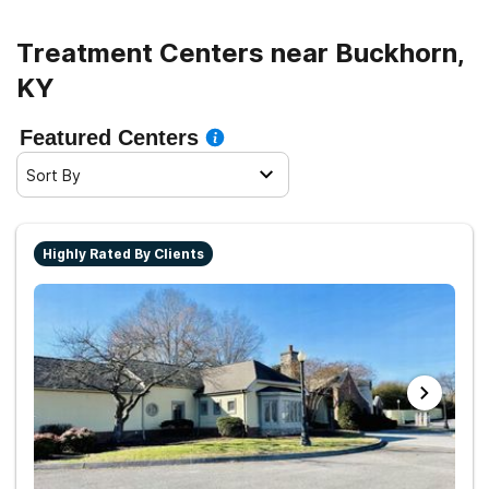
Treatment Centers near Buckhorn,
KY
Featured Centers
Sort By
Highly Rated By Clients