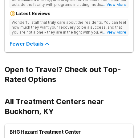
outside the facility with programs including medically
... View More
supervised detox, residential drug addiction treatment, and
Latest Reviews
aftercare planning, utilizing a blend of traditional and holistic
therapies.
Wonderful staff that truly care about the residents. You can feel
how much they want your recovery to be a success, and that
you are not alone - they are in the fight with you. Anyone
... View More
thinking of receiving treatment should consider this facility!
Fewer Details
Open to Travel? Check out Top-
Rated Options
All Treatment Centers near
Buckhorn, KY
BHG Hazard Treatment Center