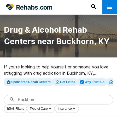
Drug & Alcohol Rehab
Centers near Buckhorn, KY
If you’re looking to help yourself or someone you love
struggling with drug addiction in Buckhorn, KY,
Rehabs.com houses extensive online database of
Sponsored Rehab Centers
Get Listed
Why Trust Us
Cl
luxury centers, as well as a lot of other options. We can
help you locate substance abuse treatment centers for
a variety of addictions. Search for a great rehab facility
in Buckhorn now, and get rolling on the path to
All Filters
Type of Care
Insurance
recovery.