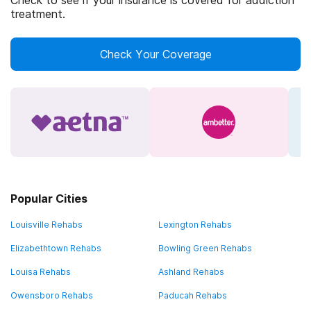
Check to see if your insurance is covered for addiction
treatment.
Check Your Coverage
Popular Cities
Louisville Rehabs
Lexington Rehabs
Elizabethtown Rehabs
Bowling Green Rehabs
Louisa Rehabs
Ashland Rehabs
Owensboro Rehabs
Paducah Rehabs