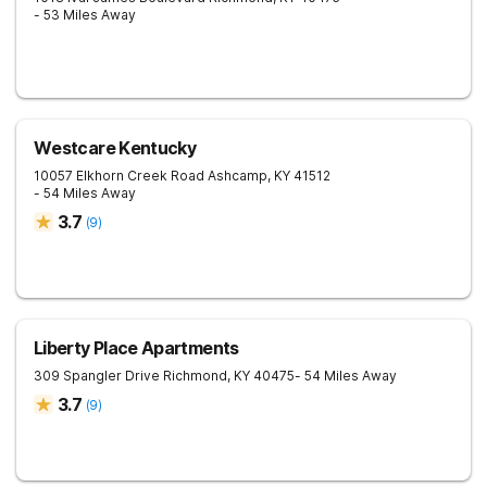
- 53 Miles Away
Westcare Kentucky
10057 Elkhorn Creek Road
Ashcamp
,
KY
41512
- 54 Miles Away
3.7
(
9
)
Liberty Place Apartments
309 Spangler Drive
Richmond
,
KY
40475
- 54 Miles Away
3.7
(
9
)