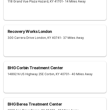
118 Grand Vue Plaza
Hazard
,
KY
41701
- 14 Miles Away
Recovery Works London
300 Carrera Drive
London
,
KY
40741
- 37 Miles Away
BHG Corbin Treatment Center
14892 N US Highway 25E
Corbin
,
KY
40701
- 40 Miles Away
BHG Berea Treatment Center