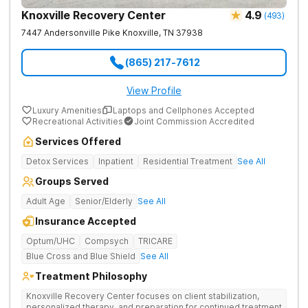
Knoxville Recovery Center
4.9
(
493
)
7447 Andersonville Pike
Knoxville
,
TN
37938
(865) 217-7612
View Profile
Luxury Amenities
Laptops and Cellphones Accepted
Recreational Activities
Joint Commission Accredited
Services Offered
Detox Services
Inpatient
Residential Treatment
See All
Groups Served
Adult Age
Senior/Elderly
See All
Insurance Accepted
Optum/UHC
Compsych
TRICARE
Blue Cross and Blue Shield
See All
Treatment Philosophy
Knoxville Recovery Center focuses on client stabilization,
personalized therapy, and preparation for continued treatment