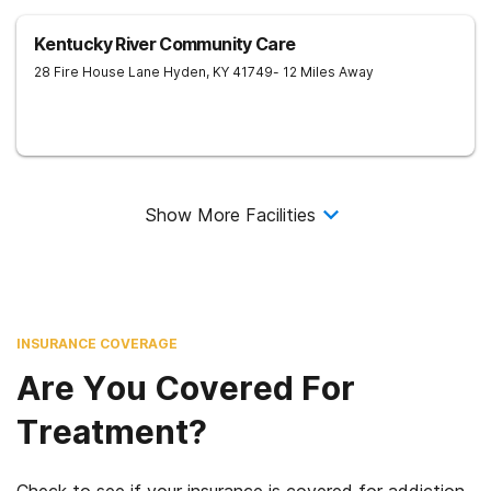
Kentucky River Community Care
28 Fire House Lane
Hyden
,
KY
41749
- 12 Miles Away
Show More Facilities
INSURANCE COVERAGE
Are You Covered For
Treatment?