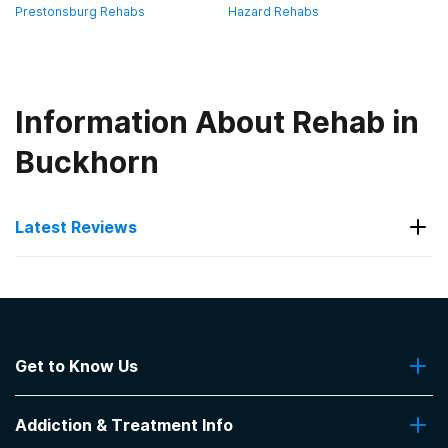
Prestonsburg Rehabs
Hazard Rehabs
Information About Rehab in
Buckhorn
Latest Reviews
Latest Reviews of Rehabs in
Kentucky
Get to Know Us
KentuckyOne Health- Our Lady of
Peace
About Us
Addiction & Treatment Info
Contact Us
Very well original.