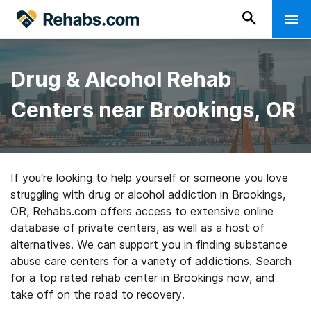
Drug & Alcohol Rehab
Centers near Brookings, OR
If you’re looking to help yourself or someone you love
struggling with drug or alcohol addiction in Brookings,
OR, Rehabs.com offers access to extensive online
database of private centers, as well as a host of
alternatives. We can support you in finding substance
abuse care centers for a variety of addictions. Search
for a top rated rehab center in Brookings now, and
take off on the road to recovery.