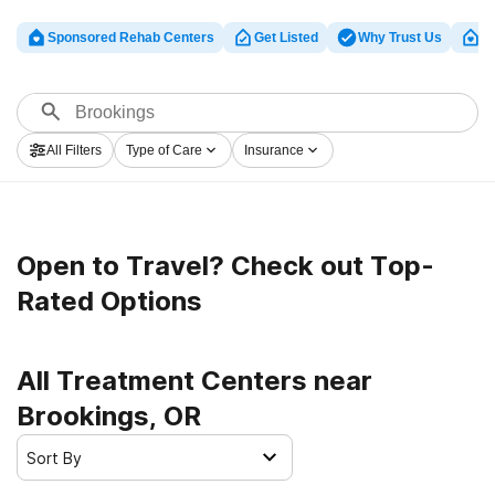
Sponsored Rehab Centers
Get Listed
Why Trust Us
Cl
All Filters
Type of Care
Insurance
Open to Travel? Check out Top-
Rated Options
All Treatment Centers near
Brookings, OR
Sort By