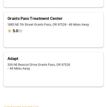
Grants Pass Treatment Center
1885 NE 7th Street
Grants Pass
,
OR
97526
- 46 Miles Away
5.0
(
1
)
Adapt
356 NE Beacon Drive
Grants Pass
,
OR
97526
- 46 Miles Away