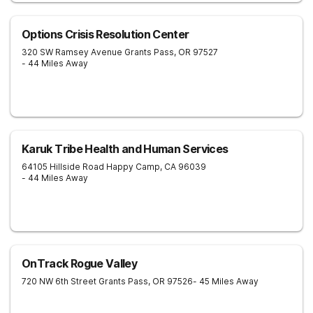
Options Crisis Resolution Center
320 SW Ramsey Avenue
Grants Pass
,
OR
97527
- 44 Miles Away
Karuk Tribe Health and Human Services
64105 Hillside Road
Happy Camp
,
CA
96039
- 44 Miles Away
OnTrack Rogue Valley
720 NW 6th Street
Grants Pass
,
OR
97526
- 45 Miles Away