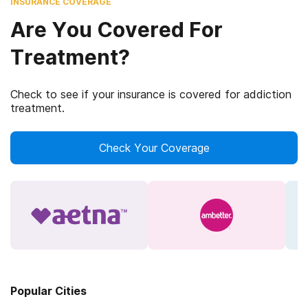
INSURANCE COVERAGE
Are You Covered For
Treatment?
Check to see if your insurance is covered for addiction
treatment.
Check Your Coverage
Popular Cities