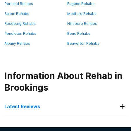
Portland Rehabs
Eugene Rehabs
Salem Rehabs
Medford Rehabs
Roseburg Rehabs
Hillsboro Rehabs
Pendleton Rehabs
Bend Rehabs
Albany Rehabs
Beaverton Rehabs
Information About Rehab in
Brookings
Latest Reviews
Latest Reviews of Rehabs in