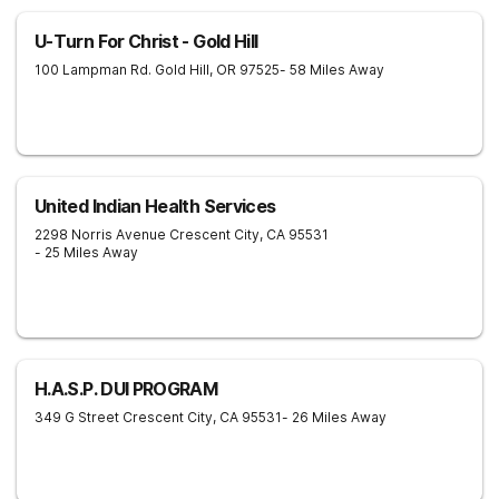
U-Turn For Christ - Gold Hill
100 Lampman Rd.
Gold Hill
,
OR
97525
- 58 Miles Away
United Indian Health Services
2298 Norris Avenue
Crescent City
,
CA
95531
- 25 Miles Away
H.A.S.P. DUI PROGRAM
349 G Street
Crescent City
,
CA
95531
- 26 Miles Away