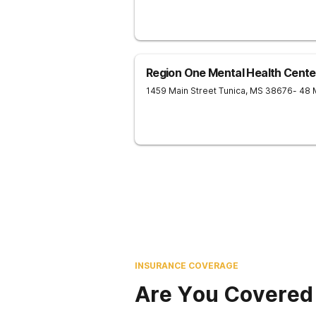
Region One Mental Health Cente
1459 Main Street
Tunica
,
MS
38676
- 48 
INSURANCE COVERAGE
Are You Covered