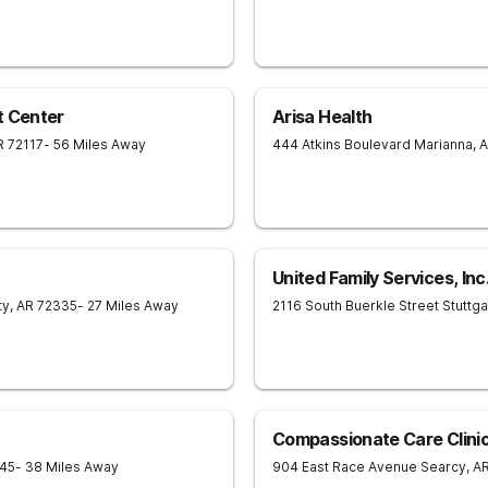
t Center
Arisa Health
R
72117
- 56 Miles Away
444 Atkins Boulevard
Marianna
,
A
United Family Services, Inc
ty
,
AR
72335
- 27 Miles Away
2116 South Buerkle Street
Stuttga
Compassionate Care Clinic
45
- 38 Miles Away
904 East Race Avenue
Searcy
,
A