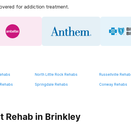
covered for addiction treatment.
Rehabs
North Little Rock Rehabs
Russellville Reha
e Rehabs
Springdale Rehabs
Conway Rehabs
t Rehab in Brinkley