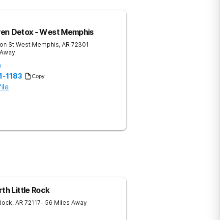
en Detox - West Memphis
on St
West Memphis
,
AR
72301
 Away
)
1-1183
Copy
ile
th Little Rock
 Rock
,
AR
72117
- 56 Miles Away