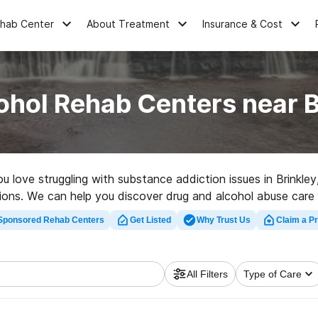
ehab Center
About Treatment
Insurance & Cost
ohol Rehab Centers near B
ou love struggling with substance addiction issues in Brink
ptions. We can help you discover drug and alcohol abuse care 
tion program in Brinkley now, and embark on the road to clea
Sponsored Rehab Centers
Get Listed
Why Trust Us
Claim a Pr
All Filters
Type of Care