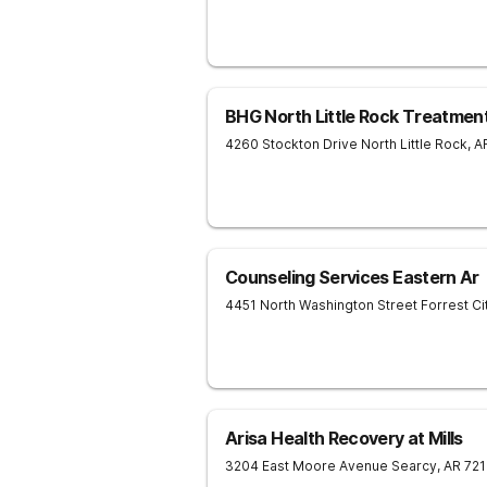
BHG North Little Rock Treatmen
4260 Stockton Drive
North Little Rock
,
A
Counseling Services Eastern Ar
4451 North Washington Street
Forrest Ci
Arisa Health Recovery at Mills
3204 East Moore Avenue
Searcy
,
AR
721