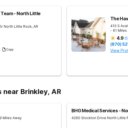
Team - North Little
The Hav
410 S Aval
Dr
North Little Rock
,
AR
- 61 Miles
4.9
(
5
(870) 52
1
Copy
View Prof
 near Brinkley, AR
BHG Medical Services - Nor
9 Miles Away
4260 Stockton Drive
North Little