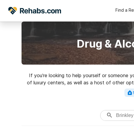
Find a R
Drug & Alc
If you’re looking to help yourself or someone y
of luxury centers, as well as a host of other o
a great rehabilita