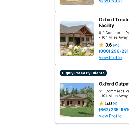
View Profile
Oxford Treatm
Facility
611 Commerce P
- 104 Miles Away
3.6
(
49
)
(888) 296-231
View Profile
Highly Rated By Clients
Oxford Outpa
611 Commerce P
- 104 Miles Away
5.0
(
4
)
(662) 235-951
View Profile