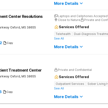
More Details
ent Center Resolutions
Laptops and Cellphones Accepted
Close to Nature
Private and Conf
Services Offered
arkway
Oxford
,
MS
38655
Telehealth
Dual-Diagnosis Treatm
See All
2
Copy
More Details
tient Treatment Center
Private and Confidential
arkway
Oxford
,
MS
38655
Services Offered
Outpatient Services
Sober Living
See All
6
Copy
More Details