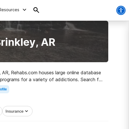
Resources
rinkley, AR
ley, AR, Rehabs.com houses large online database
programs for a variety of addictions. Search for
n and sober living.
ofile
Insurance