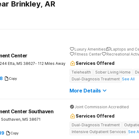
ar Brinkley, AR
Luxury Amenities
Laptops and C
Fitness Center
Recreational Activ
ment Center
Services Offered
 244
Etta
,
MS
38627
- 112 Miles Away
Telehealth
Sober Living Home
De
78
Copy
Dual-Diagnosis Treatment
See All
More Details
Joint Commission Accredited
ment Center Southaven
Services Offered
Southaven
,
MS
38671
Dual-Diagnosis Treatment
Outpati
Intensive Outpatient Services
See A
39
Copy