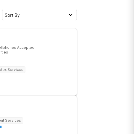
Sort By
ellphones Accepted
ities
tox Services
ent Services
ll