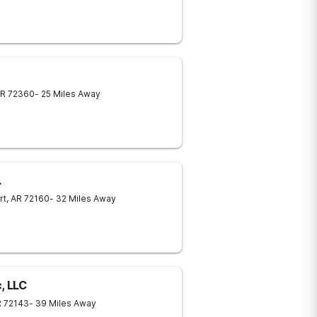
R
72360
- 25 Miles Away
.
rt
,
AR
72160
- 32 Miles Away
, LLC
R
72143
- 39 Miles Away