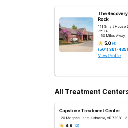
The Recovery 
Rock
111 Smart House 
72114
- 60 Miles Away
5.0
(
4
)
(501) 361-435
View Profile
All Treatment Centers
Capstone Treatment Center
120 Meghan Lane
Judsonia
,
AR
72081
- 3
4.9
(
13
)