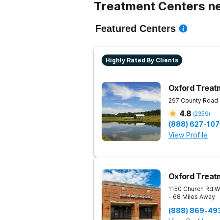
Treatment Centers ne
Featured Centers
Highly Rated By Clients
Oxford Treat
297 County Road
4.8
(
2359
)
(888) 627-10
View Profile
Oxford Treat
1150 Church Rd W
- 68 Miles Away
(888) 869-49