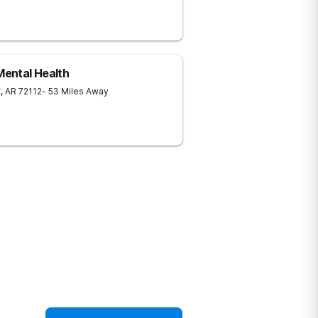
ental Health
t
,
AR
72112
- 53 Miles Away