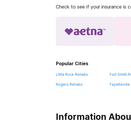
Check to see if your insurance is 
Popular Cities
Little Rock Rehabs
Fort Smith 
Rogers Rehabs
Fayettevill
Information Abou