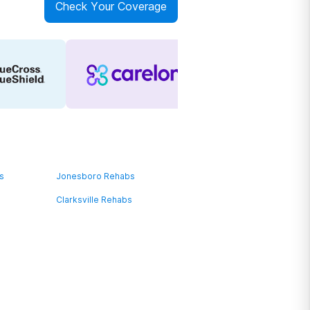
Check Your Coverage
bs
Jonesboro Rehabs
Clarksville Rehabs