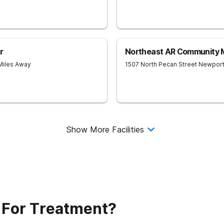
r
Northeast AR Community M
Miles Away
1507 North Pecan Street
Newpor
Show More Facilities
 For Treatment?