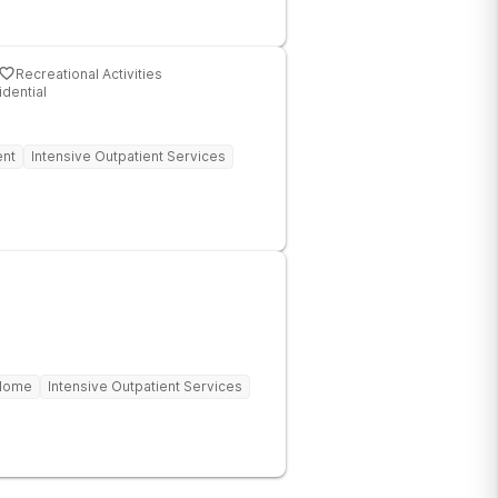
Recreational Activities
idential
ent
Intensive Outpatient Services
 Home
Intensive Outpatient Services