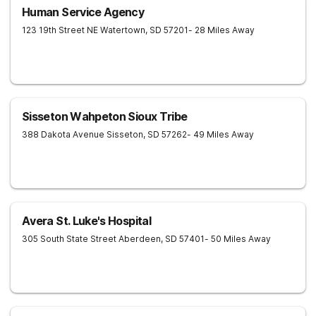
Human Service Agency
123 19th Street NE
Watertown
,
SD
57201
- 28 Miles Away
Sisseton Wahpeton Sioux Tribe
388 Dakota Avenue
Sisseton
,
SD
57262
- 49 Miles Away
Avera St. Luke's Hospital
305 South State Street
Aberdeen
,
SD
57401
- 50 Miles Away