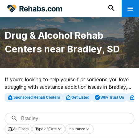
Drug & Alcohol Rehab
Centers near Bradley, SD
If you’re looking to help yourself or someone you love
struggling with substance addiction issues in Bradley,
SD, Rehabs.com supplies huge online database of
Sponsored Rehab Centers
Get Listed
Why Trust Us
Cl
executive programs, as well as a host of other
alternatives. We can help you discover substance abuse
care programs for a variety of addictions. Search for a
top rehab program in Bradley now, and get rolling on
All Filters
Type of Care
Insurance
the road to healthy living.