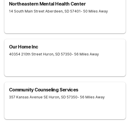
Northeastern Mental Health Center
14 South Main Street
Aberdeen
,
SD
57401
- 50 Miles Away
Our Home Inc
40354 210th Street
Huron
,
SD
57350
- 56 Miles Away
Community Counseling Services
357 Kansas Avenue SE
Huron
,
SD
57350
- 56 Miles Away