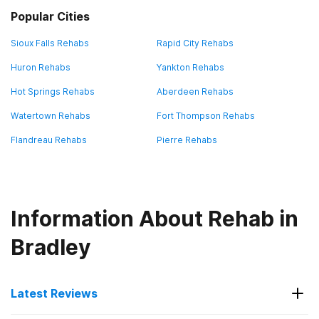
Popular Cities
Sioux Falls Rehabs
Rapid City Rehabs
Huron Rehabs
Yankton Rehabs
Hot Springs Rehabs
Aberdeen Rehabs
Watertown Rehabs
Fort Thompson Rehabs
Flandreau Rehabs
Pierre Rehabs
Information About Rehab in
Bradley
Latest Reviews