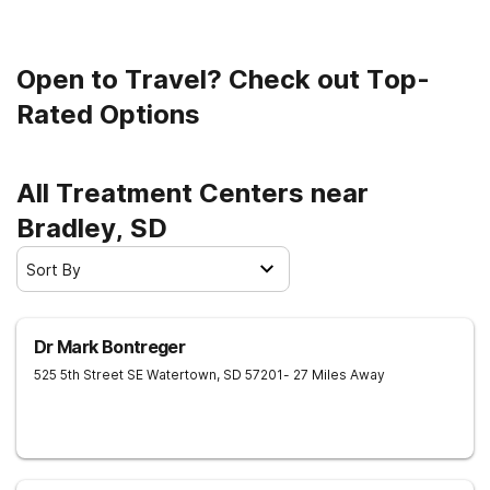
Open to Travel? Check out Top-
Rated Options
All Treatment Centers near
Bradley, SD
Sort By
Dr Mark Bontreger
525 5th Street SE
Watertown
,
SD
57201
- 27 Miles Away