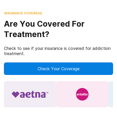
INSURANCE COVERAGE
Are You Covered For
Treatment?
Check to see if your insurance is covered for addiction
treatment.
Check Your Coverage