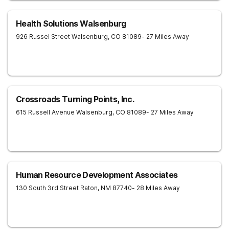
Health Solutions Walsenburg
926 Russel Street
Walsenburg
,
CO
81089
- 27 Miles Away
Crossroads Turning Points, Inc.
615 Russell Avenue
Walsenburg
,
CO
81089
- 27 Miles Away
Human Resource Development Associates
130 South 3rd Street
Raton
,
NM
87740
- 28 Miles Away