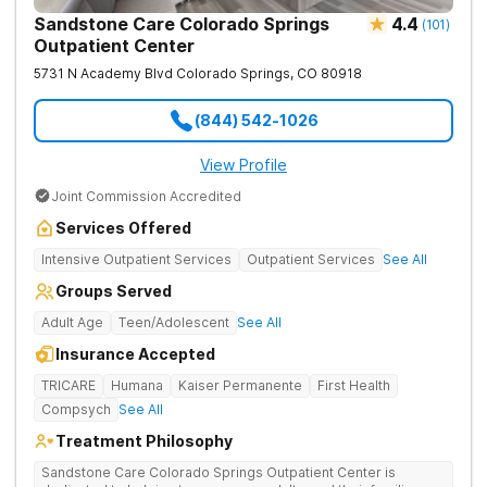
Sandstone Care Colorado Springs
4.4
(
101
)
Outpatient Center
5731 N Academy Blvd
Colorado Springs
,
CO
80918
(844) 542-1026
View Profile
Joint Commission Accredited
Services Offered
Intensive Outpatient Services
Outpatient Services
See All
Groups Served
Adult Age
Teen/Adolescent
See All
Insurance Accepted
TRICARE
Humana
Kaiser Permanente
First Health
Compsych
See All
Treatment Philosophy
Sandstone Care Colorado Springs Outpatient Center is