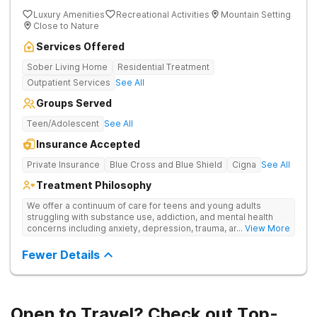
Luxury Amenities
Recreational Activities
Mountain Setting
Close to Nature
Services Offered
Sober Living Home
Residential Treatment
Outpatient Services
See All
Groups Served
Teen/Adolescent
See All
Insurance Accepted
Private Insurance
Blue Cross and Blue Shield
Cigna
See All
Treatment Philosophy
We offer a continuum of care for teens and young adults
struggling with substance use, addiction, and mental health
concerns including anxiety, depression, trauma, and
... View More
personality disorders. Our rehab programs are especially
tailored for youth and their families to help everyone get to a
Fewer Details
healthier place. Our approach to treatment includes the
following pillars: Family Involvement, Dual Diagnosis Care,
Integrative Medicine, Academic & Vocational Support,
Community Support, and Structured Transition Living.
Open to Travel? Check out Top-