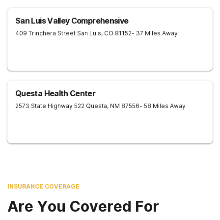
San Luis Valley Comprehensive
409 Trinchera Street
San Luis
,
CO
81152
- 37 Miles Away
Questa Health Center
2573 State Highway 522
Questa
,
NM
87556
- 58 Miles Away
INSURANCE COVERAGE
Are You Covered For