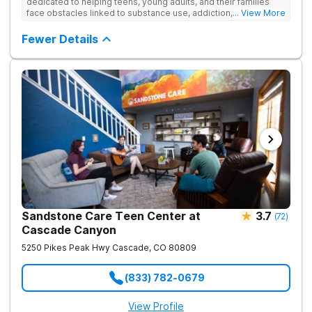
dedicated to helping teens, young adults, and their families
face obstacles linked to substance use, addiction, and
... View More
simultaneous mental health conditions. Four-week partial
hospitalization programming (PHP) and 12-week intensive
Fewer Details
outpatient programming (IOP) is offered, both of which can be
completed alongside school or work schedules. The Colorado
Springs treatment facility offers age-specific care,
individualized treatment plans, evidence-based therapy,
academic and vocational support, and small group sizes.
Sandstone Care Colorado Springs Outpatient Center is
conveniently located off of the I-25. Virtual IOP is available for
those who cannot travel to the center.
Sandstone Care Teen Center at
3.7
(
72
)
Cascade Canyon
5250 Pikes Peak Hwy
Cascade
,
CO
80809
(833) 782-0679
View Profile