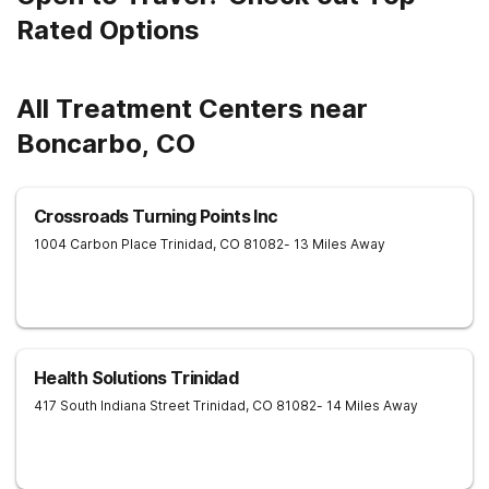
Rated Options
All Treatment Centers near
Boncarbo, CO
Crossroads Turning Points Inc
1004 Carbon Place
Trinidad
,
CO
81082
- 13 Miles Away
Health Solutions Trinidad
417 South Indiana Street
Trinidad
,
CO
81082
- 14 Miles Away