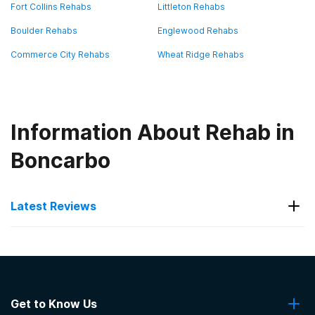
Fort Collins Rehabs
Littleton Rehabs
Boulder Rehabs
Englewood Rehabs
Commerce City Rehabs
Wheat Ridge Rehabs
Information About Rehab in
Boncarbo
Latest Reviews
Latest Reviews of Rehabs in
Colorado
Get to Know Us
Denver Recovery Group