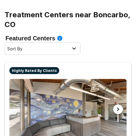
Treatment Centers near Boncarbo,
CO
Featured Centers
Sort By
Highly Rated By Clients