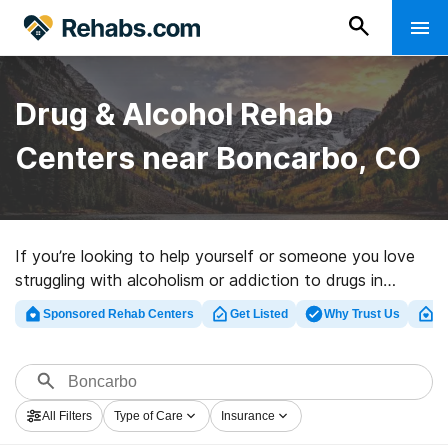
Drug & Alcohol Rehab
Centers near Boncarbo, CO
If you’re looking to help yourself or someone you love
struggling with alcoholism or addiction to drugs in
Boncarbo, CO, Rehabs.com houses massive online
Sponsored Rehab Centers
Get Listed
Why Trust Us
Cl
database of private programs, as well as a wealth of
other options. We can help you find drug and alcohol
abuse care clinics for a variety of addictions. Search
for a high-quality rehab facility in Boncarbo now, and
All Filters
Type of Care
Insurance
embark on the path to clean living.