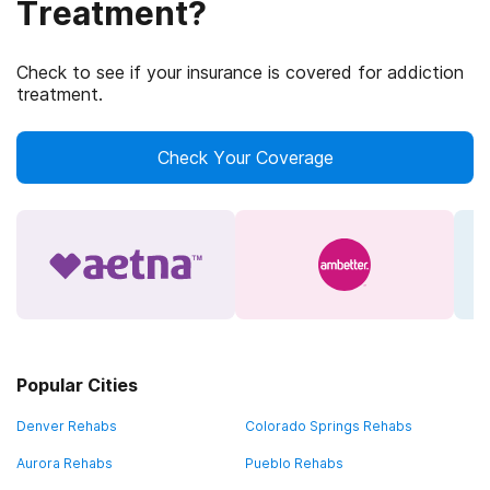
Treatment?
Check to see if your insurance is covered for addiction
treatment.
Check Your Coverage
Popular Cities
Denver Rehabs
Colorado Springs Rehabs
Aurora Rehabs
Pueblo Rehabs