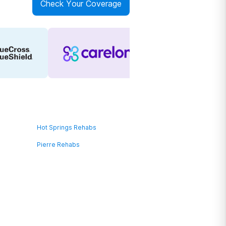
Check Your Coverage
Hot Springs Rehabs
Pierre Rehabs