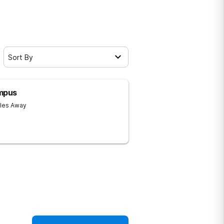
Sort By
ampus
iles Away