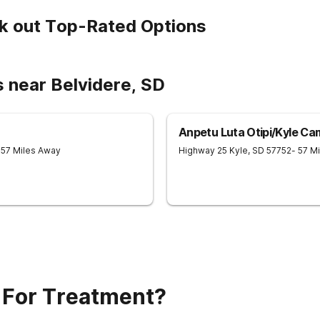
k out Top-Rated Options
 near Belvidere, SD
Anpetu Luta Otipi/Kyle C
 57 Miles Away
Highway 25
Kyle
,
SD
57752
- 57 M
 For Treatment?