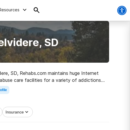
Resources
elvidere, SD
videre, SD, Rehabs.com maintains huge Internet
use care facilities for a variety of addictions.
e path to clean living.
ofile
Insurance