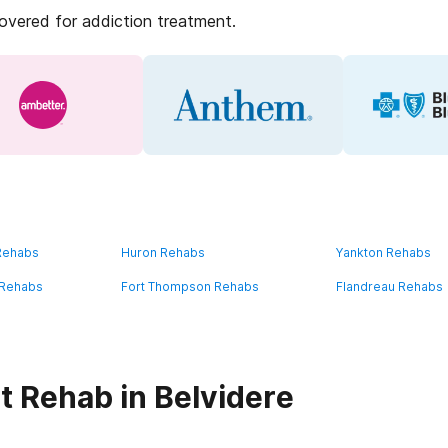
covered for addiction treatment.
 Rehabs
Huron Rehabs
Yankton Rehabs
 Rehabs
Fort Thompson Rehabs
Flandreau Rehabs
t Rehab in Belvidere