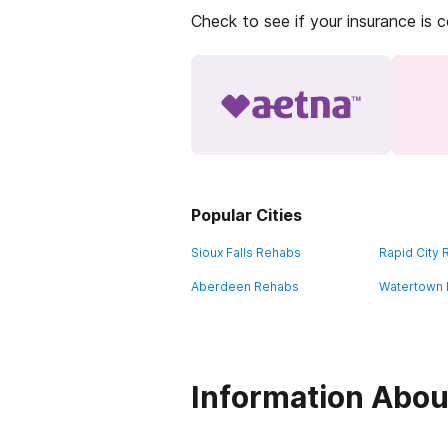
Check to see if your insurance is 
Popular Cities
Sioux Falls Rehabs
Rapid City
Aberdeen Rehabs
Watertown
Information Abou