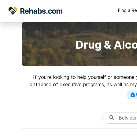
Find a R
Drug & Alco
If you’re looking to help yourself or someone
database of executive programs, as well as myri
Search for a high-qual