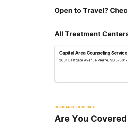
Open to Travel? Chec
All Treatment Centers
Capital Area Counseling Service
2001 Eastgate Avenue
Pierre
,
SD
57501
-
INSURANCE COVERAGE
Are You Covered