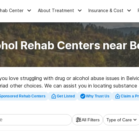
ehab Center
About Treatment
Insurance & Cost
hol Rehab Centers near B
 you love struggling with drug or alcohol abuse issues in Bel
ad other choices. We can assist you in locating substance ab
ity rehabilitation facility in Belvidere now, and take off on th
Sponsored Rehab Centers
Get Listed
Why Trust Us
Claim a Pr
All Filters
Type of Care