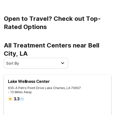
Open to Travel? Check out Top-
Rated Options
All Treatment Centers near Bell
City, LA
Sort By
Lake Wellness Center
635-A Petro Point Drive
Lake Charles
,
LA
70607
- 13 Miles Away
3.3
(
1
)