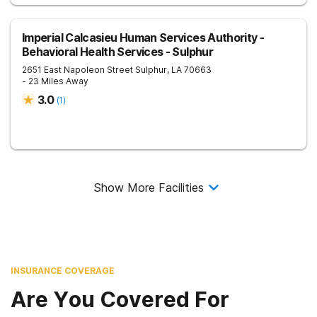
Imperial Calcasieu Human Services Authority -
Behavioral Health Services - Sulphur
2651 East Napoleon Street
Sulphur
,
LA
70663
- 23 Miles Away
3.0
(
1
)
Show More Facilities
INSURANCE COVERAGE
Are You Covered For