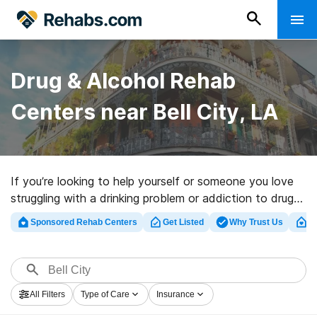
Drug & Alcohol Rehab
Centers near Bell City, LA
If you’re looking to help yourself or someone you love
struggling with a drinking problem or addiction to drugs
in Bell City, LA, Rehabs.com offers sizable online
Sponsored Rehab Centers
Get Listed
Why Trust Us
Cl
database of private programs, as well as a wealth of
other alternatives. We can help you discover drug and
alcohol abuse treatment programs for a variety of
addictions. Search for a perfect rehabilitation center in
All Filters
Type of Care
Insurance
Bell City now, and set out on the road to a better life.