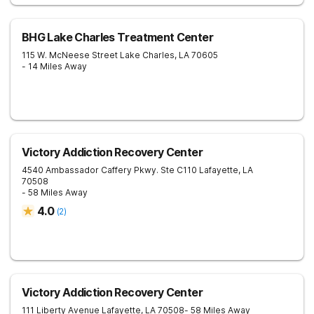
BHG Lake Charles Treatment Center
115 W. McNeese Street
Lake Charles
,
LA
70605
- 14 Miles Away
Victory Addiction Recovery Center
4540 Ambassador Caffery Pkwy. Ste C110
Lafayette
,
LA
70508
- 58 Miles Away
4.0
(
2
)
Victory Addiction Recovery Center
111 Liberty Avenue
Lafayette
,
LA
70508
- 58 Miles Away