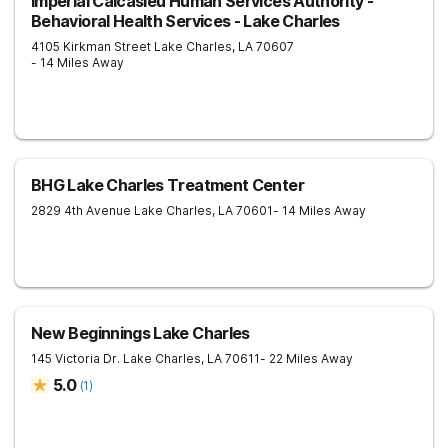
Imperial Calcasieu Human Services Authority -
Behavioral Health Services - Lake Charles
4105 Kirkman Street
Lake Charles
,
LA
70607
- 14 Miles Away
BHG Lake Charles Treatment Center
2829 4th Avenue
Lake Charles
,
LA
70601
- 14 Miles Away
New Beginnings Lake Charles
145 Victoria Dr.
Lake Charles
,
LA
70611
- 22 Miles Away
5.0
(
1
)