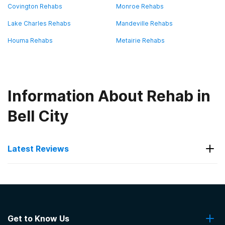
Covington Rehabs
Monroe Rehabs
Lake Charles Rehabs
Mandeville Rehabs
Houma Rehabs
Metairie Rehabs
Information About Rehab in
Bell City
Latest Reviews
Latest Reviews of Rehabs in
Louisiana
Get to Know Us
AcadianaCares Seasons of Serenity