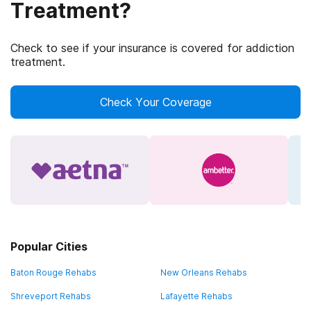
Treatment?
Check to see if your insurance is covered for addiction
treatment.
Check Your Coverage
Popular Cities
Baton Rouge Rehabs
New Orleans Rehabs
Shreveport Rehabs
Lafayette Rehabs