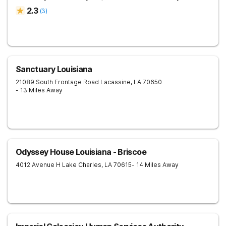
2.3
(
3
)
Sanctuary Louisiana
21089 South Frontage Road
Lacassine
,
LA
70650
- 13 Miles Away
Odyssey House Louisiana - Briscoe
4012 Avenue H
Lake Charles
,
LA
70615
- 14 Miles Away