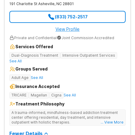
191 Charlotte St
Asheville
,
NC
28801
(833) 752-2517
View Profile
Private and Confidential
Joint Commission Accredited
Services Offered
Dual-Diagnosis Treatment
Intensive Outpatient Services
See All
Groups Served
Adult Age
See All
Insurance Accepted
TRICARE
Magellan
Cigna
See All
Treatment Philosophy
A trauma-informed, mindfulness-based addiction treatment
center offering residential, day treatment, and intensive
outpatient with holistic therapies.
... View More
Fewer Details