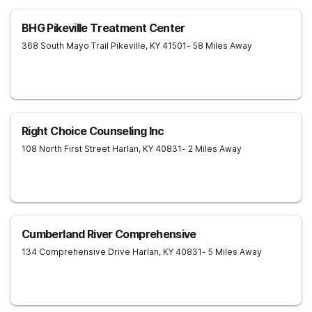
BHG Pikeville Treatment Center
368 South Mayo Trail
Pikeville
,
KY
41501
- 58 Miles Away
Right Choice Counseling Inc
108 North First Street
Harlan
,
KY
40831
- 2 Miles Away
Cumberland River Comprehensive
134 Comprehensive Drive
Harlan
,
KY
40831
- 5 Miles Away