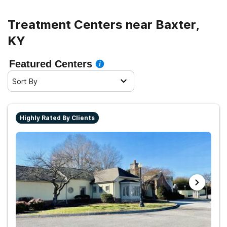
Treatment Centers near Baxter,
KY
Featured Centers
Sort By
Highly Rated By Clients