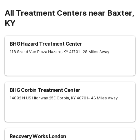
All Treatment Centers near Baxter,
KY
BHG Hazard Treatment Center
118 Grand Vue Plaza
Hazard
,
KY
41701
- 28 Miles Away
BHG Corbin Treatment Center
14892 N US Highway 25E
Corbin
,
KY
40701
- 43 Miles Away
Recovery Works London