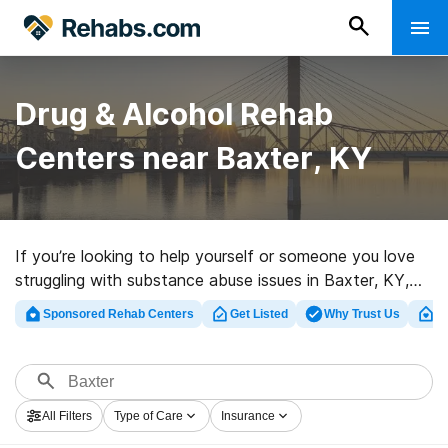
Drug & Alcohol Rehab
Centers near Baxter, KY
If you’re looking to help yourself or someone you love
struggling with substance abuse issues in Baxter, KY,
Rehabs.com supplies comprehensive online database of
Sponsored Rehab Centers
Get Listed
Why Trust Us
Cl
exclusive clinics, as well as an array of alternatives. We
can help you in locating drug and alcohol addiction
treatment programs for a variety of addictions. Search
for a highly-rated rehab facility in Baxter now, and get
All Filters
Type of Care
Insurance
moving on the road to sobriety.