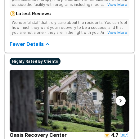
outside the facility with programs including medically
... View More
supervised detox, residential drug addiction treatment, and
Latest Reviews
aftercare planning, utilizing a blend of traditional and holistic
therapies.
Wonderful staff that truly care about the residents. You can feel
how much they want your recovery to be a success, and that
you are not alone - they are in the fight with you. Anyone
... View More
thinking of receiving treatment should consider this facility!
Fewer Details
Highly Rated By Clients
Oasis Recovery Center
4.7
(
307
)