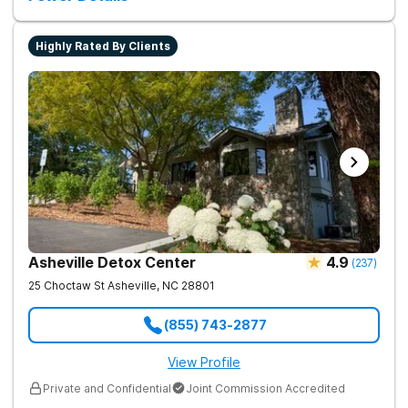
Highly Rated By Clients
Asheville Detox Center
4.9
(
237
)
25 Choctaw St
Asheville
,
NC
28801
(855) 743-2877
View Profile
Private and Confidential
Joint Commission Accredited