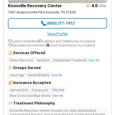
Knoxville Recovery Center
4.9
(
493
)
7447 Andersonville Pike
Knoxville
,
TN
37938
(865) 217-7612
View Profile
Luxury Amenities
Laptops and Cellphones Accepted
Recreational Activities
Joint Commission Accredited
Services Offered
Detox Services
Inpatient
Residential Treatment
See All
Groups Served
Adult Age
Senior/Elderly
See All
Insurance Accepted
Optum/UHC
Compsych
TRICARE
Blue Cross and Blue Shield
See All
Treatment Philosophy
Knoxville Recovery Center focuses on client stabilization,
personalized therapy, and preparation for continued treatment