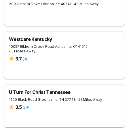
300 Carrera Drive
London
,
KY
40741
- 49 Miles Away
Westcare Kentucky
10057 Elkhorn Creek Road
Ashcamp
,
KY
41512
- 51 Miles Away
3.7
(
9
)
U Turn For Christ Tennessee
1160 Black Road
Greeneville
,
TN
37743
- 51 Miles Away
3.5
(
20
)