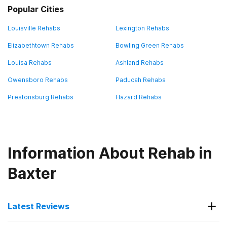
Popular Cities
Louisville Rehabs
Lexington Rehabs
Elizabethtown Rehabs
Bowling Green Rehabs
Louisa Rehabs
Ashland Rehabs
Owensboro Rehabs
Paducah Rehabs
Prestonsburg Rehabs
Hazard Rehabs
Information About Rehab in
Baxter
Latest Reviews