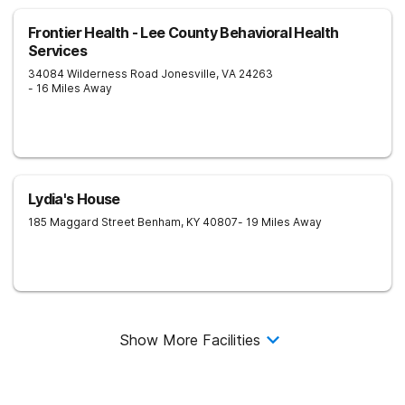
Frontier Health - Lee County Behavioral Health
Services
34084 Wilderness Road
Jonesville
,
VA
24263
- 16 Miles Away
Lydia's House
185 Maggard Street
Benham
,
KY
40807
- 19 Miles Away
Show More Facilities