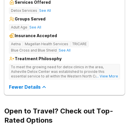
Services Offered
Detox Services
See All
Groups Served
Adult Age
See All
Insurance Accepted
Aetna
Magellan Health Services
TRICARE
Blue Cross and Blue Shield
See All
Treatment Philosophy
To meet the growing need for detox clinics in the area,
Asheville Detox Center was established to provide this
essential service to all within the Western North Carolina
... View More
region. Asheville Detox Center provides treatment through
medical detox, ensuring clients remain safe and stable
Fewer Details
throughout the detoxification process, with medication-
assisted treatment (MAT) to manage symptoms and ensure
comfort.
Open to Travel? Check out Top-
Rated Options