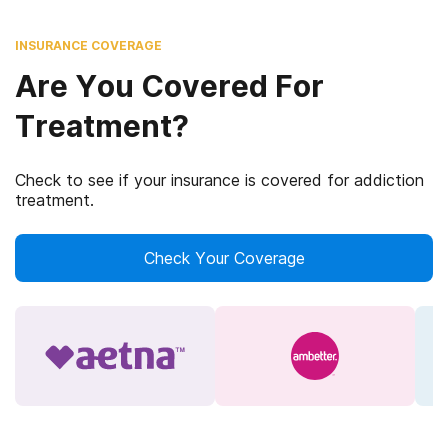
INSURANCE COVERAGE
Are You Covered For
Treatment?
Check to see if your insurance is covered for addiction
treatment.
Check Your Coverage