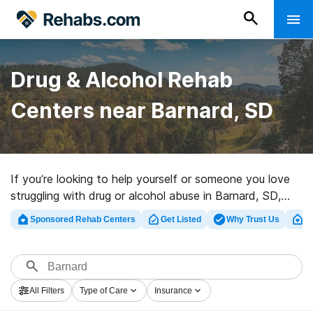
Drug & Alcohol Rehab
Centers near Barnard, SD
If you’re looking to help yourself or someone you love
struggling with drug or alcohol abuse in Barnard, SD,
Rehabs.com offers access to huge online database of
Sponsored Rehab Centers
Get Listed
Why Trust Us
Cl
inpatient clinics, as well as a lot of other choices. We
can help you locate drug and alcohol addiction
treatment clinics for a variety of addictions. Search for
a highly-rated rehabilitation clinic in Barnard now, and
All Filters
Type of Care
Insurance
take off on the path to clean living.