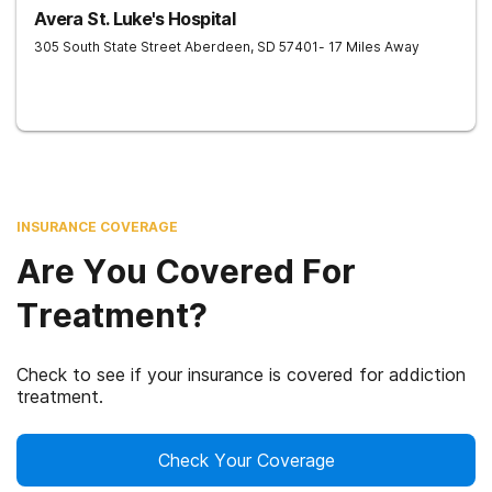
Avera St. Luke's Hospital
305 South State Street
Aberdeen
,
SD
57401
- 17 Miles Away
INSURANCE COVERAGE
Are You Covered For
Treatment?
Check to see if your insurance is covered for addiction
treatment.
Check Your Coverage