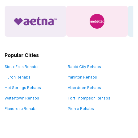
Popular Cities
Sioux Falls Rehabs
Rapid City Rehabs
Huron Rehabs
Yankton Rehabs
Hot Springs Rehabs
Aberdeen Rehabs
Watertown Rehabs
Fort Thompson Rehabs
Flandreau Rehabs
Pierre Rehabs