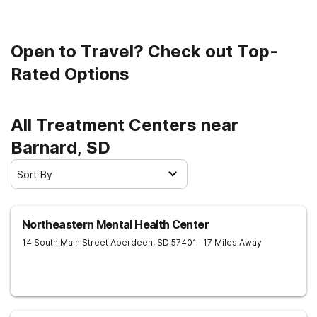
Open to Travel? Check out Top-
Rated Options
All Treatment Centers near
Barnard, SD
Sort By
Northeastern Mental Health Center
14 South Main Street
Aberdeen
,
SD
57401
- 17 Miles Away