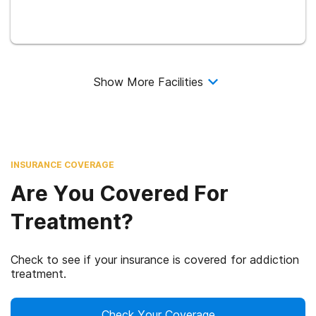
Show More Facilities
INSURANCE COVERAGE
Are You Covered For
Treatment?
Check to see if your insurance is covered for addiction
treatment.
Check Your Coverage