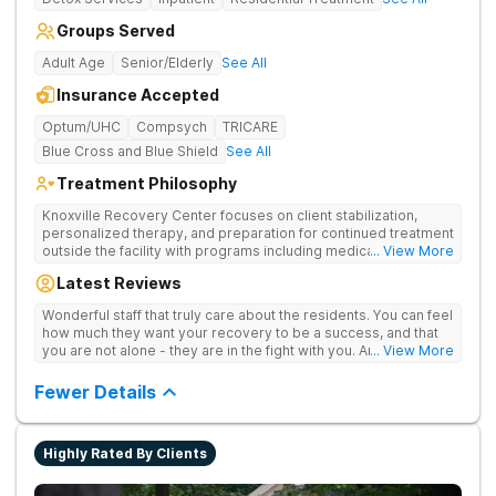
Groups Served
Adult Age
Senior/Elderly
See All
Insurance Accepted
Optum/UHC
Compsych
TRICARE
Blue Cross and Blue Shield
See All
Treatment Philosophy
Knoxville Recovery Center focuses on client stabilization,
personalized therapy, and preparation for continued treatment
outside the facility with programs including medically
... View More
supervised detox, residential drug addiction treatment, and
Latest Reviews
aftercare planning, utilizing a blend of traditional and holistic
therapies.
Wonderful staff that truly care about the residents. You can feel
how much they want your recovery to be a success, and that
you are not alone - they are in the fight with you. Anyone
... View More
thinking of receiving treatment should consider this facility!
Fewer Details
Highly Rated By Clients