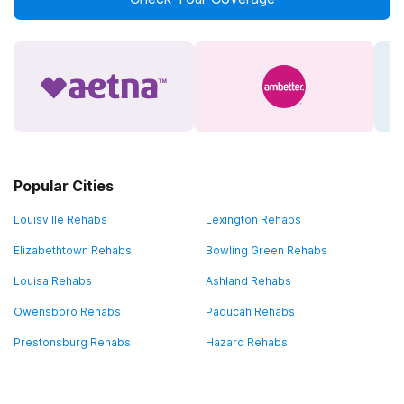
Popular Cities
Louisville Rehabs
Lexington Rehabs
Elizabethtown Rehabs
Bowling Green Rehabs
Louisa Rehabs
Ashland Rehabs
Owensboro Rehabs
Paducah Rehabs
Prestonsburg Rehabs
Hazard Rehabs