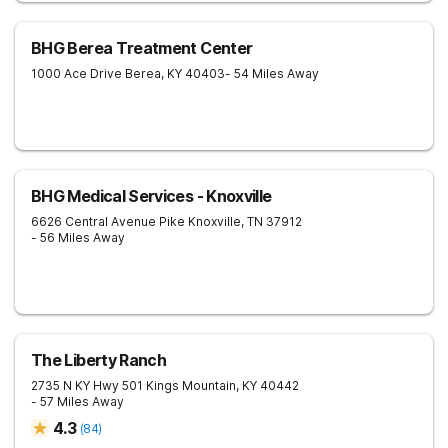
BHG Berea Treatment Center
1000 Ace Drive
Berea
,
KY
40403
- 54 Miles Away
BHG Medical Services - Knoxville
6626 Central Avenue Pike
Knoxville
,
TN
37912
- 56 Miles Away
The Liberty Ranch
2735 N KY Hwy 501
Kings Mountain
,
KY
40442
- 57 Miles Away
4.3
(
84
)