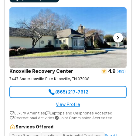
Knoxville Recovery Center
4.9
(
493
)
7447 Andersonville Pike
Knoxville
,
TN
37938
(865) 217-7612
View Profile
Luxury Amenities
Laptops and Cellphones Accepted
Recreational Activities
Joint Commission Accredited
Services Offered
Detox Services
Inpatient
Residential Treatment
See All