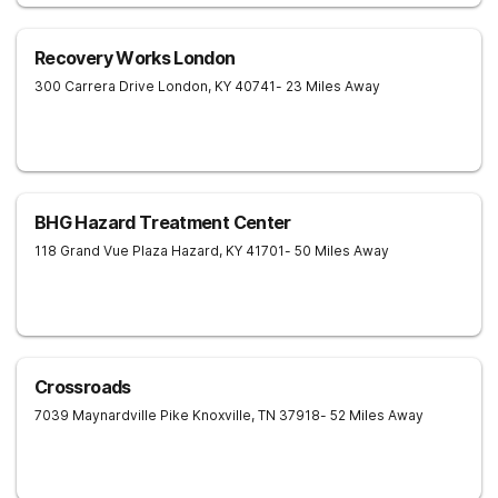
Recovery Works London
300 Carrera Drive
London
,
KY
40741
- 23 Miles Away
BHG Hazard Treatment Center
118 Grand Vue Plaza
Hazard
,
KY
41701
- 50 Miles Away
Crossroads
7039 Maynardville Pike
Knoxville
,
TN
37918
- 52 Miles Away