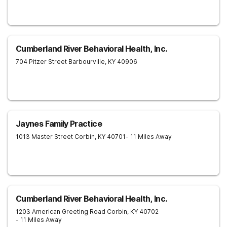
Cumberland River Behavioral Health, Inc.
704 Pitzer Street
Barbourville
,
KY
40906
Jaynes Family Practice
1013 Master Street
Corbin
,
KY
40701
- 11 Miles Away
Cumberland River Behavioral Health, Inc.
1203 American Greeting Road
Corbin
,
KY
40702
- 11 Miles Away