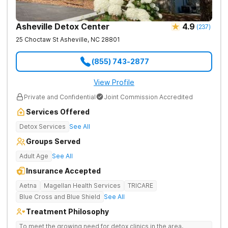
Asheville Detox Center
4.9
(
237
)
25 Choctaw St
Asheville
,
NC
28801
(855) 743-2877
View Profile
Private and Confidential
Joint Commission Accredited
Services Offered
Detox Services
See All
Groups Served
Adult Age
See All
Insurance Accepted
Aetna
Magellan Health Services
TRICARE
Blue Cross and Blue Shield
See All
Treatment Philosophy
To meet the growing need for detox clinics in the area,