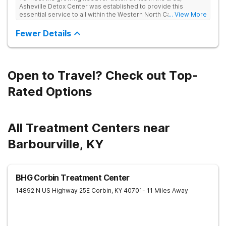
Asheville Detox Center was established to provide this
essential service to all within the Western North Carolina
... View More
region. Asheville Detox Center provides treatment through
medical detox, ensuring clients remain safe and stable
Fewer Details
throughout the detoxification process, with medication-
assisted treatment (MAT) to manage symptoms and ensure
comfort.
Open to Travel? Check out Top-
Rated Options
All Treatment Centers near
Barbourville, KY
BHG Corbin Treatment Center
14892 N US Highway 25E
Corbin
,
KY
40701
- 11 Miles Away