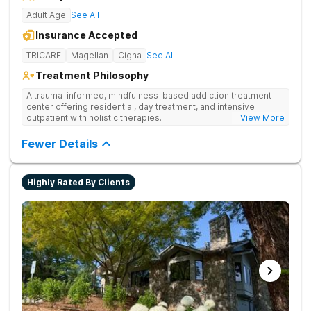
Adult Age
See All
Insurance Accepted
TRICARE
Magellan
Cigna
See All
Treatment Philosophy
A trauma-informed, mindfulness-based addiction treatment
center offering residential, day treatment, and intensive
outpatient with holistic therapies.
... View More
Fewer Details
Highly Rated By Clients