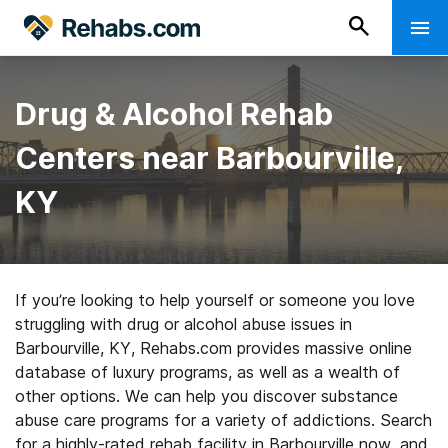
Drug & Alcohol Rehab
Centers near Barbourville,
KY
If you’re looking to help yourself or someone you love
struggling with drug or alcohol abuse issues in
Barbourville, KY, Rehabs.com provides massive online
database of luxury programs, as well as a wealth of
other options. We can help you discover substance
abuse care programs for a variety of addictions. Search
for a highly-rated rehab facility in Barbourville now, and