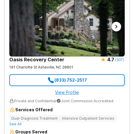
Oasis Recovery Center
4.7
(
307
)
191 Charlotte St
Asheville
,
NC
28801
(833) 752-2517
View Profile
Private and Confidential
Joint Commission Accredited
Services Offered
Dual-Diagnosis Treatment
Intensive Outpatient Services
See All
Groups Served