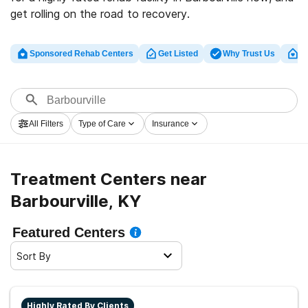
get rolling on the road to recovery.
Sponsored Rehab Centers
Get Listed
Why Trust Us
Cl
All Filters
Type of Care
Insurance
Treatment Centers near
Barbourville, KY
Featured Centers
Sort By
Highly Rated By Clients