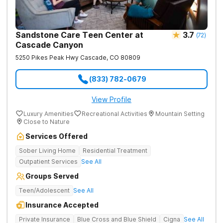
Sandstone Care Teen Center at
3.7
(
72
)
Cascade Canyon
5250 Pikes Peak Hwy
Cascade
,
CO
80809
(833) 782-0679
View Profile
Luxury Amenities
Recreational Activities
Mountain Setting
Close to Nature
Services Offered
Sober Living Home
Residential Treatment
Outpatient Services
See All
Groups Served
Teen/Adolescent
See All
Insurance Accepted
Private Insurance
Blue Cross and Blue Shield
Cigna
See All