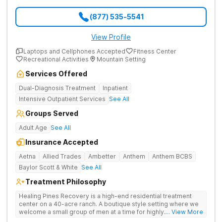
(877) 535-5541
View Profile
Laptops and Cellphones Accepted
Fitness Center
Recreational Activities
Mountain Setting
Services Offered
Dual-Diagnosis Treatment
Inpatient
Intensive Outpatient Services
See All
Groups Served
Adult Age
See All
Insurance Accepted
Aetna
Allied Trades
Ambetter
Anthem
Anthem BCBS
Baylor Scott & White
See All
Treatment Philosophy
Healing Pines Recovery is a high-end residential treatment
center on a 40-acre ranch. A boutique style setting where we
welcome a small group of men at a time for highly
... View More
personalized care. Healing Pines Recovery treats addiction