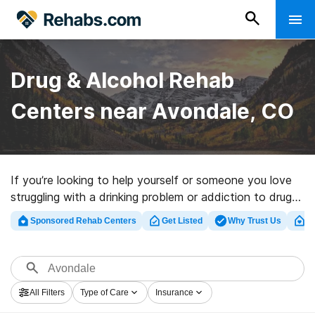
Drug & Alcohol Rehab
Centers near Avondale, CO
If you’re looking to help yourself or someone you love
struggling with a drinking problem or addiction to drugs
in Avondale, CO, Rehabs.com maintains large Internet
Sponsored Rehab Centers
Get Listed
Why Trust Us
Cl
database of executive programs, as well as a wealth of
other choices. We can assist you in finding addiction
treatment clinics for a variety of addictions. Search for
a top rated rehab program in Avondale now, and set
All Filters
Type of Care
Insurance
out on the road to clean and sober living.