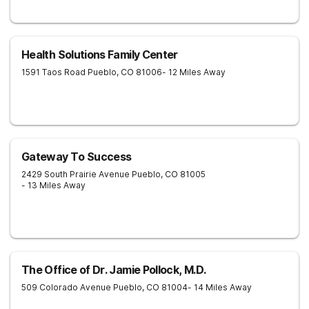
Recovery connects clients to further care—like intensive
outpatient, sober living, or outpatient services.
Health Solutions Family Center
1591 Taos Road
Pueblo
,
CO
81006
- 12 Miles Away
Gateway To Success
2429 South Prairie Avenue
Pueblo
,
CO
81005
- 13 Miles Away
The Office of Dr. Jamie Pollock, M.D.
509 Colorado Avenue
Pueblo
,
CO
81004
- 14 Miles Away