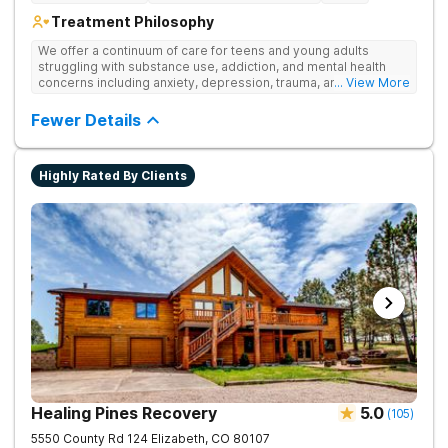
Treatment Philosophy
We offer a continuum of care for teens and young adults
struggling with substance use, addiction, and mental health
concerns including anxiety, depression, trauma, and
... View More
personality disorders. Our rehab programs are especially
tailored for youth and their families to help everyone get to a
Fewer Details
healthier place. Our approach to treatment includes the
following pillars: Family Involvement, Dual Diagnosis Care,
Integrative Medicine, Academic & Vocational Support,
Highly Rated By Clients
Community Support, and Structured Transition Living.
Healing Pines Recovery
5.0
(
105
)
5550 County Rd 124
Elizabeth
,
CO
80107