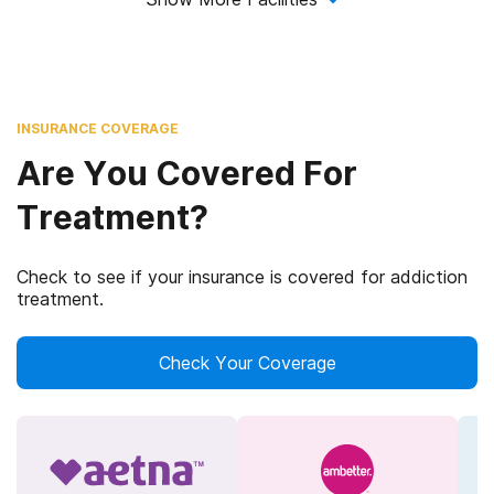
INSURANCE COVERAGE
Are You Covered For
Treatment?
Check to see if your insurance is covered for addiction
treatment.
Check Your Coverage