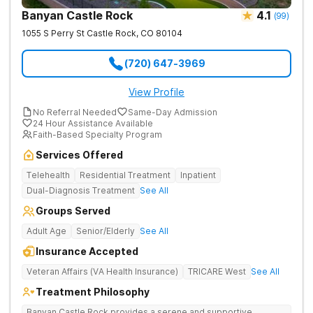
Banyan Castle Rock
4.1
(
99
)
1055 S Perry St
Castle Rock
,
CO
80104
(720) 647-3969
View Profile
No Referral Needed
Same-Day Admission
24 Hour Assistance Available
Faith-Based Specialty Program
Services Offered
Telehealth
Residential Treatment
Inpatient
Dual-Diagnosis Treatment
See All
Groups Served
Adult Age
Senior/Elderly
See All
Insurance Accepted
Veteran Affairs (VA Health Insurance)
TRICARE West
See All
Treatment Philosophy
Banyan Castle Rock provides a serene and supportive