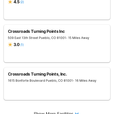
4.5
(
2
)
Crossroads Turning Points Inc
509 East 13th Street
Pueblo
,
CO
81001
- 15 Miles Away
3.0
(
1
)
Crossroads Turning Points, Inc.
1615 Bonforte Boulevard
Pueblo
,
CO
81001
- 16 Miles Away
Show More Facilities