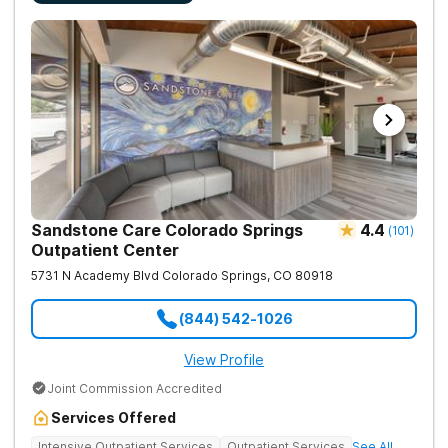
Sandstone Care Colorado Springs
4.4
(
101
)
Outpatient Center
5731 N Academy Blvd
Colorado Springs
,
CO
80918
(844) 542-1026
View Profile
Joint Commission Accredited
Services Offered
Intensive Outpatient Services
Outpatient Services
See All