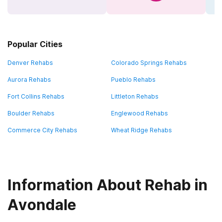
Popular Cities
Denver Rehabs
Colorado Springs Rehabs
Aurora Rehabs
Pueblo Rehabs
Fort Collins Rehabs
Littleton Rehabs
Boulder Rehabs
Englewood Rehabs
Commerce City Rehabs
Wheat Ridge Rehabs
Information About Rehab in
Avondale