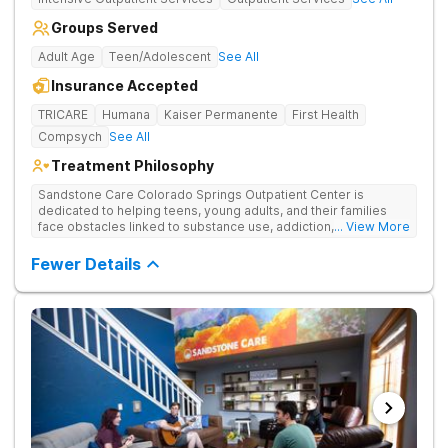
Groups Served
Adult Age
Teen/Adolescent
See All
Insurance Accepted
TRICARE
Humana
Kaiser Permanente
First Health
Compsych
See All
Treatment Philosophy
Sandstone Care Colorado Springs Outpatient Center is
dedicated to helping teens, young adults, and their families
face obstacles linked to substance use, addiction, and
... View More
simultaneous mental health conditions. Four-week partial
hospitalization programming (PHP) and 12-week intensive
Fewer Details
outpatient programming (IOP) is offered, both of which can be
completed alongside school or work schedules. The Colorado
Springs treatment facility offers age-specific care,
individualized treatment plans, evidence-based therapy,
academic and vocational support, and small group sizes.
Sandstone Care Colorado Springs Outpatient Center is
conveniently located off of the I-25. Virtual IOP is available for
those who cannot travel to the center.