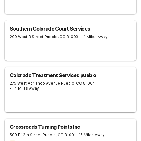
Southern Colorado Court Services
200 West B Street
Pueblo
,
CO
81003
- 14 Miles Away
Colorado Treatment Services pueblo
275 West Abriendo Avenue
Pueblo
,
CO
81004
- 14 Miles Away
Crossroads Turning Points Inc
509 E 13th Street
Pueblo
,
CO
81001
- 15 Miles Away