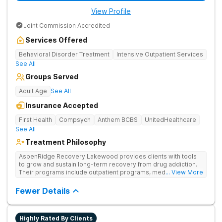
View Profile
Joint Commission Accredited
Services Offered
Behavioral Disorder Treatment
Intensive Outpatient Services
See All
Groups Served
Adult Age
See All
Insurance Accepted
First Health
Compsych
Anthem BCBS
UnitedHealthcare
See All
Treatment Philosophy
AspenRidge Recovery Lakewood provides clients with tools
to grow and sustain long-term recovery from drug addiction.
Their programs include outpatient programs, medication-
... View More
assisted treatment, and lifelong alumni support. They offer
tailored 1-on-1 sessions, group therapy for shared
Fewer Details
understanding, and family therapy to heal relationships.
Highly Rated By Clients