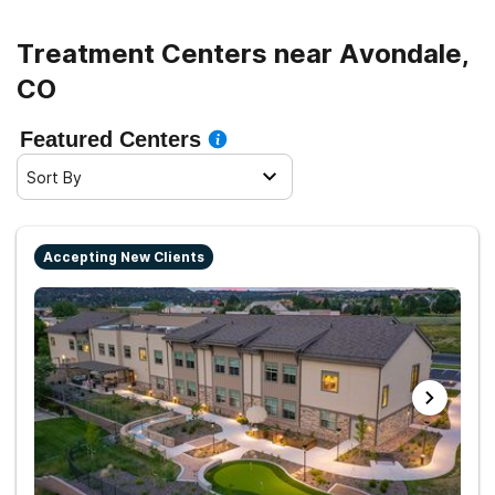
Treatment Centers near Avondale,
CO
Featured Centers
Sort By
Accepting New Clients