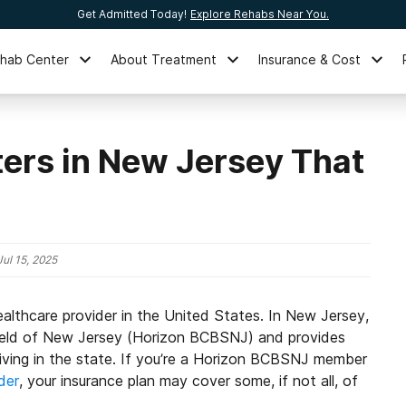
Get Admitted Today!
Explore Rehabs Near You.
ehab Center
About Treatment
Insurance & Cost
ers in New Jersey That
Jul 15, 2025
ealthcare provider in the United States. In New Jersey,
ield of New Jersey (Horizon BCBSNJ) and provides
 living in the state. If you’re a Horizon BCBSNJ member
der
, your insurance plan may cover some, if not all, of