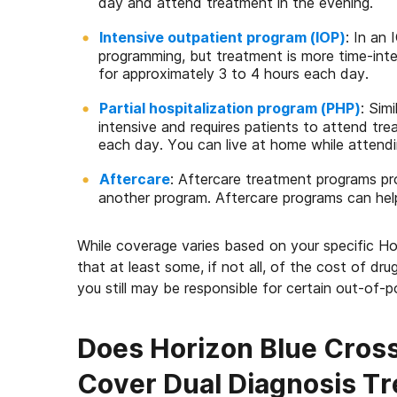
day and attend treatment in the evening.
Intensive outpatient program (IOP)
: In an 
programming, but treatment is more time-int
for approximately 3 to 4 hours each day.
Partial hospitalization program (PHP)
: Simi
intensive and requires patients to attend tr
each day. You can live at home while attendi
Aftercare
: Aftercare treatment programs p
another program. Aftercare programs can hel
While coverage varies based on your specific H
that at least some, if not all, of the cost of dru
you still may be responsible for certain out-of-
Does Horizon Blue Cross
Cover Dual Diagnosis T