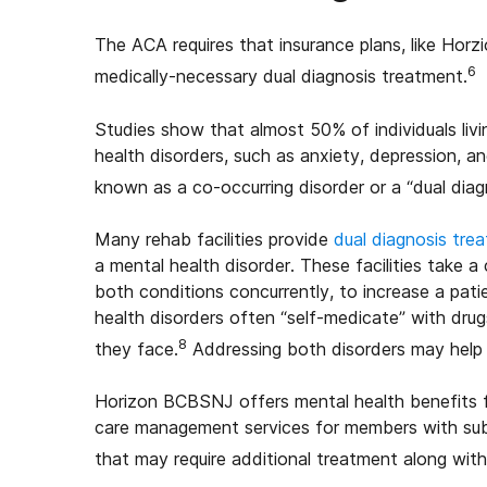
The ACA requires that insurance plans, like Hor
6
medically-necessary dual diagnosis treatment.
Studies show that almost 50% of individuals liv
health disorders, such as anxiety, depression, a
known as a co-occurring disorder or a “dual diag
Many rehab facilities provide
dual diagnosis tre
a mental health disorder. These facilities take
both conditions concurrently, to increase a pat
health disorders often “self-medicate” with drug
8
they face.
Addressing both disorders may help 
Horizon BCBSNJ offers mental health benefits fo
care management services for members with sub
that may require additional treatment along wit