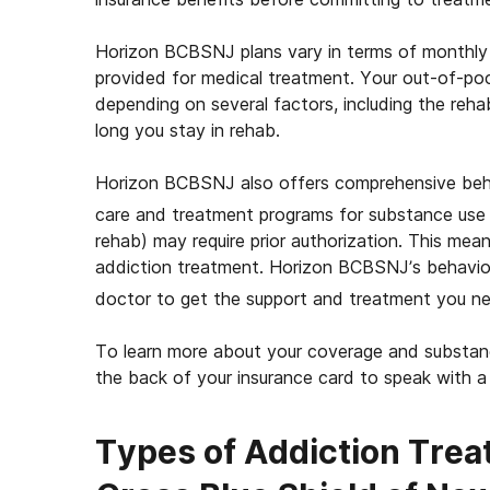
Horizon BCBSNJ plans vary in terms of monthly
provided for medical treatment. Your out-of-po
depending on several factors, including the reha
long you stay in rehab.
Horizon BCBSNJ also offers comprehensive beha
care and treatment programs for substance use 
rehab) may require prior authorization. This mea
addiction treatment. Horizon BCBSNJ’s behavior
doctor to get the support and treatment you n
To learn more about your coverage and substanc
the back of your insurance card to speak with 
Types of Addiction Trea