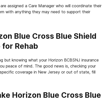
re assigned a Care Manager who will coordinate their
them with anything they may need to support their
zon
Blue Cross Blue Shield
 for Rehab
ming but knowing what your Horizon BCBSNJ insurance
you peace of mind. The good news is, checking your
pecific coverage in New Jersey or out of state, fill
ke Horizon Blue Cross Blue