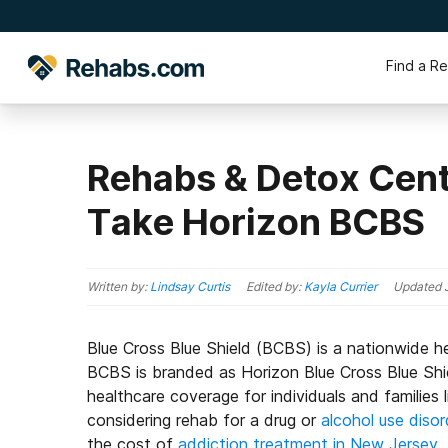
Find a R
Rehabs & Detox Cent
Take Horizon BCBS
Written by:
Lindsay Curtis
Edited by:
Kayla Currier
Updated
Blue Cross Blue Shield (BCBS) is a nationwide h
BCBS is branded as Horizon Blue Cross Blue Sh
healthcare coverage for individuals and families
considering rehab for a drug or
alcohol use disor
the cost of
addiction treatment in New Jersey
.