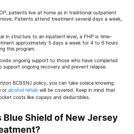
IOP, patients live at home as in traditional outpatient
ensive. Patients attend treatment several days a week,
lar in structure to an inpatient level
,
a PHP is time-
eatment approximately 5 days a week for 4 to 6 hours
ng this program.
rovide ongoing support to those who have completed
p support ongoing recovery and prevent relapse.
orizon BCBSNJ policy, you can take solace knowing
g or
alcohol rehab
will be covered. Keep in mind that
pocket costs like copays and deductibles.
 Blue Shield of New Jersey
reatment?