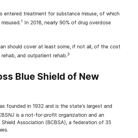
s entered treatment for substance misuse, of which
1
t misused.
In 2018, nearly 90% of drug overdose
 should cover at least some, if not all, of the cost
3
 rehab, and outpatient rehab.
oss Blue Shield of New
s founded in 1932 and is the state’s largest and
BSNJ is a not-for-profit organization and an
 Shield Association (BCBSA), a federation of 35
ies.