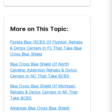
universities, physicians, nurses, and researchers
to translate their work into layman’s terms to get
their research findings out to the general public.
She has covered a variety of health-related
topics, including sexual health, addiction and
mental health, nutrition, spinal health and cancer
care. Her work has appeared in leading global
More on This Topic:
and health websites around the world. She is also
a published children’s author.
Florida Blue (BCBS Of Florida): Rehabs
& Detox Centers In FL That Take Blue
Cross Blue Shield
Blue Cross Blue Shield Of North
Carolina: Addiction Rehabs & Detox
Centers In NC That Take BCBS
Blue Cross Blue Shield Of Michigan:
Rehabs & Detox Centers In MI That
Take BCBS
Arkansas Blue Cross Blue Shield: