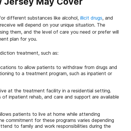
ew Jersey May Cover
or different substances like alcohol,
illicit drugs
, and
receive will depend on your unique situation. The
ing them, and the level of care you need or prefer will
ent plan for you.
iction treatment, such as:
ications to allow patients to withdraw from drugs and
tioning to a treatment program, such as inpatient or
ive at the treatment facility in a residential setting.
s of inpatient rehab, and care and support are available
allows patients to live at home while attending
time commitment for these programs varies depending
tend to family and work responsibilities during the