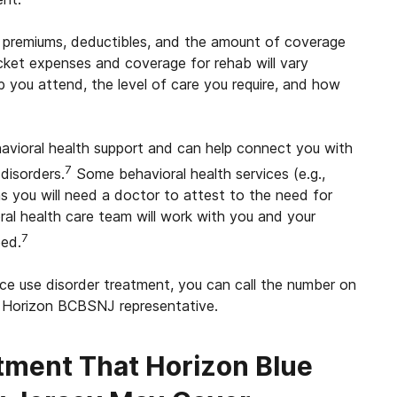
 premiums, deductibles, and the amount of coverage
cket expenses and coverage for rehab will vary
b you attend, the level of care you require, and how
vioral health support and can help connect you with
7
disorders.
Some behavioral health services (e.g.,
ns you will need a doctor to attest to the need for
al health care team will work with you and your
7
eed.
e use disorder treatment, you can call the number on
a Horizon BCBSNJ representative.
tment That Horizon
Blue