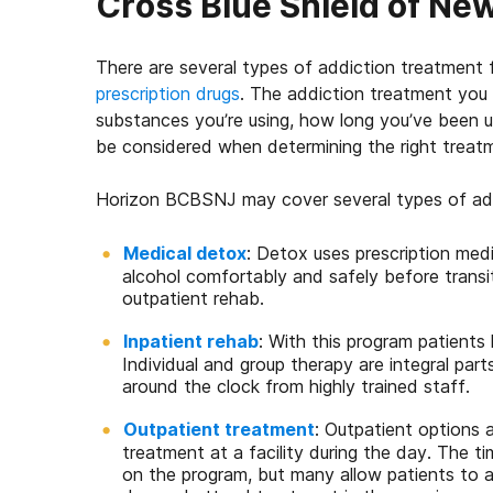
Cross Blue Shield of N
There are several types of addiction treatment f
prescription drugs
. The addiction treatment you 
substances you’re using, how long you’ve been us
be considered when determining the right treatm
Horizon BCBSNJ may cover several types of add
Medical detox
: Detox uses prescription med
alcohol comfortably and safely before transi
outpatient rehab.
Inpatient rehab
: With this program patients l
Individual and group therapy are integral part
around the clock from highly trained staff.
Outpatient treatment
: Outpatient options 
treatment at a facility during the day. The 
on the program, but many allow patients to at