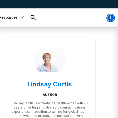
Resources
Lindsay Curtis
AUTHOR
Lindsay Curtis is a freelance health writer with 20
years of writing and strategic communications
experience. In addition to writing for global health
and wellness brands, she has worked with