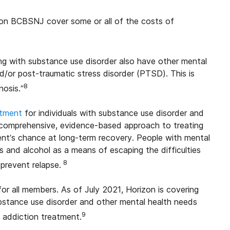
zion BCBSNJ cover some or all of the costs of
ing with substance use disorder also have other mental
nd/or post-traumatic stress disorder (PTSD). This is
8
nosis.”
atment
for individuals with substance use disorder and
 a comprehensive, evidence-based approach to treating
ient’s chance at long-term recovery. People with mental
s and alcohol as a means of escaping the difficulties
8
prevent relapse.
r all members. As of July 2021, Horizon is covering
stance use disorder and other mental health needs
9
h addiction treatment.