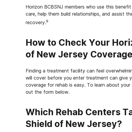
Horizon BCBSNJ members who use this benefit a
care, help them build relationships, and assist 
9
recovery.
How to Check Your Hori
of New Jersey Coverage
Finding a treatment facility can feel overwhel
will cover before you enter treatment can give 
coverage for rehab is easy. To learn about your s
out the form below.
Which Rehab Centers Ta
Shield of New Jersey?