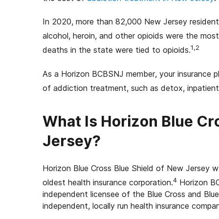
In 2020, more than 82,000 New Jersey resident
alcohol, heroin, and other opioids were the mos
1,2
deaths in the state were tied to opioids.
As a Horizon BCBSNJ member, your insurance plan
of addiction treatment, such as detox, inpatient
What Is Horizon Blue Cr
Jersey?
Horizon Blue Cross Blue Shield of New Jersey wa
4
oldest health insurance corporation.
Horizon BC
independent licensee of the Blue Cross and Blue
independent, locally run health insurance compan