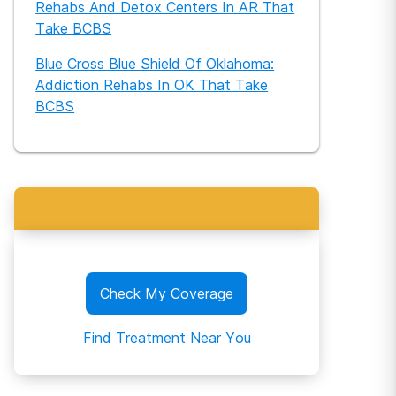
Rehabs And Detox Centers In AR That
Take BCBS
Blue Cross Blue Shield Of Oklahoma:
Addiction Rehabs In OK That Take
BCBS
Check My Coverage
Find Treatment Near You