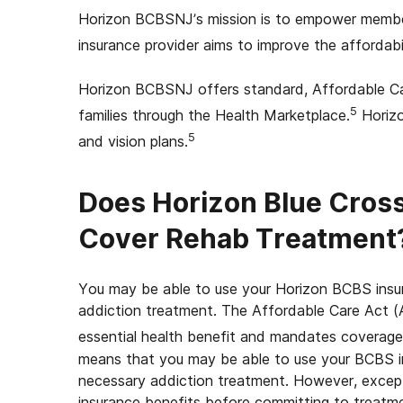
Horizon BCBSNJ’s mission is to empower members
insurance provider aims to improve the affordabili
Horizon BCBSNJ offers standard, Affordable Car
5
families through the Health Marketplace.
Horizo
5
and vision plans.
Does Horizon Blue Cross
Cover Rehab Treatment
You may be able to use your Horizon BCBS insur
addiction treatment. The Affordable Care Act (A
essential health benefit and mandates coverage
means that you may be able to use your BCBS in
necessary addiction treatment. However, exceptio
insurance benefits before committing to treatm