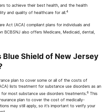
 to achieve their best health, and the health
4
ty and quality of healthcare for all.
e Act (ACA) compliant plans for individuals and
n BCBSNJ also offers Medicare, Medicaid, dental,
 Blue Shield of New Jersey
?
ance plan to cover some or all of the costs of
CA) lists treatment for substance use disorders as an
6
 for most substance use disorders treatments.
This
surance plan to cover the cost of medically-
ns may still apply, so it’s important to verify your
ent.