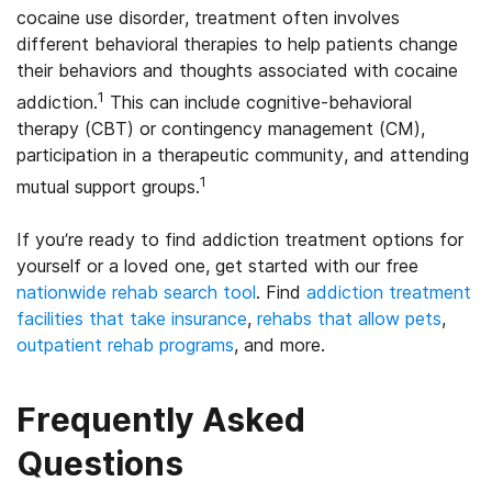
cocaine use disorder, treatment often involves
different behavioral therapies to help patients change
their behaviors and thoughts associated with cocaine
1
addiction.
This can include cognitive-behavioral
therapy (CBT) or contingency management (CM),
participation in a therapeutic community, and attending
1
mutual support groups.
If you’re ready to find addiction treatment options for
yourself or a loved one, get started with our free
nationwide rehab search tool
. Find
addiction treatment
facilities that take insurance
,
rehabs that allow pets
,
outpatient rehab programs
, and more.
Frequently Asked
Questions