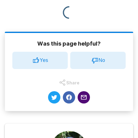
Was this page helpful?
Yes
No
Share