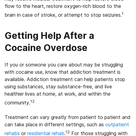
flow to the heart, restore oxygen-rich blood to the
1
brain in case of stroke, or attempt to stop seizures.
Getting Help After a
Cocaine Overdose
If you or someone you care about may be struggling
with cocaine use, know that addiction treatment is
available. Addiction treatment can help patients stop
using substances, stay substance-free, and live
healthier lives at home, at work, and within the
12
community.
Treatment can vary greatly from patient to patient and
can take place in different settings, such as
outpatient
12
rehabs
or
residential rehab
.
For those struggling with