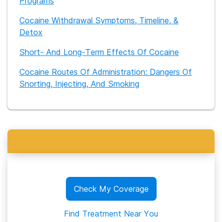
Programs
Cocaine Withdrawal Symptoms, Timeline, &
Detox
Short- And Long-Term Effects Of Cocaine
Cocaine Routes Of Administration: Dangers Of
Snorting, Injecting, And Smoking
Check My Coverage
Find Treatment Near You