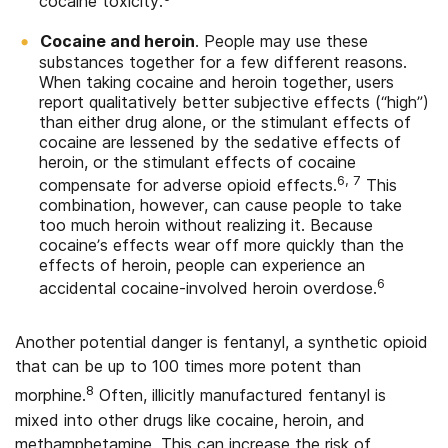
cocaine toxicity.
Cocaine and heroin
. People may use these
substances together for a few different reasons.
When taking cocaine and heroin together, users
report qualitatively better subjective effects (“high”)
than either drug alone, or the stimulant effects of
cocaine are lessened by the sedative effects of
heroin, or the stimulant effects of cocaine
6, 7
compensate for adverse opioid effects.
This
combination, however, can cause people to take
too much heroin without realizing it. Because
cocaine’s effects wear off more quickly than the
effects of heroin, people can experience an
6
accidental cocaine-involved heroin overdose.
Another potential danger is fentanyl, a synthetic opioid
that can be up to 100 times more potent than
8
morphine.
Often, illicitly manufactured fentanyl is
mixed into other drugs like cocaine, heroin, and
methamphetamine. This can increase the risk of