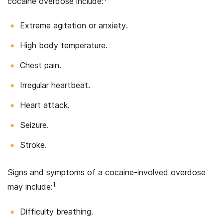
cocaine overdose include:
Extreme agitation or anxiety.
High body temperature.
Chest pain.
Irregular heartbeat.
Heart attack.
Seizure.
Stroke.
Signs and symptoms of a cocaine-involved overdose
1
may include:
Difficulty breathing.