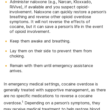
Administer naloxone (e.g., Narcan, Kloxxado,
RiVive), if available and you suspect opioid-
involvement. Naloxone can quickly restore a person’s
breathing and reverse other opioid overdose
symptoms. It will not reverse the effects of
cocaine, but it can save a person’s life in the event
of opioid involvement.
Keep them awake and breathing.
Lay them on their side to prevent them from
choking.
Remain with them until emergency assistance
arrives.
In emergency medical settings, cocaine overdose is
generally treated with supportive management, as there
are no specific medications to reverse a cocaine
1
overdose.
Depending on a person’s symptoms, they
may receive medical treatment to help restore blood