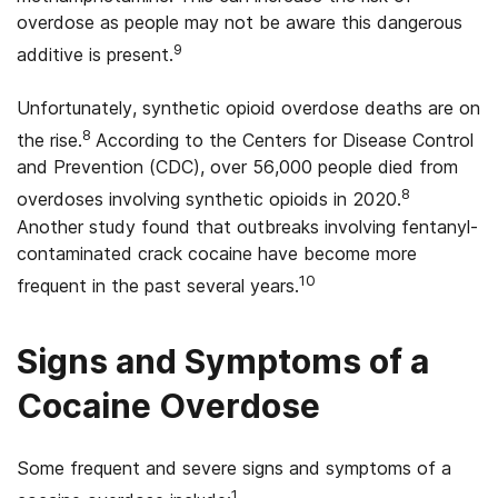
overdose as people may not be aware this dangerous
9
additive is present.
Unfortunately, synthetic opioid overdose deaths are on
8
the rise.
According to the Centers for Disease Control
and Prevention (CDC), over 56,000 people died from
8
overdoses involving synthetic opioids in 2020.
Another study found that outbreaks involving fentanyl-
contaminated crack cocaine have become more
10
frequent in the past several years.
Signs and Symptoms of a
Cocaine Overdose
Some frequent and severe signs and symptoms of a
1