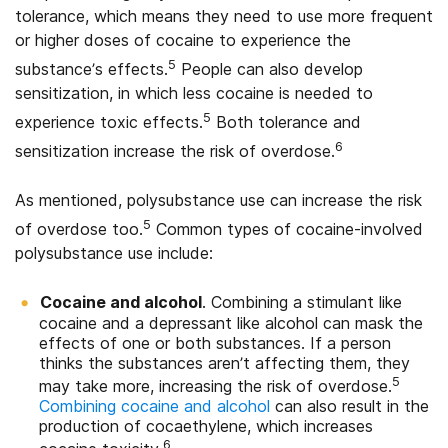
tolerance, which means they need to use more frequent
or higher doses of cocaine to experience the
5
substance’s effects.
People can also develop
sensitization, in which less cocaine is needed to
5
experience toxic effects.
Both tolerance and
6
sensitization increase the risk of overdose.
As mentioned, polysubstance use can increase the risk
5
of overdose too.
Common types of cocaine-involved
polysubstance use include:
Cocaine and alcohol
. Combining a stimulant like
cocaine and a depressant like alcohol can mask the
effects of one or both substances. If a person
thinks the substances aren’t affecting them, they
5
may take more, increasing the risk of overdose.
Combining cocaine and alcohol
can also result in the
production of cocaethylene, which increases
6