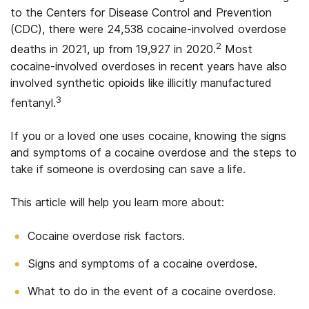
to the Centers for Disease Control and Prevention
(CDC), there were 24,538 cocaine-involved overdose
2
deaths in 2021, up from 19,927 in 2020.
Most
cocaine-involved overdoses in recent years have also
involved synthetic opioids like illicitly manufactured
3
fentanyl.
If you or a loved one uses cocaine, knowing the signs
and symptoms of a cocaine overdose and the steps to
take if someone is overdosing can save a life.
This article will help you learn more about:
Cocaine overdose risk factors.
Signs and symptoms of a cocaine overdose.
What to do in the event of a cocaine overdose.