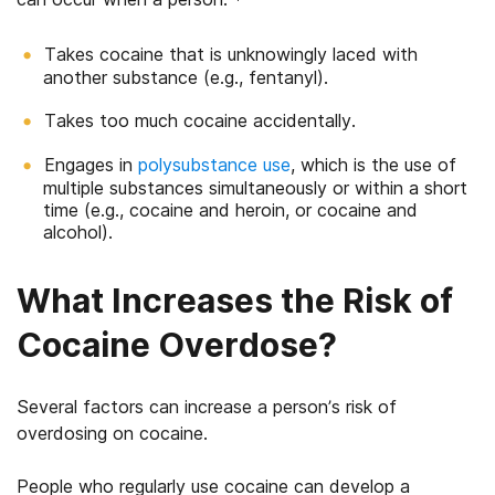
Takes cocaine that is unknowingly laced with
another substance (e.g., fentanyl).
Takes too much cocaine accidentally.
Engages in
polysubstance use
, which is the use of
multiple substances simultaneously or within a short
time (e.g., cocaine and heroin, or cocaine and
alcohol).
What Increases the Risk of
Cocaine Overdose?
Several factors can increase a person’s risk of
overdosing on cocaine.
People who regularly use cocaine can develop a