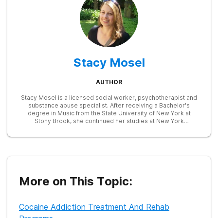
Stacy Mosel
AUTHOR
Stacy Mosel is a licensed social worker, psychotherapist and
substance abuse specialist. After receiving a Bachelor's
degree in Music from the State University of New York at
Stony Brook, she continued her studies at New York
University, earning a Master of Social Work degree in 2002.
She has extensive training in child and family therapy and in
the identification and treatment of substance abuse and
mental health disorders. Currently, she is focusing on writing
in the fields of mental health and addictions, drawing on her
prior experience as an Employee Assistance Program
counselor and as the assistant director of a child and family
More on This Topic:
services agency.
Cocaine Addiction Treatment And Rehab