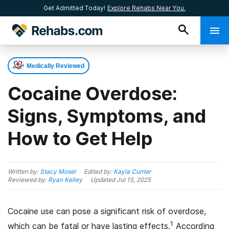
Get Admitted Today!
Explore Rehabs Near You.
Medically Reviewed
Cocaine Overdose:
Signs, Symptoms, and
How to Get Help
Written by:
Stacy Mosel
Edited by:
Kayla Currier
Reviewed by:
Ryan Kelley
Updated
Jul 15, 2025
Cocaine use can pose a significant risk of overdose,
1
which can be fatal or have lasting effects.
According