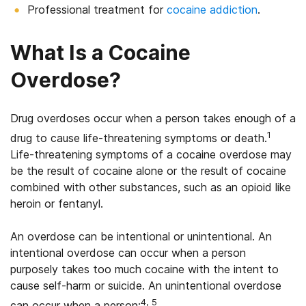
Professional treatment for
cocaine addiction
.
What Is a Cocaine
Overdose?
Drug overdoses occur when a person takes enough of a
1
drug to cause life-threatening symptoms or death.
Life-threatening symptoms of a cocaine overdose may
be the result of cocaine alone or the result of cocaine
combined with other substances, such as an opioid like
heroin or fentanyl.
An overdose can be intentional or unintentional. An
intentional overdose can occur when a person
purposely takes too much cocaine with the intent to
cause self-harm or suicide. An unintentional overdose
4, 5
can occur when a person: