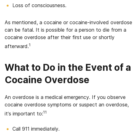
Loss of consciousness.
As mentioned, a cocaine or cocaine-involved overdose
can be fatal. It is possible for a person to die from a
cocaine overdose after their first use or shortly
1
afterward.
What to Do in the Event of a
Cocaine Overdose
An overdose is a medical emergency. If you observe
cocaine overdose symptoms or suspect an overdose,
11
it’s important to:
Call 911 immediately.