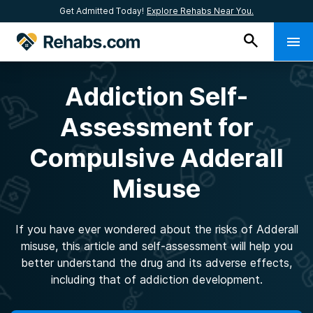
Get Admitted Today!
Explore Rehabs Near You.
Addiction Self-
Assessment for
Compulsive Adderall
Misuse
If you have ever wondered about the risks of Adderall
misuse, this article and self-assessment will help you
better understand the drug and its adverse effects,
including that of addiction development.