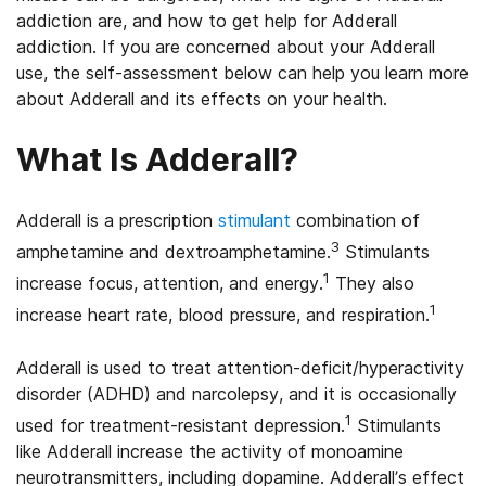
addiction are, and how to get help for Adderall
addiction. If you are concerned about your Adderall
use, the self-assessment below can help you learn more
about Adderall and its effects on your health.
What Is Adderall?
Adderall is a prescription
stimulant
combination of
3
amphetamine and dextroamphetamine.
Stimulants
1
increase focus, attention, and energy.
They also
1
increase heart rate, blood pressure, and respiration.
Adderall is used to treat attention-deficit/hyperactivity
disorder (ADHD) and narcolepsy, and it is occasionally
1
used for treatment-resistant depression.
Stimulants
like Adderall increase the activity of monoamine
neurotransmitters, including dopamine. Adderall’s effect