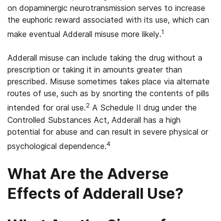
on dopaminergic neurotransmission serves to increase
the euphoric reward associated with its use, which can
1
make eventual Adderall misuse more likely.
Adderall misuse can include taking the drug without a
prescription or taking it in amounts greater than
prescribed. Misuse sometimes takes place via alternate
routes of use, such as by snorting the contents of pills
2
intended for oral use.
A Schedule II drug under the
Controlled Substances Act, Adderall has a high
potential for abuse and can result in severe physical or
4
psychological dependence.
What Are the Adverse
Effects of Adderall Use?