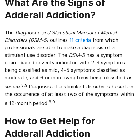
What Are the Signs of
Adderall Addiction?
The
Diagnostic and Statistical Manual of Mental
Disorders (DSM-5)
outlines
11 criteria
from which
professionals are able to make a diagnosis of a
stimulant use disorder. The
DSM-5
has a symptom
count-based severity indicator, with 2–3 symptoms
being classified as mild, 4–5 symptoms classified as
moderate, and 6 or more symptoms being classified as
8,9
severe.
Diagnosis of a stimulant disorder is based on
the occurrence of at least two of the symptoms within
8,9
a 12-month period.
How to Get Help for
Adderall Addiction