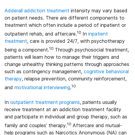
Adderall addiction treatment
intensity may vary based
on patient needs. There are different components to
treatment which often include a period of inpatient or
10
outpatient rehab, and aftercare.
In
inpatient
treatment
, care is provided 24/7, with psychotherapy
10
being a component.
Through psychosocial treatment,
patients will learn how to manage their triggers and
change unhealthy thinking patterns through approaches
such as contingency management,
cognitive behavioral
therapy
, relapse prevention, community reinforcement,
10
and
motivational interviewing
.
In
outpatient treatment programs
, patients usually
receive treatment at an addiction treatment facility
and participate in individual and group therapy, such as
10
family and couples’ therapy.
Aftercare and mutual-
help programs such as Narcotics Anonymous (NA) can