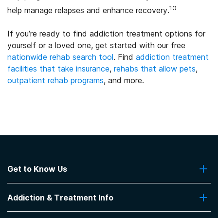
10
help manage relapses and enhance recovery.
If you’re ready to find addiction treatment options for
yourself or a loved one, get started with our free
nationwide rehab search tool
. Find
addiction treatment
facilities that take insurance
,
rehabs that allow pets
,
outpatient rehab programs
, and more.
Get to Know Us
About Us
Addiction & Treatment Info
Contact Us
Addiction Quizzes