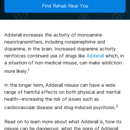
Find Rehab Near You
Adderall increases the activity of monoamine
neurotransmitters, including norepinephrine and
dopamine, in the brain. Increased dopamine activity
reinforces continued use of drugs like
Adderall
which, in
a situation of non-medical misuse, can make addiction
1
more likely.
In the longer term, Adderall misuse can have a wide
range of harmful effects on both physical and mental
health—increasing the risk of issues such as
2
cardiovascular disease and drug-induced psychosis.
Read on to learn more about what Adderall is, how its
misuse can be dangerous, what the signs of Adderall