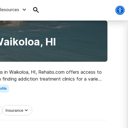
Resources
aikoloa, HI
ugs in Waikoloa, HI, Rehabs.com offers access to
finding addiction treatment clinics for a variety
 the road to healthy living.
ofile
Insurance