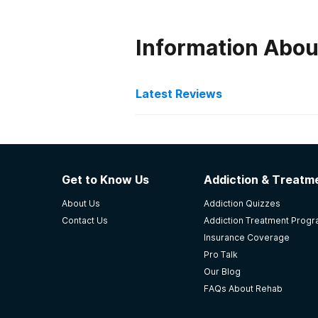
Information Abou
Latest Reviews
Latest Reviews of Re
Exclusive Hawaii Rehab
Get to Know Us
Addiction & Treatme
This facility offers individually f
About Us
Addiction Quizzes
underlies struggles with addiction.
Contact Us
Addiction Treatment Prog
integration, meaning-making, and c
Insurance Coverage
underlying issues and work at a de
Pro Talk
ethic and curiosity from clients. T
Our Blog
growth and change. The staff work
FAQs About Rehab
-
Zina