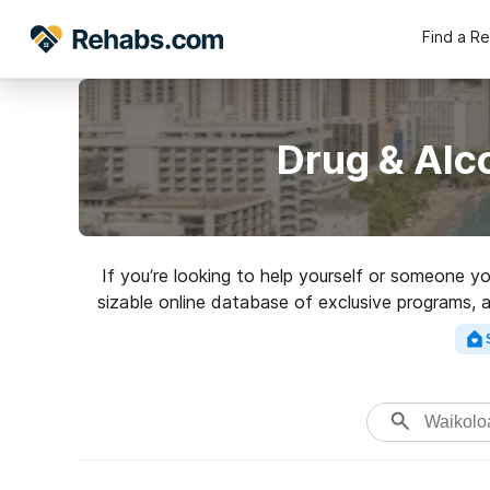
Find a R
Drug & Alc
If you’re looking to help yourself or someone y
sizable online database of exclusive programs, a
of addictions. Search for a