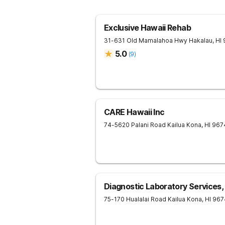
Exclusive Hawaii Rehab
31-631 Old Mamalahoa Hwy
Hakalau
,
HI
5.0
(
9
)
CARE Hawaii Inc
74-5620 Palani Road
Kailua Kona
,
HI
967
Diagnostic Laboratory Services, 
75-170 Hualalai Road
Kailua Kona
,
HI
967