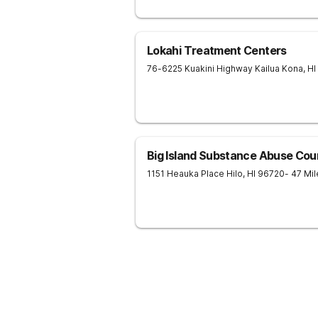
Lokahi Treatment Centers
76-6225 Kuakini Highway
Kailua Kona
,
HI
Big Island Substance Abuse Coun
1151 Heauka Place
Hilo
,
HI
96720
- 47 Mi