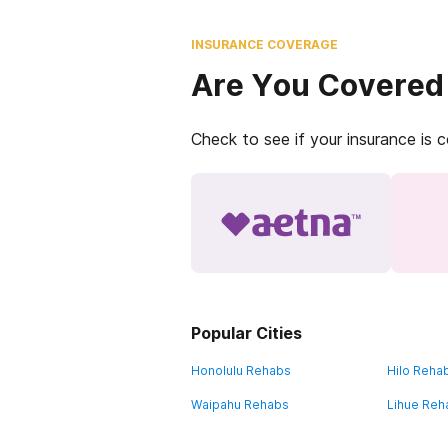
INSURANCE COVERAGE
Are You Covered
Check to see if your insurance is 
Popular Cities
Honolulu Rehabs
Hilo Reha
Waipahu Rehabs
Lihue Reh