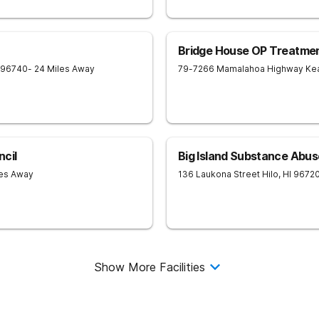
Bridge House OP Treatmen
96740
- 24 Miles Away
79-7266 Mamalahoa Highway
Ke
cil
Big Island Substance Abus
les Away
136 Laukona Street
Hilo
,
HI
9672
Show More Facilities