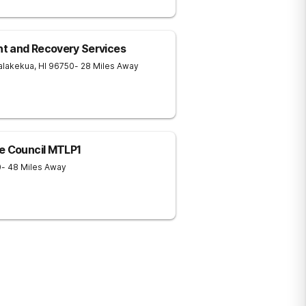
t and Recovery Services
alakekua
,
HI
96750
- 28 Miles Away
e Council MTLP1
0
- 48 Miles Away