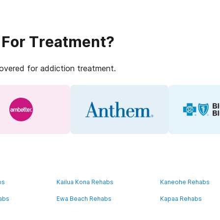
 For Treatment?
covered for addiction treatment.
bs
Kailua Kona Rehabs
Kaneohe Rehabs
abs
Ewa Beach Rehabs
Kapaa Rehabs