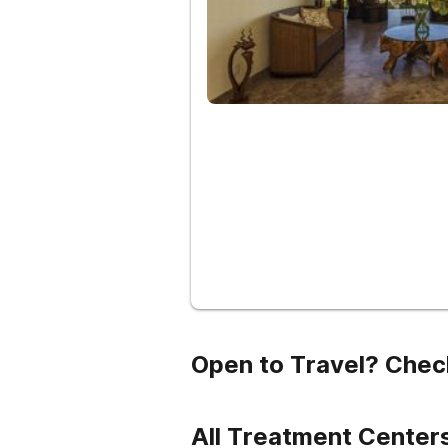
Open to Travel? Chec
All Treatment Centers