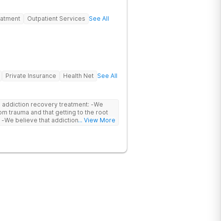
eatment
Outpatient Services
See All
Private Insurance
Health Net
See All
ddiction recovery treatment: -We
om trauma and that getting to the root
a
... View More
ively treated by professionals through
es into consideration biological,
lieve that setting
e in an individual’s healing. By
 to reconnect to nature in beautiful
l. -We believe that
vides them with structured recovery
practice personal accountability and
r
ch can be overcome through healing work
nnect and create Ohana.