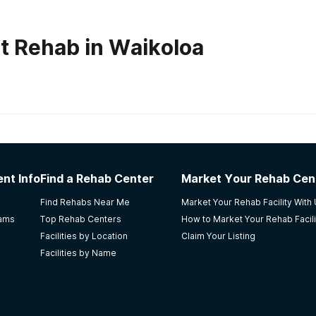
t Rehab in Waikoloa
habs in
Hawaii
nt Info
Find a Rehab Center
Market Your Rehab Cen
ocused treatment supporting the history, beliefs, body orienta
Find Rehabs Near Me
Market Your Rehab Facility With
 The team facilitates a full holistically-minded program to su
rams
Top Rehab Centers
How to Market Your Rehab Facili
ontinued healing and wellness. This facility requires a clien
Facilities by Location
Claim Your Listing
ep level to understand the root causes of addiction, which 
Facilities by Name
he staff approaches all clients with honesty, compassion, int
s together to insure continuity of care.