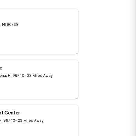
a
,
HI
96738
e
Kona
,
HI
96740
- 23 Miles Away
nt Center
HI
96740
- 23 Miles Away