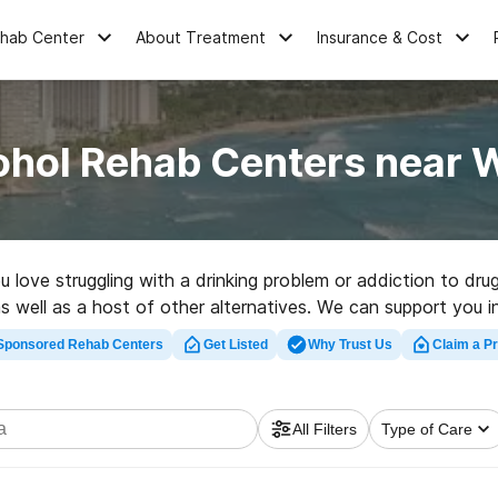
ehab Center
About Treatment
Insurance & Cost
ohol Rehab Centers near W
ou love struggling with a drinking problem or addiction to dr
s well as a host of other alternatives. We can support you in 
 great rehabilitation facility in Waikoloa now, and take off on
Sponsored Rehab Centers
Get Listed
Why Trust Us
Claim a Pr
All Filters
Type of Care