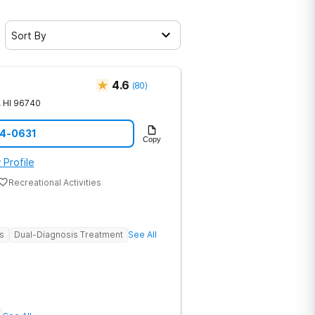
Sort By
4.6
(
80
)
,
HI
96740
14-0631
Copy
 Profile
Recreational Activities
s
Dual-Diagnosis Treatment
See All