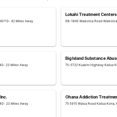
Lokahi Treatment Centers
96710
- 42 Miles Away
68-1845 Waikoloa Road
Waikolo
Big Island Substance Abus
40
- 23 Miles Away
75-5722 Kuakini Highway
Kailua 
Inc.
Ohana Addiction Treatme
40
- 23 Miles Away
75 5915 Walua Road
Kailua Kona
,