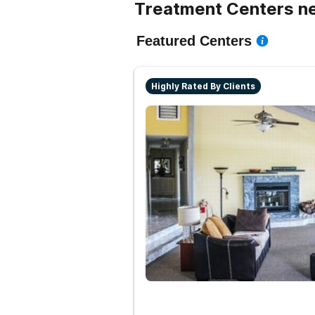
Treatment Centers ne
Featured Centers
Highly Rated By Clients