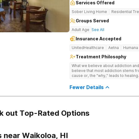
Services Offered
Sober Living Home
Residential Tr
Groups Served
Adult Age
See All
Insurance Accepted
UnitedHealthcare
Aetna
Humana
Treatment Philosophy
What we believe about addiction and a
believe that most addiction stems fr
cause or, the “why,” leads to healing. -We believe that addiction is 
complex disorder and is most effect
a biopsychosocial approach which tak
Fewer Details
psychological, and socio-environmental factors. -We be
and environment play an important rol
removing triggers and taking the time
Hawaii, we optimize the individual’s ability to hea
individuals need a program that pro
k out Top-Rated Options
support while also allowing them to 
stay connected to the outside world. -We believe that one of the majo
issues of addiction is isolation whi
that re-establishes our ability to co
 near Waikoloa, HI