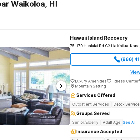
ar Waikoloa, HI
Hawaii Island Recovery
75-170 Hualalai Rd C311a
Kailua-Kona
(866) 4
View
Luxury Amenities
Fitness Center
Mountain Setting
Services Offered
Outpatient Services
Detox Service
Groups Served
Senior/Elderly
Adult Age
See All
Insurance Accepted