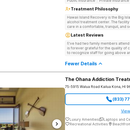
Public Insurance
Private Insurance
Treatment Philosophy
Hawaii Island Recovery is the Big Is
alcohol treatment center. The facili
care in a comfortable, tranquil, and
treatment modalities are combined wi
Latest Reviews
(such as the program’s unique Dolph
clients a well-rounded recovery expe
I\'ve had two family members attend
a low-client-to-staff-ratio, and comp
is forever grateful for the quality of
and lasting recovery from addiction,
to recognize staff for going above a
pain.
extension, the families they served
Professionals.
Fewer Details
The Ohana Addiction Treat
75-5915 Walua Road
Kailua Kona
,
HI
9
(833) 7
View
Luxury Amenities
Laptops and C
Recreational Activities
Beachfron