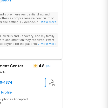
See All
land’s premiere residential drug and
ty offers a comprehensive continuum of
 serene setting. Evidenced-based
... View More
th holistic and experiential therapies
in-Assisted Psychotherapy) to give
rience. Individualized treatment plans,
 Hawaii Island Recovery, and my family
assionate care pave the way for a full
 care and attention they received. I want
 co-occurring disorders, and chronic
nd beyond for the patients and, by
... View More
. Great team of Compensation
ment Center
4.8
(
65
)
6740
70-1374
Copy
 Profile
ellphones Accepted
t