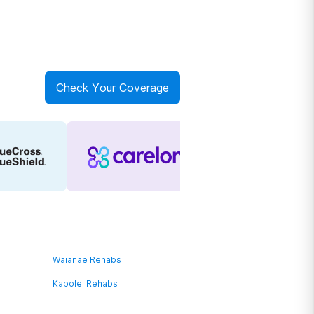
Check Your Coverage
Waianae Rehabs
Kapolei Rehabs