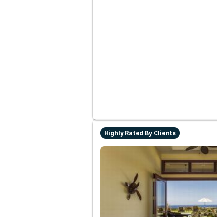
Highly Rated By Clients