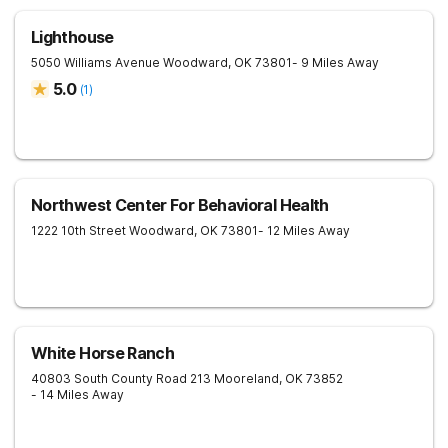
Lighthouse
5050 Williams Avenue
Woodward
,
OK
73801
- 9 Miles Away
5.0
(
1
)
Northwest Center For Behavioral Health
1222 10th Street
Woodward
,
OK
73801
- 12 Miles Away
White Horse Ranch
40803 South County Road 213
Mooreland
,
OK
73852
- 14 Miles Away