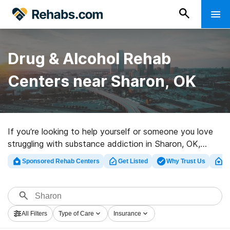
Drug & Alcohol Rehab
Centers near Sharon, OK
If you’re looking to help yourself or someone you love
struggling with substance addiction in Sharon, OK,
Rehabs.com presents massive online database of
Sponsored Rehab Centers
Get Listed
Why Trust Us
Cl
executive centers, as well as a wealth of other
alternatives. We can assist you in locating drug and
alcohol abuse treatment centers for a variety of
addictions. Search for a highly-rated rehabilitation
All Filters
Type of Care
Insurance
center in Sharon now, and take the first step on the