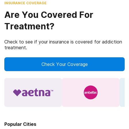
INSURANCE COVERAGE
Are You Covered For
Treatment?
Check to see if your insurance is covered for addiction
treatment.
Check Your Coverage
Popular Cities