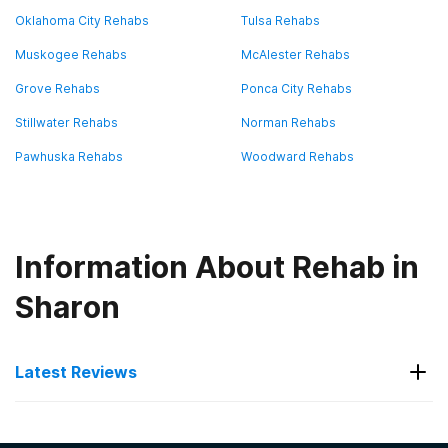
Oklahoma City Rehabs
Tulsa Rehabs
Muskogee Rehabs
McAlester Rehabs
Grove Rehabs
Ponca City Rehabs
Stillwater Rehabs
Norman Rehabs
Pawhuska Rehabs
Woodward Rehabs
Information About Rehab in
Sharon
Latest Reviews
Latest Reviews of Rehabs in