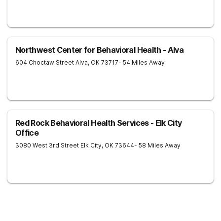
Northwest Center for Behavioral Health - Alva
604 Choctaw Street
Alva
,
OK
73717
- 54 Miles Away
Red Rock Behavioral Health Services - Elk City
Office
3080 West 3rd Street
Elk City
,
OK
73644
- 58 Miles Away