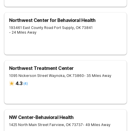
Northwest Center for Behavioral Health
193461 East County Road
Fort Supply
,
OK
73841
- 24 Miles Away
Northwest Treatment Center
1095 Nickerson Street
Waynoka
,
OK
73860
- 35 Miles Away
4.3
(
4
)
NW Center-Behavioral Health
1425 North Main Street
Fairview
,
OK
73737
- 49 Miles Away