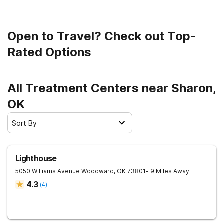
road to clean and sober living.
Open to Travel? Check out Top-
Rated Options
All Treatment Centers near Sharon,
OK
Sort By
Lighthouse
5050 Williams Avenue
Woodward
,
OK
73801
- 9 Miles Away
4.3
(
4
)