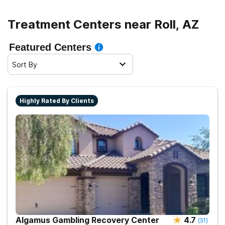
Treatment Centers near Roll, AZ
Featured Centers
Sort By
Highly Rated By Clients
Algamus Gambling Recovery Center
4.7
(
31
)