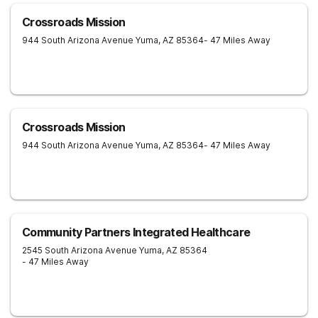
Crossroads Mission
944 South Arizona Avenue
Yuma
,
AZ
85364
- 47 Miles Away
Crossroads Mission
944 South Arizona Avenue
Yuma
,
AZ
85364
- 47 Miles Away
Community Partners Integrated Healthcare
2545 South Arizona Avenue
Yuma
,
AZ
85364
- 47 Miles Away