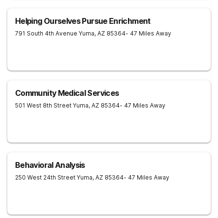
Helping Ourselves Pursue Enrichment
791 South 4th Avenue
Yuma
,
AZ
85364
- 47 Miles Away
Community Medical Services
501 West 8th Street
Yuma
,
AZ
85364
- 47 Miles Away
Behavioral Analysis
250 West 24th Street
Yuma
,
AZ
85364
- 47 Miles Away