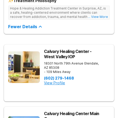
Treatment Philosophy
Hope & Healing Addiction Treatment Center in Surprise, AZ, is
a safe, healing-centered environment where clients can
recover from addiction, trauma, and mental health challenges
... View More
through clinically effective, trauma-informed care. They treat
addiction at the root by addressing the underlying trauma, not
Fewer Details
just the behaviors on the surface. Care is in-network with most
insurances, accredited for quality and safety, and also
available in Spanish and Navajo.
Calvary Healing Center -
West Valley IOP
18301 North 79th Avenue
Glendale
,
AZ
85308
- 109 Miles Away
(602) 279-1468
View Profile
Calvary Healing Center Main