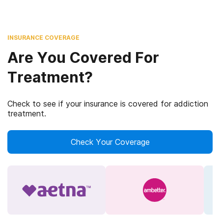
INSURANCE COVERAGE
Are You Covered For
Treatment?
Check to see if your insurance is covered for addiction
treatment.
Check Your Coverage