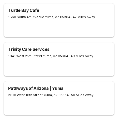
Turtle Bay Cafe
1360 South 4th Avenue
Yuma
,
AZ
85364
- 47 Miles Away
Trinity Care Services
1841 West 25th Street
Yuma
,
AZ
85364
- 49 Miles Away
Pathways of Arizona | Yuma
3818 West 16th Street
Yuma
,
AZ
85364
- 50 Miles Away