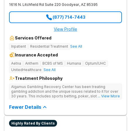
1616 N. Litchfield Rd Suite 220
Goodyear
,
AZ
85395
(877) 714-7443
View Profile
Services Offered
Inpatient
Residential Treatment
See All
Insurance Accepted
Aetna
Anthem
BCBS of MS
Humana
Optum/UHC
UnitedHealthcare
See All
Treatment Philosophy
Algamus Gambling Recovery Center has been treating
gambling addiction and the unique issues related to it for over
30 years. This includes sports betting, poker, slot machines,
... View More
online games, stock trading, and more. We understand that
treatment isn’t one-size-fits-all. That’s why we offer diverse
Fewer Details
methods tailored to each individual. We address not only the
gambling disorder, but also try to identify any underlying
mental health disorders in order to increase the chances of a
Highly Rated By Clients
successful recovery.