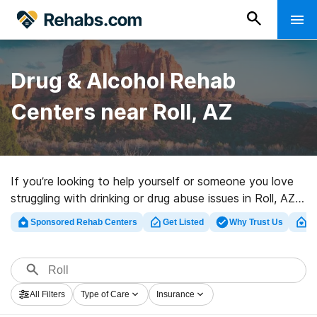
Drug & Alcohol Rehab
Centers near Roll, AZ
If you’re looking to help yourself or someone you love
struggling with drinking or drug abuse issues in Roll, AZ,
Rehabs.com offers access to sizable online database
Sponsored Rehab Centers
Get Listed
Why Trust Us
Cl
of luxury centers, as well as a wealth of other choices.
We can help you locate drug and alcohol treatment
programs for a variety of addictions. Search for a top
rehabilitation program in Roll now, and get started on
All Filters
Type of Care
Insurance
the road to sobriety.