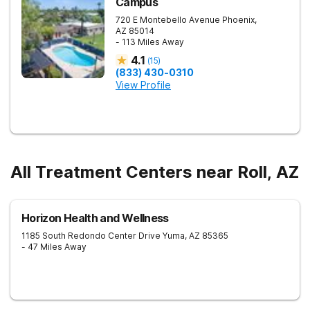
Campus
720 E Montebello Avenue
Phoenix
,
AZ
85014
- 113 Miles Away
4.1
(
15
)
(833) 430-0310
View Profile
All Treatment Centers near Roll, AZ
Horizon Health and Wellness
1185 South Redondo Center Drive
Yuma
,
AZ
85365
- 47 Miles Away