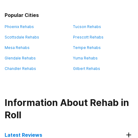
Popular Cities
Phoenix Rehabs
Tucson Rehabs
Scottsdale Rehabs
Prescott Rehabs
Mesa Rehabs
Tempe Rehabs
Glendale Rehabs
Yuma Rehabs
Chandler Rehabs
Gilbert Rehabs
Information About Rehab in
Roll
Latest Reviews