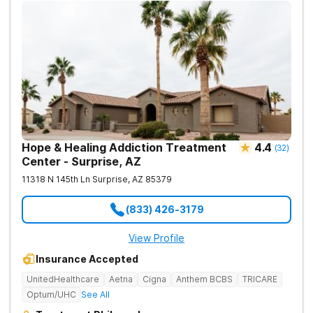
Hope & Healing Addiction Treatment
4.4
(
32
)
Center - Surprise, AZ
11318 N 145th Ln
Surprise
,
AZ
85379
(833) 426-3179
View Profile
Insurance Accepted
UnitedHealthcare
Aetna
Cigna
Anthem BCBS
TRICARE
Optum/UHC
See All