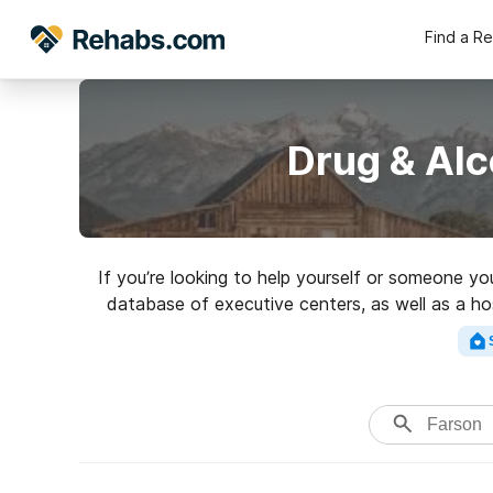
Find a R
Drug & Alc
If you’re looking to help yourself or someone yo
database of executive centers, as well as a hos
of addictions. Search for a 