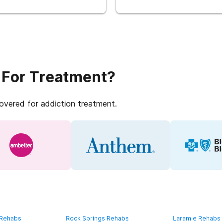
 For Treatment?
covered for addiction treatment.
 Rehabs
Rock Springs Rehabs
Laramie Rehabs