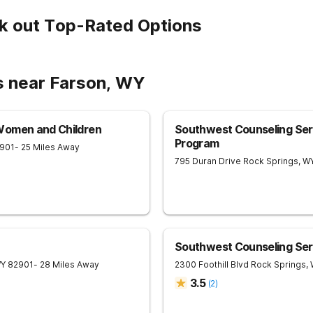
k out Top-Rated Options
s near Farson, WY
Women and Children
Southwest Counseling Se
Program
901
- 25 Miles Away
795 Duran Drive
Rock Springs
,
W
Southwest Counseling Ser
Y
82901
- 28 Miles Away
2300 Foothill Blvd
Rock Springs
,
3.5
(
2
)