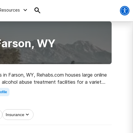
Resources
 Farson, WY
ugs in Farson, WY, Rehabs.com houses large online
alcohol abuse treatment facilities for a variety
on the road to a better life.
ofile
Insurance