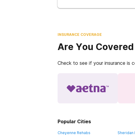
INSURANCE COVERAGE
Are You Covered
Check to see if your insurance is 
Popular Cities
Cheyenne Rehabs
Sheridan