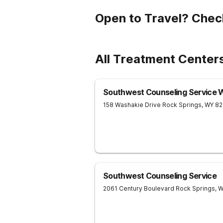
Open to Travel? Chec
All Treatment Center
Southwest Counseling Service 
158 Washakie Drive
Rock Springs
,
WY
82
Southwest Counseling Service
2061 Century Boulevard
Rock Springs
,
W