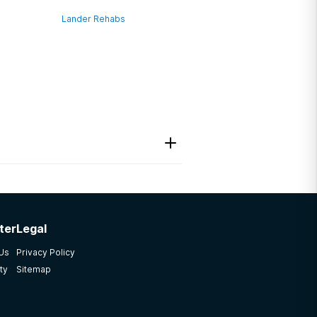
Lander Rehabs
ter
Legal
 Us
Privacy Policy
ty
Sitemap