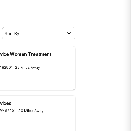
Sort By
rvice Women Treatment
Y
82901
- 26 Miles Away
vices
WY
82901
- 30 Miles Away