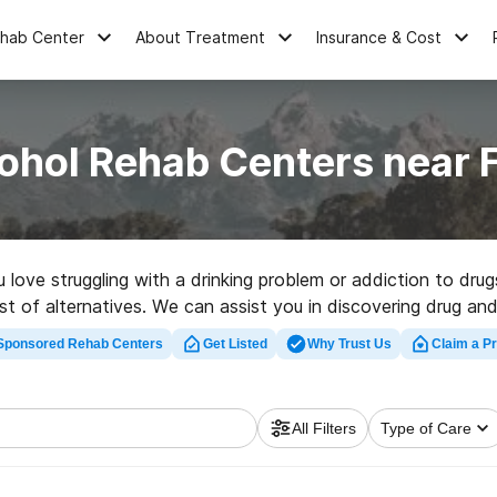
ehab Center
About Treatment
Insurance & Cost
ohol Rehab Centers near
u love struggling with a drinking problem or addiction to dr
t of alternatives. We can assist you in discovering drug and 
perfect rehabilitation facility in Farson now, and get rolling 
Sponsored Rehab Centers
Get Listed
Why Trust Us
Claim a Pr
All Filters
Type of Care