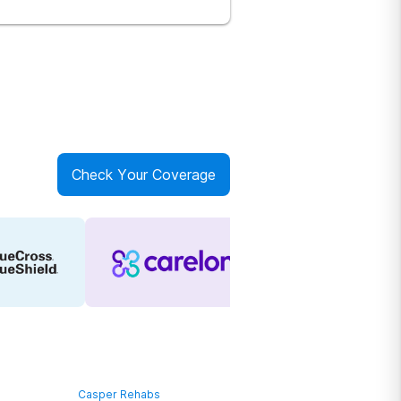
Check Your Coverage
Casper Rehabs