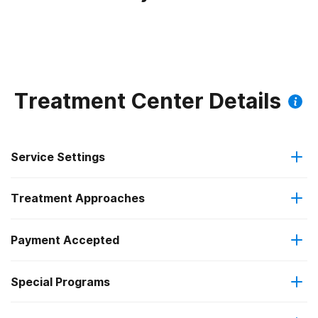
Treatment Center Details
Service Settings
Treatment Approaches
Outpatient
Payment Accepted
Anger management
Intensive outpatient treatment
Federal, or any government funding for substance use
Special Programs
Brief intervention
Regular outpatient treatment
programs