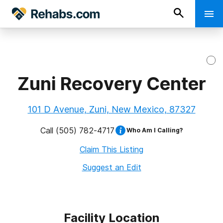
Zuni Recovery Center
101 D Avenue, Zuni, New Mexico, 87327
Call
(505) 782-4717
Who Am I Calling?
Claim This Listing
Suggest an Edit
Facility Location