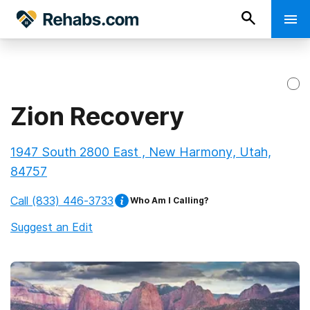
Zion Recovery
1947 South 2800 East , New Harmony, Utah,
84757
Call
(833) 446-3733
Who Am I Calling?
Suggest an Edit