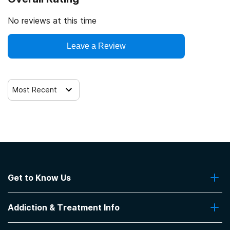
12-step facilitation
No reviews at this time
Leave a Review
Most Recent
Get to Know Us
About Us
Addiction & Treatment Info
Contact Us
Addiction Quizzes