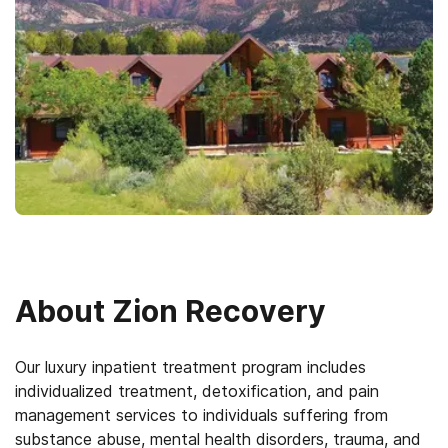
About
Zion Recovery
Our luxury inpatient treatment program includes
individualized treatment, detoxification, and pain
management services to individuals suffering from
substance abuse, mental health disorders, trauma, and