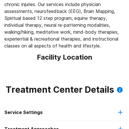
chronic injuries. Our services include physician
assessments, neurofeedback (EEG), Brain Mapping,
Spiritual based 12 step program, equine therapy,
individual therapy, neural re-patterning modalities,
walking/hiking, meditative work, mind-body therapies,
experiential & recreational therapies, and instructional
classes on all aspects of health and lifestyle.
Facility Location
Treatment Center Details
Service Settings
Residential