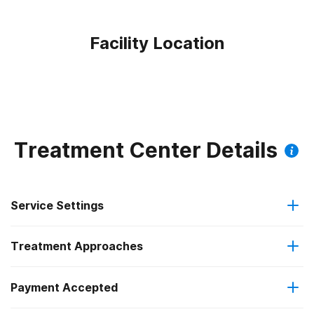
Facility Location
Treatment Center Details
Service Settings
Treatment Approaches
Outpatient
Payment Accepted
Anger management
Residential