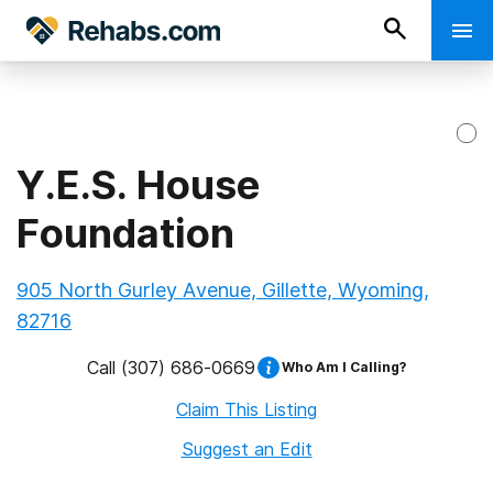
Y.E.S. House
Foundation
905 North Gurley Avenue, Gillette, Wyoming,
82716
Call
(307) 686-0669
Who Am I Calling?
Claim This Listing
Suggest an Edit