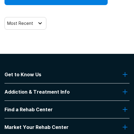
Most Recent
Get to Know Us
About Us
Addiction & Treatment Info
Contact Us
Addiction Quizzes
Find a Rehab Center
Addiction Treatment Programs
Insurance Coverage
Find Rehabs Near Me
Pro Talk
Market Your Rehab Center
Top Rehab Centers
Our Blog