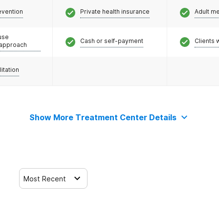
evention
Private health insurance
Adult m
use
Cash or self-payment
Clients 
 approach
litation
Show More Treatment Center Details
Most Recent