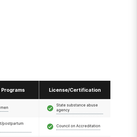
l Programs
License/Certification
State substance abuse
omen
agency
t/postpartum
Council on Accreditation