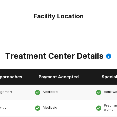
Facility Location
Treatment Center Details
pproaches
Payment Accepted
Specia
agement
Medicare
Adult w
Pregnan
ention
Medicaid
women