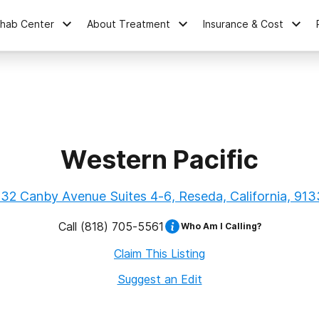
ehab Center
About Treatment
Insurance & Cost
Western Pacific
32 Canby Avenue Suites 4-6, Reseda, California, 91
Call
(818) 705-5561
Who Am I Calling?
Claim This Listing
Suggest an Edit