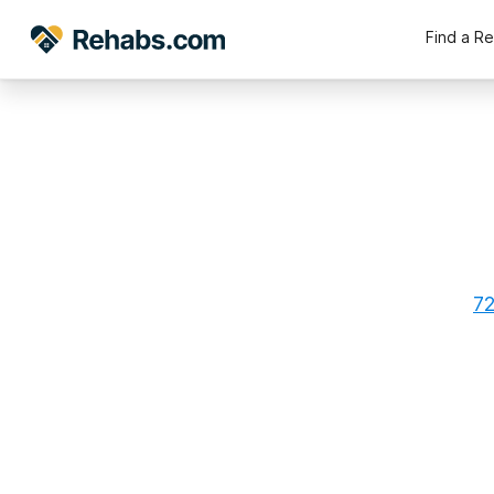
Find a R
72