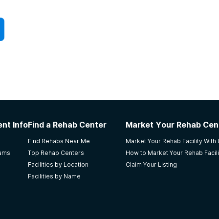
nt Info
Find a Rehab Center
Market Your Rehab Cen
Find Rehabs Near Me
Market Your Rehab Facility With
rams
Top Rehab Centers
How to Market Your Rehab Facili
Facilities by Location
Claim Your Listing
Facilities by Name