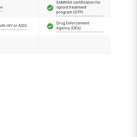
SAMHSA certification for
en
opioid treatment
program (OTP)
Drug Enforcement
with HIV or AIDS
Agency (DEA)