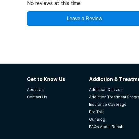
No reviews at this time
Leave a Review
Get to Know Us
Addiction & Treatme
About Us
Addiction Quizzes
Contact Us
Addiction Treatment Prog
Insurance Coverage
Pro Talk
Our Blog
FAQs About Rehab