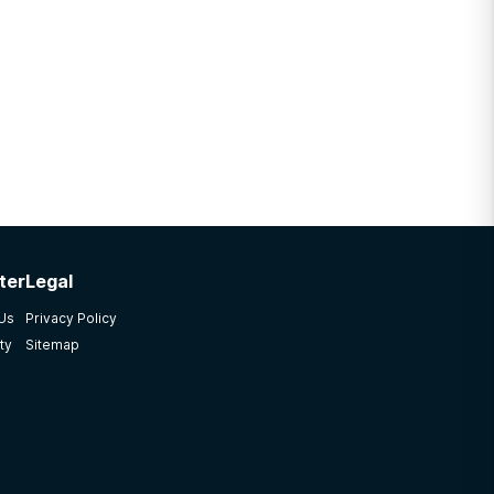
ter
Legal
 Us
Privacy Policy
ty
Sitemap