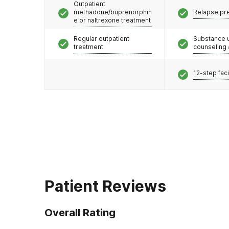
Outpatient
methadone/buprenorphin
Relapse pr
e or naltrexone treatment
Regular outpatient
Substance 
treatment
counseling
12-step faci
Patient Reviews
Overall Rating