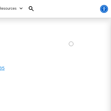
Resources
335