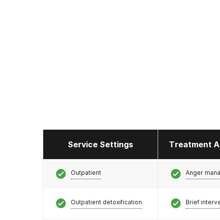
Service Settings
Treatment A
Outpatient
Anger man
Outpatient detoxification
Brief interv