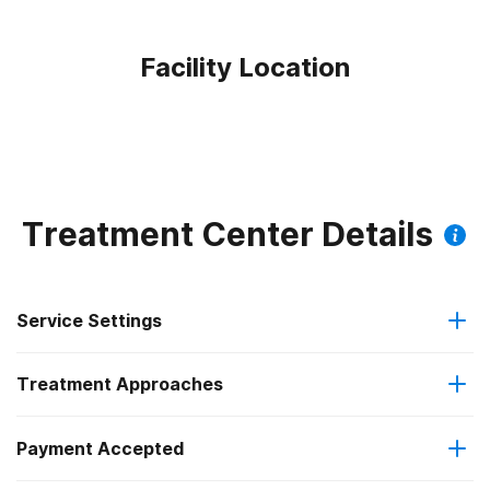
Facility Location
Treatment Center Details
Service Settings
Treatment Approaches
Outpatient
Payment Accepted
Anger management
Outpatient detoxification