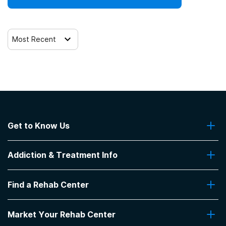
Most Recent
Get to Know Us
About Us
Addiction & Treatment Info
Contact Us
Addiction Quizzes
Find a Rehab Center
Addiction Treatment Programs
Insurance Coverage
Find Rehabs Near Me
Pro Talk
Market Your Rehab Center
Top Rehab Centers
Our Blog