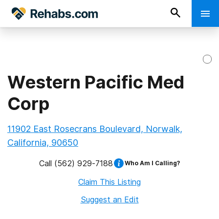
Western Pacific Med
Corp
11902 East Rosecrans Boulevard, Norwalk,
California, 90650
Call
(562) 929-7188
Who Am I Calling?
Claim This Listing
Suggest an Edit