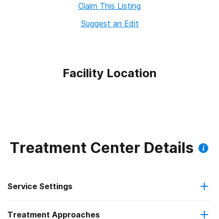
Claim This Listing
Suggest an Edit
Facility Location
Treatment Center Details
Service Settings
Treatment Approaches
Outpatient