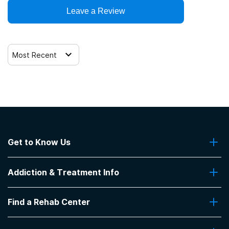
Trauma-related counseling
Leave a Review
Most Recent
Get to Know Us
About Us
Addiction & Treatment Info
Contact Us
Addiction Quizzes
Find a Rehab Center
Addiction Treatment Programs
Insurance Coverage
Find Rehabs Near Me
Pro Talk