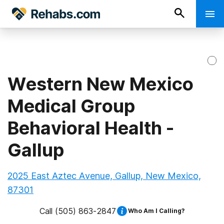
Western New Mexico
Medical Group
Behavioral Health -
Gallup
2025 East Aztec Avenue, Gallup, New Mexico,
87301
Call
(505) 863-2847
Who Am I Calling?