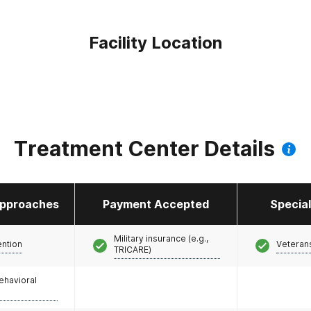
Facility Location
Treatment Center Details
pproaches
Payment Accepted
Specia
Military insurance (e.g.,
ention
Veteran
TRICARE)
ehavioral