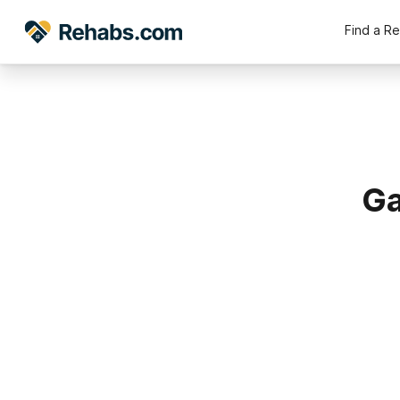
Find a R
Ga