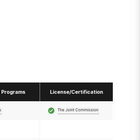
l Programs
License/Certification
s
The Joint Commission