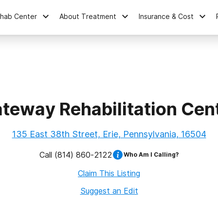
ehab Center
About Treatment
Insurance & Cost
teway Rehabilitation Cen
135 East 38th Street, Erie, Pennsylvania, 16504
Call
(814) 860-2122
Who Am I Calling?
Claim This Listing
Suggest an Edit