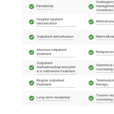
Contingenc
Residential
management
l incentives
Hospital inpatient
Motivationa
detoxification
Outpatient detoxification
Matrix Mod
Intensive outpatient
Relapse pr
treatment
Outpatient
Substance 
methadone/buprenorphin
counseling
e or naltrexone treatment
Regular outpatient
Telemedicin
treatment
therapy
Trauma-rel
Long-term residential
counseling