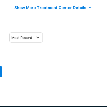
Show More Treatment Center Details
Most Recent