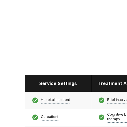
Service Settings
Treatment A
Hospital inpatient
Brief interv
Cognitive b
Outpatient
therapy