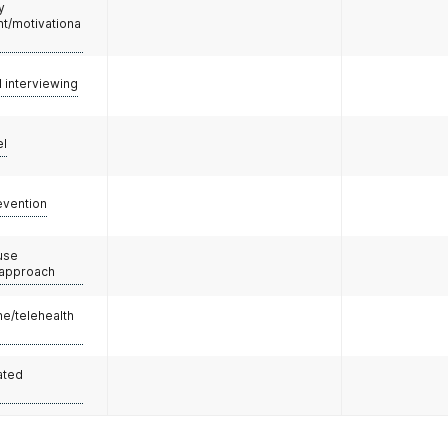
y
/motivationa
l interviewing
el
evention
use
 approach
e/telehealth
ated