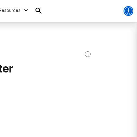
Resources
ter