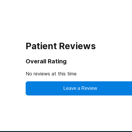
Patient Reviews
Overall Rating
No reviews at this time
Leave a Review