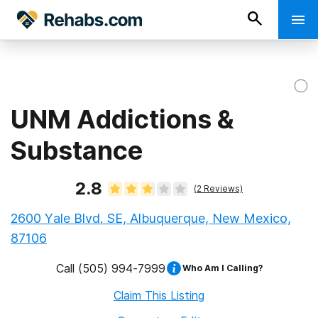
UNM Addictions &
Substance
2.8
(
2
Reviews)
2600 Yale Blvd. SE, Albuquerque, New Mexico,
87106
Call
(505) 994-7999
Who Am I Calling?
Claim This Listing