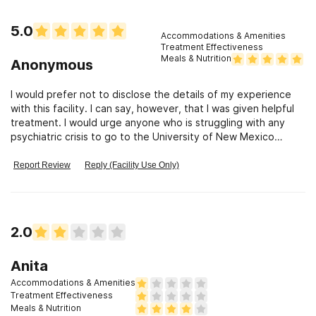
5.0
Accommodations & Amenities
Treatment Effectiveness
Meals & Nutrition
Anonymous
I would prefer not to disclose the details of my experience
with this facility. I can say, however, that I was given helpful
treatment. I would urge anyone who is struggling with any
psychiatric crisis to go to the University of New Mexico
Mental Health Center.
Report Review
Reply (Facility Use Only)
2.0
Anita
Accommodations & Amenities
Treatment Effectiveness
Meals & Nutrition