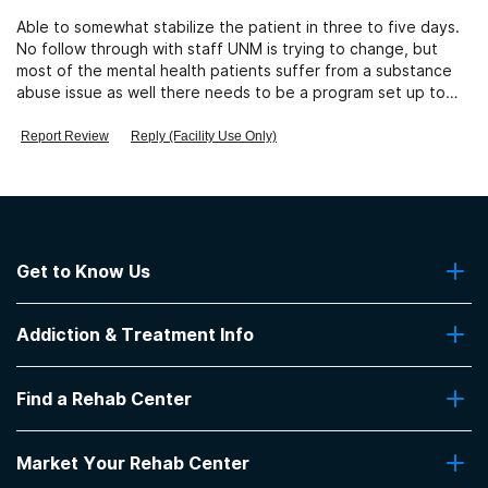
Able to somewhat stabilize the patient in three to five days.
No follow through with staff UNM is trying to change, but
most of the mental health patients suffer from a substance
abuse issue as well there needs to be a program set up to
address both issues.
Report Review
Reply (Facility Use Only)
Get to Know Us
About Us
Addiction & Treatment Info
Contact Us
Addiction Quizzes
Find a Rehab Center
Addiction Treatment Programs
Insurance Coverage
Find Rehabs Near Me
Pro Talk
Market Your Rehab Center
Top Rehab Centers
Our Blog