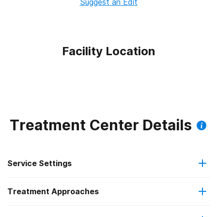
Suggest an Edit
Facility Location
Treatment Center Details
Service Settings
Treatment Approaches
Outpatient