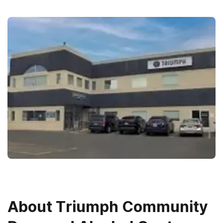
About
Triumph Community