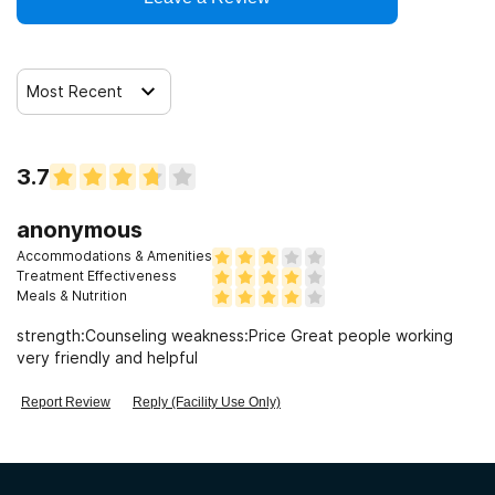
Most Recent
3.7
anonymous
Accommodations & Amenities
Treatment Effectiveness
Meals & Nutrition
strength:Counseling weakness:Price Great people working
very friendly and helpful
Report Review
Reply (Facility Use Only)