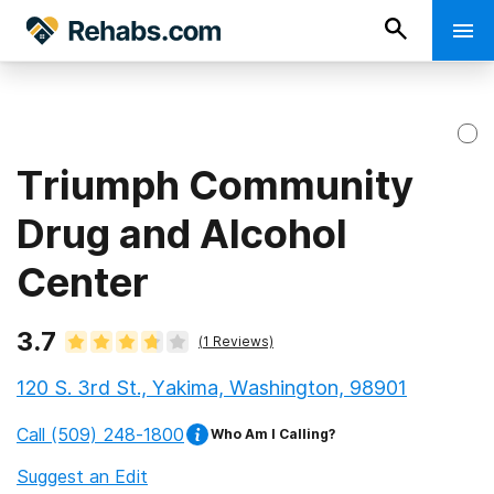
Triumph Community
Drug and Alcohol
Center
3.7
(
1
Reviews)
120 S. 3rd St., Yakima, Washington, 98901
Call
(509) 248-1800
Who Am I Calling?
Suggest an Edit