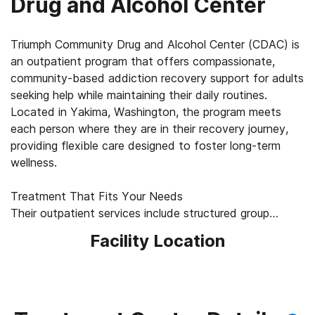
Drug and Alcohol Center
Triumph Community Drug and Alcohol Center (CDAC) is
an outpatient program that offers compassionate,
community-based addiction recovery support for adults
seeking help while maintaining their daily routines.
Located in Yakima, Washington, the program meets
each person where they are in their recovery journey,
providing flexible care designed to foster long-term
wellness.
Treatment That Fits Your Needs
Their outpatient services include structured group
treatment for clients with substance use disorders,
Facility Location
allowing clients to continue living at home and working
while receiving consistent professional support.
Sessions focus on building coping strategies,
strengthening accountability, and developing tools for
sustainable recovery. Telehealth options via phone or