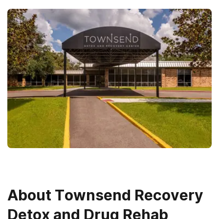
About
Townsend Recovery
Detox and Drug Rehab