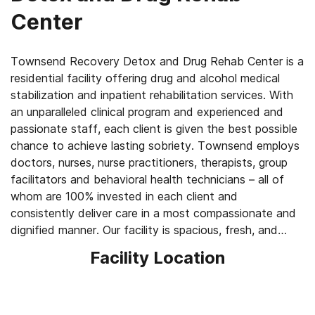
Center
Townsend Recovery Detox and Drug Rehab Center is a
residential facility offering drug and alcohol medical
stabilization and inpatient rehabilitation services. With
an unparalleled clinical program and experienced and
passionate staff, each client is given the best possible
chance to achieve lasting sobriety. Townsend employs
doctors, nurses, nurse practitioners, therapists, group
facilitators and behavioral health technicians – all of
whom are 100% invested in each client and
consistently deliver care in a most compassionate and
dignified manner. Our facility is spacious, fresh, and
inviting, and allows clients to engage in every part of
Facility Location
their treatment under one roof. The atmosphere is one
of genuine warmth, acceptance and growth, and
encourages each person to shed their layers and slowly
rediscover themselves – and thus begin their recovery