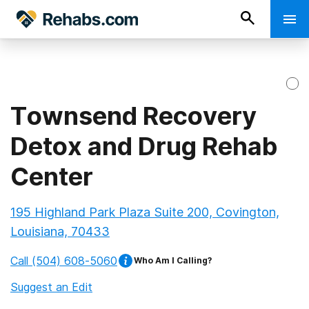
Townsend Recovery
Detox and Drug Rehab
Center
195 Highland Park Plaza Suite 200, Covington,
Louisiana, 70433
Call
(504) 608-5060
Who Am I Calling?
Suggest an Edit