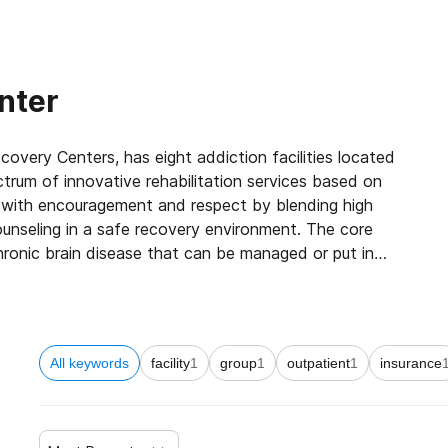
nter
ery Centers, has eight addiction facilities located
rum of innovative rehabilitation services based on
d with encouragement and respect by blending high
unseling in a safe recovery environment. The core
hronic brain disease that can be managed or put in
 strives to help both patients and loved ones heal
ity of life. Once the patient’s acute medical condition
e, effective, and long-term plan to keep his or her
All keywords
facility
1
group
1
outpatient
1
insurance
ent therapy (IOP) phase which varies in length
ting this IOP phase, Townsend provides former
their optional chronic disease management plan to keep