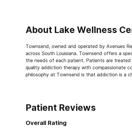
About
Lake Wellness Ce
Townsend, owned and operated by Avenues Recov
across South Louisiana. Townsend offers a spect
the needs of each patient. Patients are treate
quality addiction therapy with compassionate co
philosophy at Townsend is that addiction is a c
“remission.” Using The Townsend Way their team
from their addictions and enjoy an improved qual
has stabilized, The Townsend Way offers a uniqu
addiction in remission.
Patient Reviews
Townsend treatment offers an intensive outpati
Overall Rating
according to the patient’s needs. After comple
patients with continuing care via enrollment in 