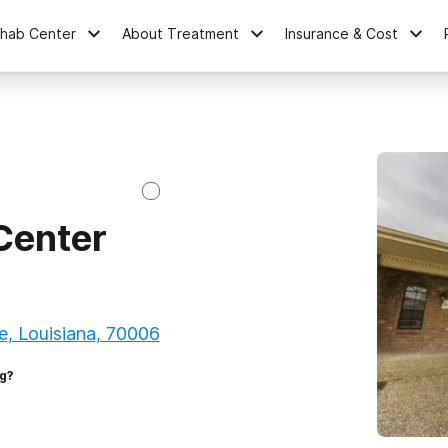
ehab Center
About Treatment
Insurance & Cost
Center
e, Louisiana, 70006
g?