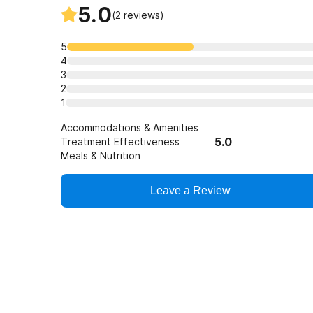
5.0
their disease in remission.
(
2
reviews)
5
4
3
2
1
Accommodations & Amenities
5.0
Treatment Effectiveness
Meals & Nutrition
Leave a Review