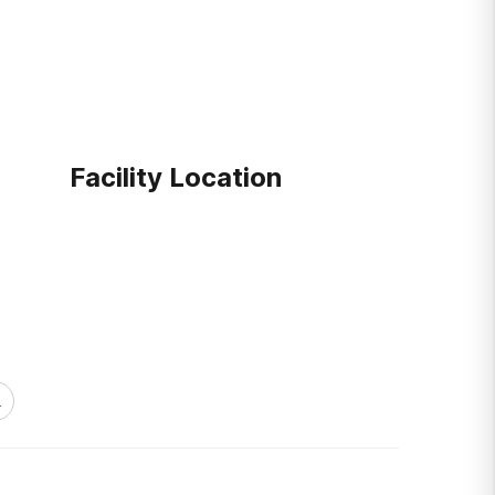
Facility Location
1