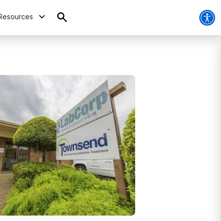
Resources