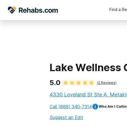
Find a R
Lake Wellness 
5.0
(
2
Reviews)
4330 Loveland St Ste A, Metairi
Call
(888) 340-7314
Who Am I Callin
Suggest an Edit