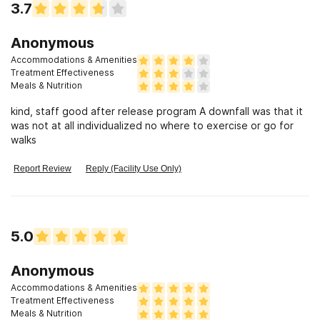
3.7
Anonymous
Accommodations & Amenities
Treatment Effectiveness
Meals & Nutrition
kind, staff good after release program A downfall was that it
was not at all individualized no where to exercise or go for
walks
Report Review
Reply (Facility Use Only)
5.0
Anonymous
Accommodations & Amenities
Treatment Effectiveness
Meals & Nutrition