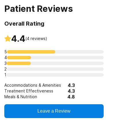
Patient Reviews
Clients who have experienced domestic violence
SAMHSA funding/block grants
Trauma-related counseling
Overall Rating
Clients who have experienced trauma
4.4
(
4
reviews)
5
4
3
2
1
4.3
Accommodations & Amenities
4.3
Treatment Effectiveness
4.8
Meals & Nutrition
Leave a Review