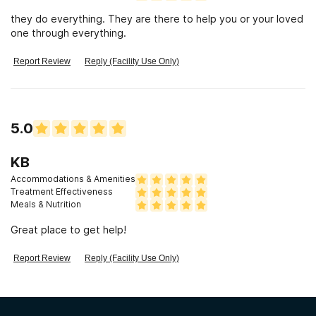
they do everything. They are there to help you or your loved
one through everything.
Report Review
Reply (Facility Use Only)
5.0
KB
Accommodations & Amenities
Treatment Effectiveness
Meals & Nutrition
Great place to get help!
Report Review
Reply (Facility Use Only)