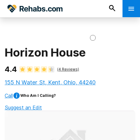
Horizon House
4.4
(
4
Reviews)
155 N Water St, Kent, Ohio, 44240
Call
Who Am I Calling?
Suggest an Edit