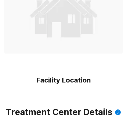
Facility Location
Treatment Center Details