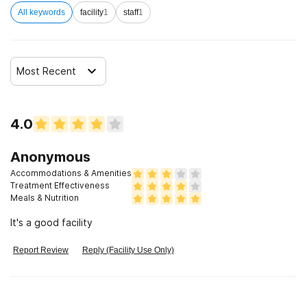
All keywords
facility
1
staff
1
Most Recent
4.0
Anonymous
Accommodations & Amenities
Treatment Effectiveness
Meals & Nutrition
It's a good facility
Report Review
Reply (Facility Use Only)