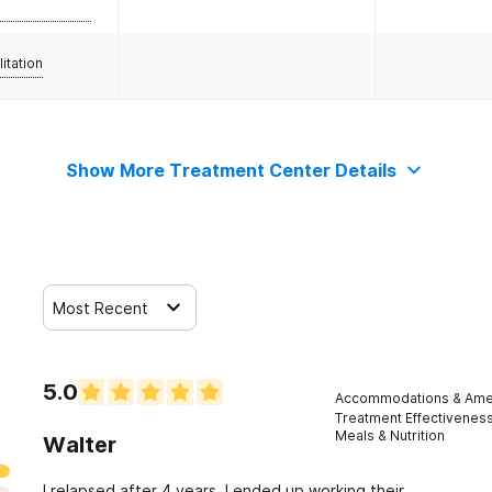
litation
Show More Treatment Center Details
Most Recent
5.0
Accommodations & Amen
Treatment Effectivenes
Meals & Nutrition
Walter
I relapsed after 4 years. I ended up working their.