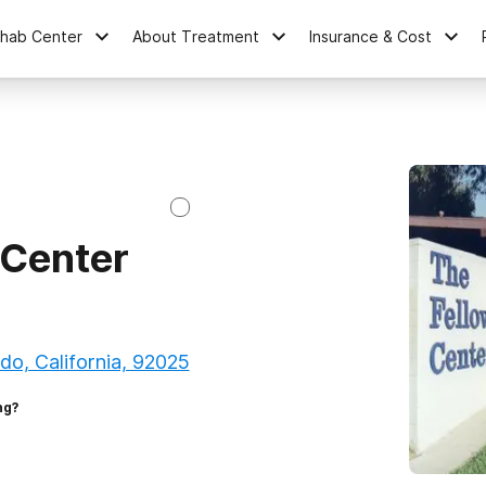
ehab Center
About Treatment
Insurance & Cost
 Center
o, California, 92025
ng?