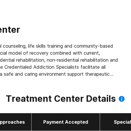
enter
l counseling, life skills training and community-based
cial model of recovery combined with current,
ntial rehabilitation, non-residential rehabilitation and
Credentialed Addiction Specialists facilitate all
 safe and caring environment support therapeutic
 and the community.
Treatment Center Details
pproaches
Payment Accepted
Specia