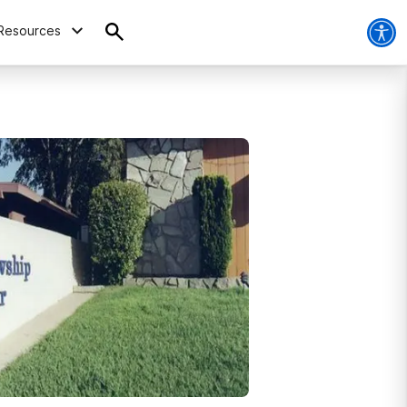
Resources