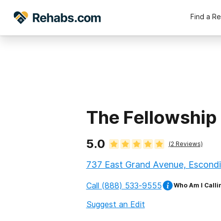
Find a R
The Fellowship
5.0
(
2
Reviews)
737 East Grand Avenue, Escondid
Call
(888) 533-9555
Who Am I Calli
Suggest an Edit