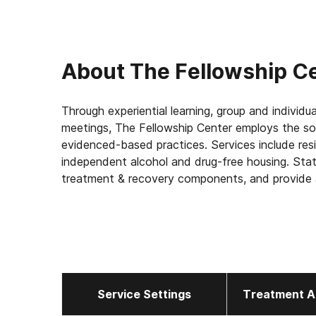
About
The Fellowship C
Through experiential learning, group and individua
meetings, The Fellowship Center employs the so
evidenced-based practices. Services include reside
independent alcohol and drug-free housing. State 
treatment & recovery components, and provide a
interaction between participants, their families
Service Settings
Treatment A