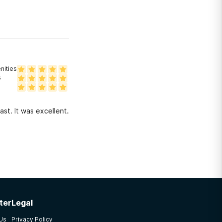
ities
s
ast. It was excellent.
ter
Legal
 Us
Privacy Policy