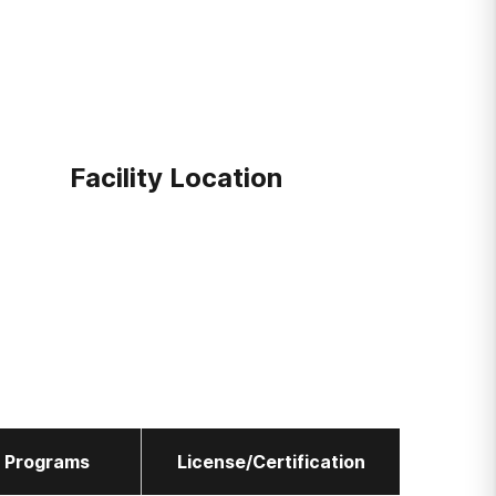
Facility Location
l Programs
License/Certification