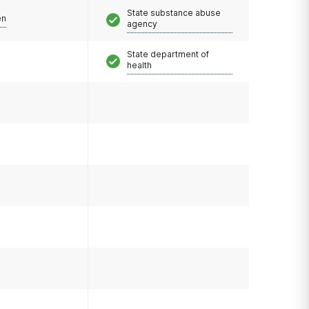
State substance abuse
en
agency
State department of
health