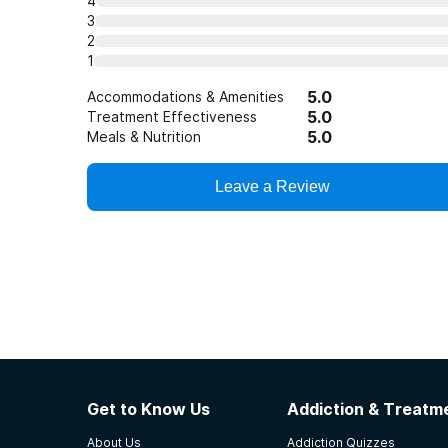
4
3
2
1
5.0
Accommodations & Amenities
5.0
Treatment Effectiveness
5.0
Meals & Nutrition
Leave a Review
Get to Know Us
Addiction & Treatme
About Us
Addiction Quizzes