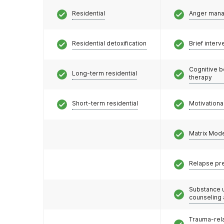
Residential
Anger man
Residential detoxification
Brief interv
Cognitive b
Long-term residential
therapy
Short-term residential
Motivationa
Matrix Mod
Relapse pr
Substance 
counseling
Trauma-rel