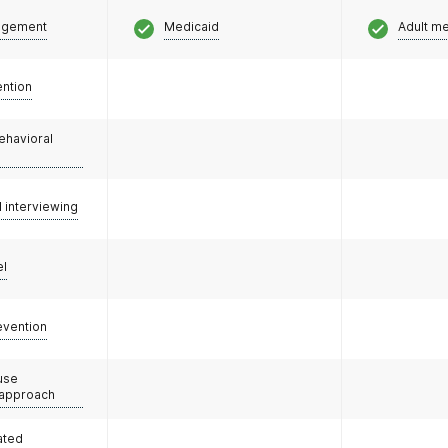
agement
Medicaid
Adult m
ention
ehavioral
l interviewing
el
evention
use
 approach
ated