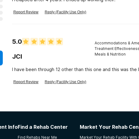
Report Review
Reply (Facility Use Only)
5.0
Accommodations & Amen
Treatment Effectivenes
Meals & Nutrition
JCI
I have been through 12 other than this one and this was the l
Report Review
Reply (Facility Use Only)
nt Info
Find a Rehab Center
Market Your Rehab Cen
Find Rehabs Near Me
Market Your Rehab Facility With