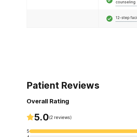
counseling
12-step faci
Patient Reviews
Overall Rating
5.0
(
2
reviews)
5