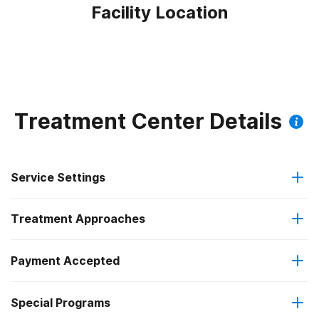
Facility Location
Treatment Center Details
Service Settings
Treatment Approaches
Outpatient
Payment Accepted
Anger management
Intensive outpatient treatment
Federal, or any government funding for substance use
Special Programs
Brief intervention
Regular outpatient treatment
programs