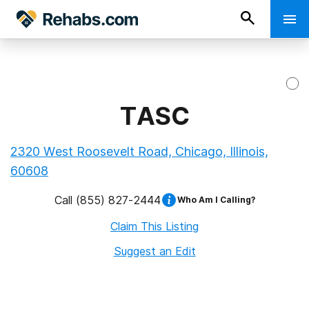
TASC
2320 West Roosevelt Road, Chicago, Illinois,
60608
Call
(855) 827-2444
Who Am I Calling?
Claim This Listing
Suggest an Edit