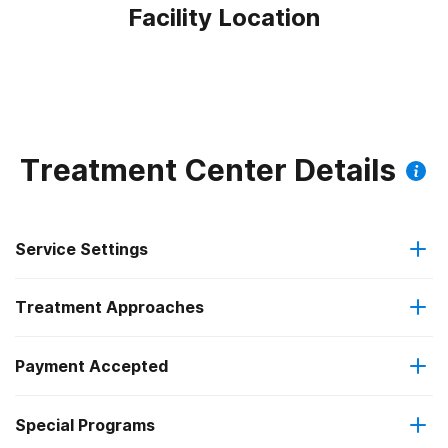
Facility Location
Treatment Center Details
Service Settings
Treatment Approaches
Outpatient
Outpatient methadone/buprenorphine or naltrexone
Payment Accepted
Brief intervention
treatment
Special Programs
Medicare
Cognitive behavioral therapy
Regular outpatient treatment