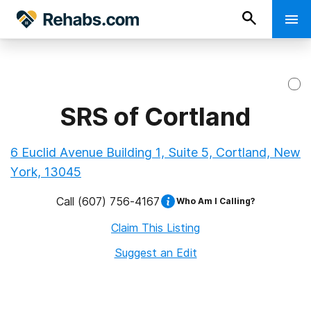
SRS of Cortland
6 Euclid Avenue Building 1, Suite 5, Cortland, New
York, 13045
Call
(607) 756-4167
Who Am I Calling?
Claim This Listing
Suggest an Edit