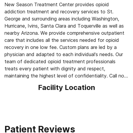
New Season Treatment Center provides opioid
addiction treatment and recovery services to St.
George and surrounding areas including Washington,
Hurricane, Ivins, Santa Clara and Toquerville as well as
nearby Arizona. We provide comprehensive outpatient
care that includes all the services needed for opioid
recovery in one low fee. Custom plans are led by a
physician and adapted to each individual’s needs. Our
team of dedicated opioid treatment professionals
treats every patient with dignity and respect,
maintaining the highest level of confidentiality. Call now
to schedule your appointment.
Facility Location
Our Services for Opioid Addiction Treatment:
- Medication-Assisted Treatment (MAT) - such as
methadone, buprenorphine or Suboxone to address
withdrawal symptoms and cravings
- Counseling: individual one-on-one, group and family
Patient Reviews
- Medically supervised withdrawal