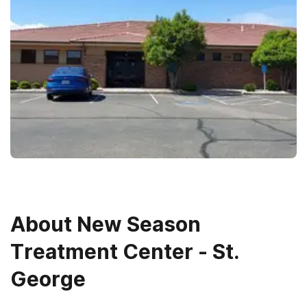
About
New Season
Treatment Center - St.
George