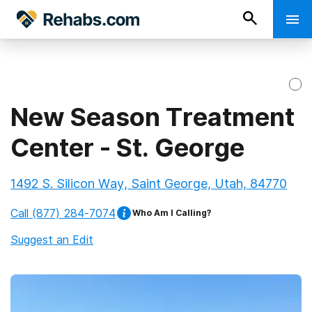
New Season Treatment
Center - St. George
1492 S. Silicon Way, Saint George, Utah, 84770
Call
(877) 284-7074
Who Am I Calling?
Suggest an Edit