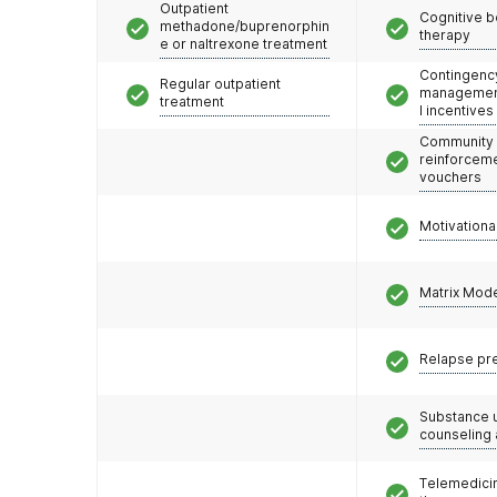
Outpatient
Cognitive b
methadone/buprenorphin
therapy
e or naltrexone treatment
Contingenc
Regular outpatient
management
treatment
l incentives
Community
reinforceme
vouchers
Motivationa
Matrix Mod
Relapse pr
Substance 
counseling
Telemedicin