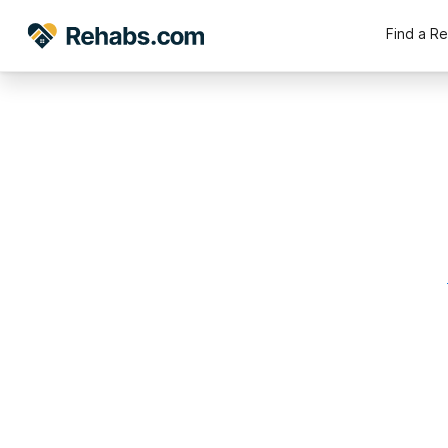
Find a R