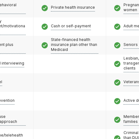
ehavioral
Pregnan
Private health insurance
women
y
/motivationa
Cash or self-payment
Adult m
State-financed health
nt plus
insurance plan other than
Seniors 
Medicaid
Lesbian,
l interviewing
transge
clients
el
Veteran
evention
Active d
use
Members
 approach
families
Criminal
e/telehealth
than DUI