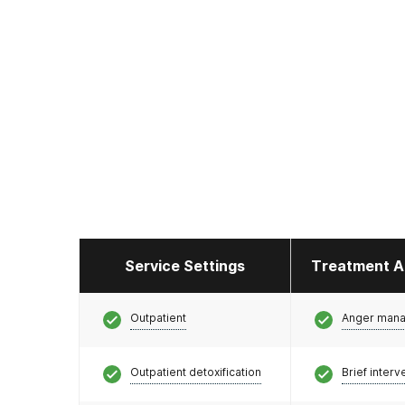
Service Settings
Treatment A
Outpatient
Anger man
Outpatient detoxification
Brief interv