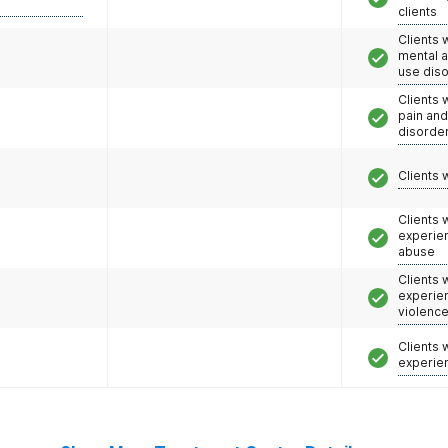
clients
Clients 
mental 
use dis
Clients 
pain an
disorde
Clients 
Clients
experie
abuse
Clients
experie
violenc
Clients
experie