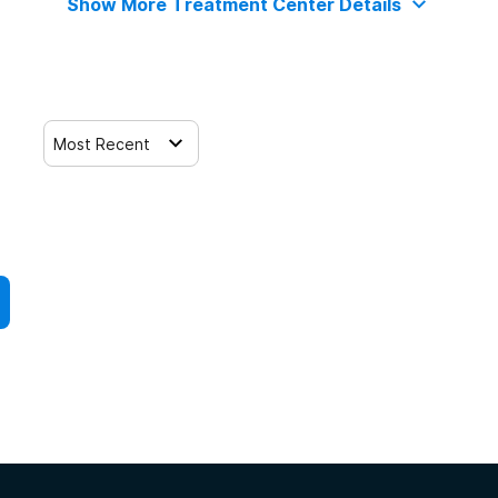
Show More Treatment Center Details
Most Recent