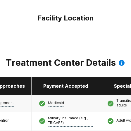
Facility Location
Treatment Center Details
pproaches
Payment Accepted
Specia
Transiti
agement
Medicaid
adults
Military insurance (e.g.,
ention
Adult w
TRICARE)