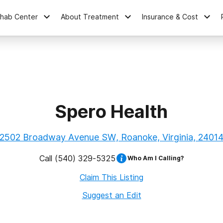
ehab Center
About Treatment
Insurance & Cost
Spero Health
2502 Broadway Avenue SW, Roanoke, Virginia, 2401
Call
(540) 329-5325
Who Am I Calling?
Claim This Listing
Suggest an Edit