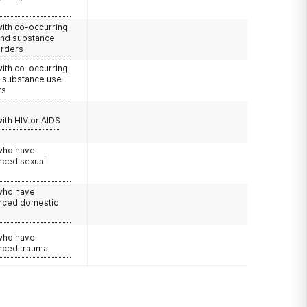
with co-occurring
and substance
orders
with co-occurring
d substance use
rs
with HIV or AIDS
 who have
nced sexual
 who have
nced domestic
e
 who have
nced trauma