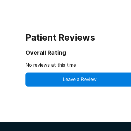
Patient Reviews
Overall Rating
No reviews at this time
Leave a Review