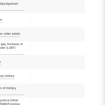
t/postpartum
en
or older adults
 gay, bisexual, or
nder (LGBT)
s
uty military
 of military
 justice (other
/DWI)/Forensic