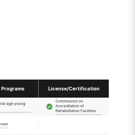
l Programs
License/Certification
Commission on
onal age young
Accreditation of
Rehabilitation Facilities
omen