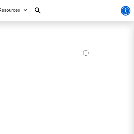
Resources
4