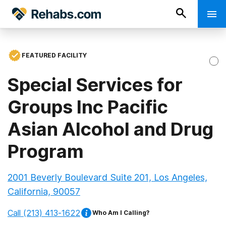
FEATURED FACILITY
Special Services for
Groups Inc Pacific
Asian Alcohol and Drug
Program
2001 Beverly Boulevard Suite 201, Los Angeles,
California, 90057
Call
(213) 413-1622
Who Am I Calling?