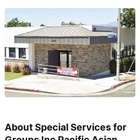
About
Special Services for
Groups Inc Pacific Asian