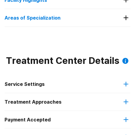
Facility Highlights
Substance Use
Areas of Specialization
Substance Use
Treatment Center Details
Service Settings
Treatment Approaches
Outpatient
Payment Accepted
Cognitive behavioral therapy
Regular outpatient treatment
Federal, or any government funding for substance use