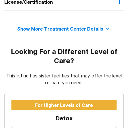
License/Certification
Motivational interviewing
programs
State substance abuse agency
Private health insurance
Relapse prevention
Show More Treatment Center Details
State department of health
Cash or self-payment
Substance use counseling approach
Looking For a Different Level of
State-financed health insurance plan other than Medicaid
Care?
This listing has sister facilities that may offer the level
of care you need.
For Higher Levels of Care
Detox