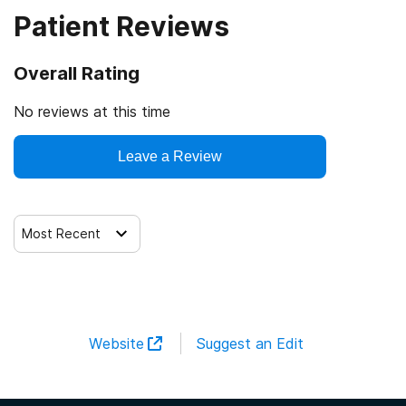
Patient Reviews
Overall Rating
No reviews at this time
Leave a Review
Most Recent
Website
Suggest an Edit