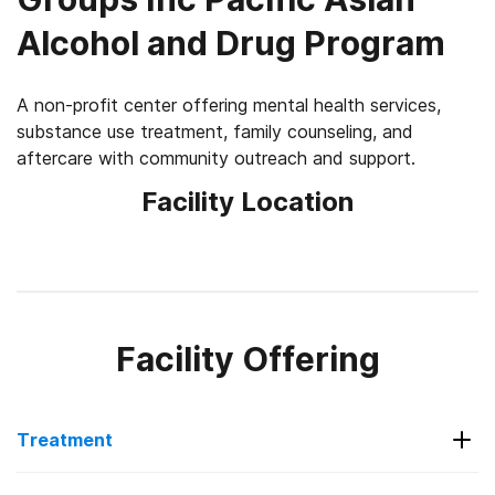
Alcohol and Drug Program
A non-profit center offering mental health services,
substance use treatment, family counseling, and
aftercare with community outreach and support.
Facility Location
Facility Offering
Treatment
Services Offered