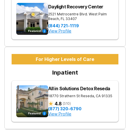
Daylight Recovery Center
2521 Metrocentre Blvd.
West Palm
Beach
,
FL
33407
(844) 721-1119
View Profile
Featured
For Higher Levels of Care
Inpatient
All in Solutions Detox Reseda
18770 Strathern St
Reseda
,
CA
91335
4.8
(
310
)
(877) 320-6790
View Profile
Featured