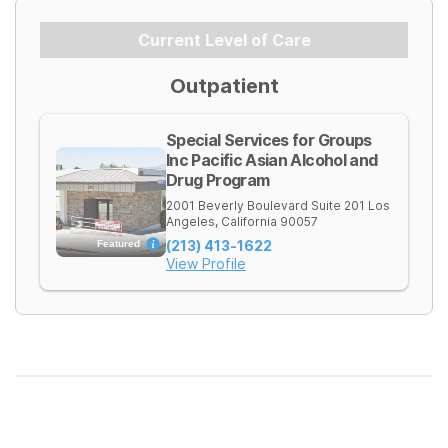
Current Level of Care
Outpatient
Special Services for Groups
Inc Pacific Asian Alcohol and
Drug Program
2001 Beverly Boulevard Suite 201
Los
Angeles
,
California
90057
(213) 413-1622
Featured
View Profile