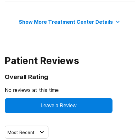
State substance abuse agency
Motivational interviewing
Show More Treatment Center Details
Matrix Model
Relapse prevention
Patient Reviews
Substance use counseling approach
Overall Rating
Trauma-related counseling
No reviews at this time
12-step facilitation
Leave a Review
Most Recent