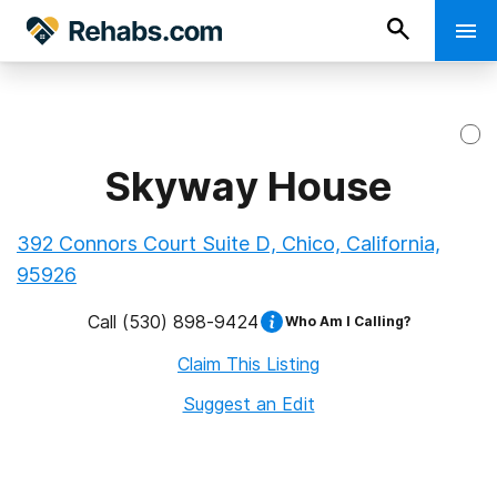
Skyway House
392 Connors Court Suite D, Chico, California,
95926
Call
(530) 898-9424
Who Am I Calling?
Claim This Listing
Suggest an Edit