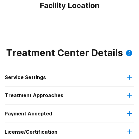
Facility Location
Treatment Center Details
Service Settings
Treatment Approaches
Outpatient
Payment Accepted
Anger management
Intensive outpatient treatment
License/Certification
Cash or self-payment
Cognitive behavioral therapy
Regular outpatient treatment