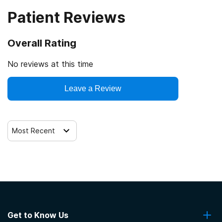
Patient Reviews
Overall Rating
No reviews at this time
Leave a Review
Most Recent
Get to Know Us