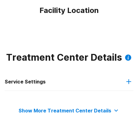
Facility Location
Treatment Center Details
Service Settings
Outpatient
Show More Treatment Center Details
Outpatient methadone/buprenorphine or naltrexone
treatment