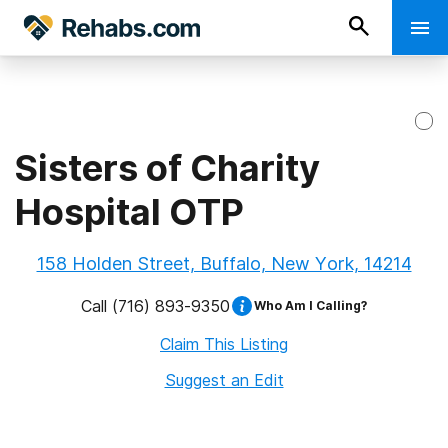
Sisters of Charity
Hospital OTP
158 Holden Street, Buffalo, New York, 14214
Call
(716) 893-9350
Who Am I Calling?
Claim This Listing
Suggest an Edit