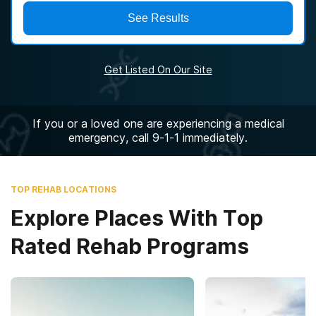
See Results
Get Listed On Our Site
If you or a loved one are experiencing a medical
emergency, call 9-1-1 immediately.
TOP REHAB LOCATIONS
Explore Places With Top
Rated Rehab Programs