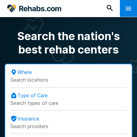
Search the nation's
best rehab centers
Where
Search locations
Type of Care
Search types of care
Insurance
Search providers