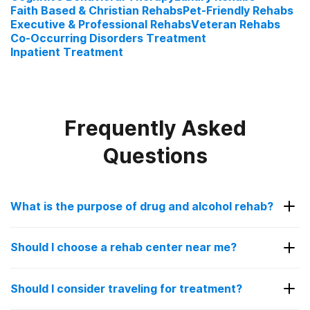
Faith Based & Christian Rehabs
Pet-Friendly Rehabs
Executive & Professional Rehabs
Veteran Rehabs
Co-Occurring Disorders Treatment
Inpatient Treatment
Frequently Asked
Questions
What is the purpose of drug and alcohol rehab?
The purpose of drug and alcohol rehab is to help
Should I choose a rehab center near me?
patients struggling with addiction get sober in a
controlled, safe environment. Going to a rehab
Choosing a rehab facility near you can be a good
facility is encouraged for people with a substance
Should I consider traveling for treatment?
idea for some people. It allows you to stay close
use disorder as overcoming addiction alone can be
to your family and loved ones for added support.
overwhelming and sometimes even dangerous.