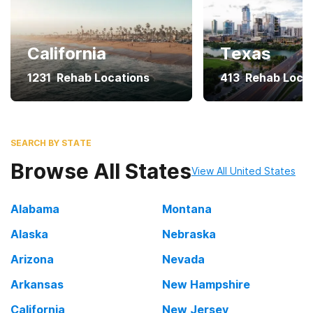
California
Texas
1231
Rehab Locations
413
Rehab Loca
SEARCH BY STATE
Browse All States
View All United States
Alabama
Montana
Alaska
Nebraska
Arizona
Nevada
Arkansas
New Hampshire
California
New Jersey