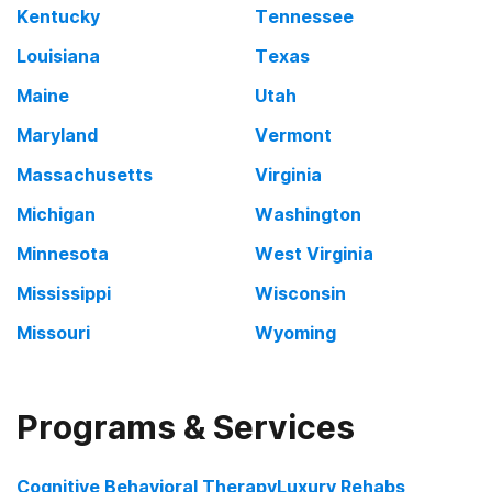
Kentucky
Tennessee
Louisiana
Texas
Maine
Utah
Maryland
Vermont
Massachusetts
Virginia
Michigan
Washington
Minnesota
West Virginia
Mississippi
Wisconsin
Missouri
Wyoming
Programs & Services
Cognitive Behavioral Therapy
Luxury Rehabs