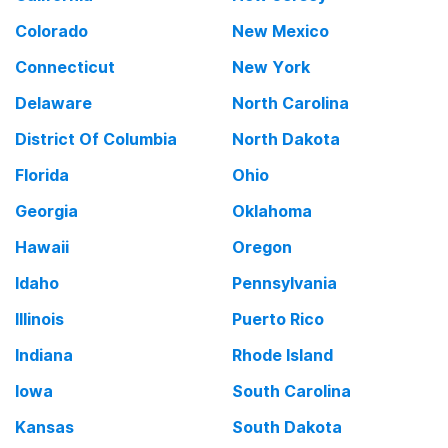
Colorado
New Mexico
Connecticut
New York
Delaware
North Carolina
District Of Columbia
North Dakota
Florida
Ohio
Georgia
Oklahoma
Hawaii
Oregon
Idaho
Pennsylvania
Illinois
Puerto Rico
Indiana
Rhode Island
Iowa
South Carolina
Kansas
South Dakota