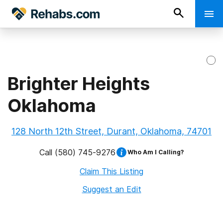
Brighter Heights
Oklahoma
128 North 12th Street, Durant, Oklahoma, 74701
Call
(580) 745-9276
Who Am I Calling?
Claim This Listing
Suggest an Edit