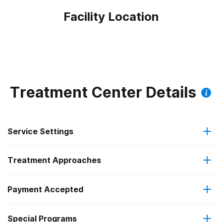
Facility Location
Treatment Center Details
Service Settings
Treatment Approaches
Outpatient
Payment Accepted
Anger management
Regular outpatient treatment
Federal, or any government funding for substance use
Special Programs
Brief intervention
programs