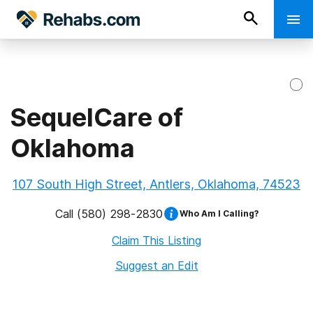
SequelCare of
Oklahoma
107 South High Street, Antlers, Oklahoma, 74523
Call
(580) 298-2830
Who Am I Calling?
Claim This Listing
Suggest an Edit