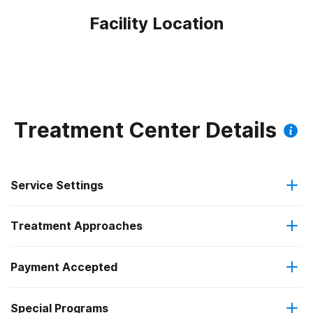
Facility Location
Treatment Center Details
Service Settings
Treatment Approaches
Outpatient
Payment Accepted
Anger management
Regular outpatient treatment
Federal, or any government funding for substance use
Special Programs
Brief intervention
programs