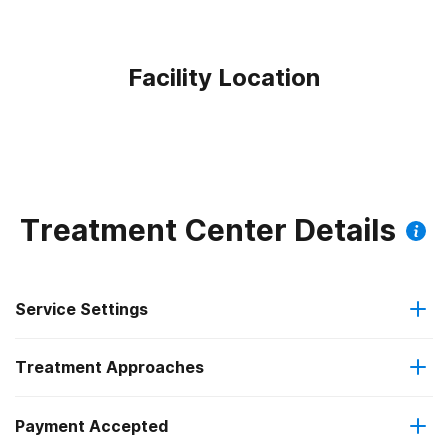
Facility Location
Treatment Center Details
Service Settings
Treatment Approaches
Residential
Payment Accepted
Brief intervention
Long-term residential