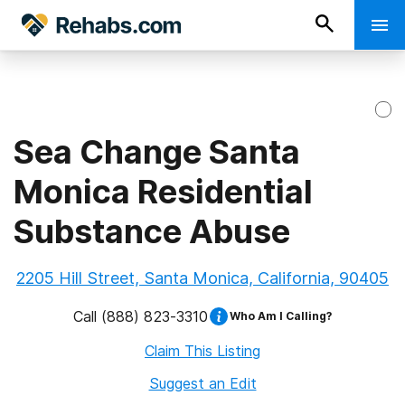
Sea Change Santa
Monica Residential
Substance Abuse
2205 Hill Street, Santa Monica, California, 90405
Call
(888) 823-3310
Who Am I Calling?
Claim This Listing
Suggest an Edit