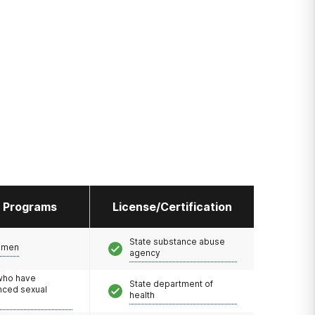
l Programs
License/Certification
State substance abuse
omen
agency
 who have
State department of
nced sexual
health