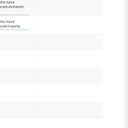
 who have
nced domestic
e
 who have
nced trauma