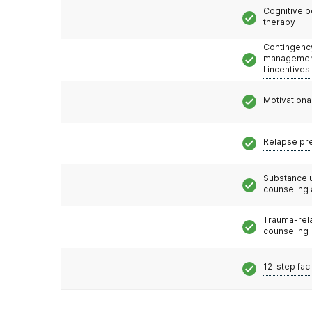
Cognitive b
therapy
Contingenc
management
l incentives
Motivationa
Relapse pr
Substance 
counseling
Trauma-rel
counseling
12-step faci