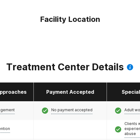
Facility Location
Treatment Center Details
pproaches
Payment Accepted
Specia
agement
No payment accepted
Adult w
Clients
ention
experie
abuse