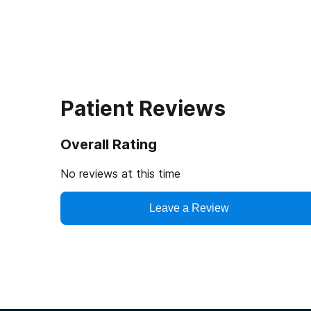
Patient Reviews
Overall Rating
No reviews at this time
Leave a Review