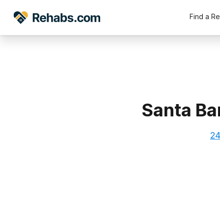
Find a R
Santa Ba
24