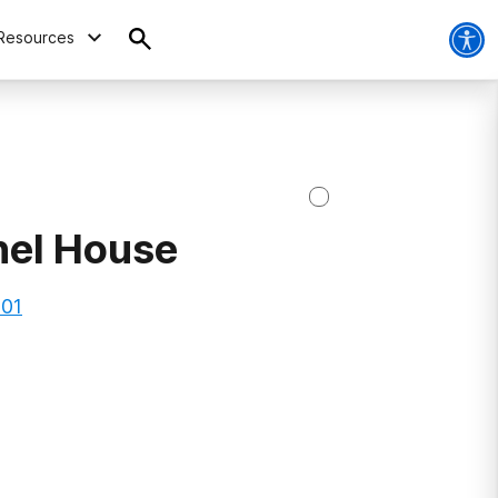
Resources
hel House
101