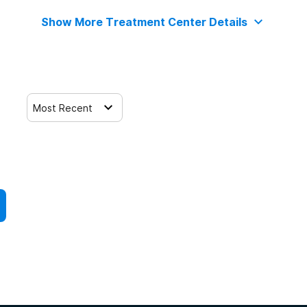
Show More Treatment Center Details
Most Recent