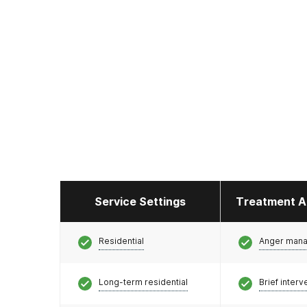
Service Settings
Treatment A
Residential
Anger man
Long-term residential
Brief interv