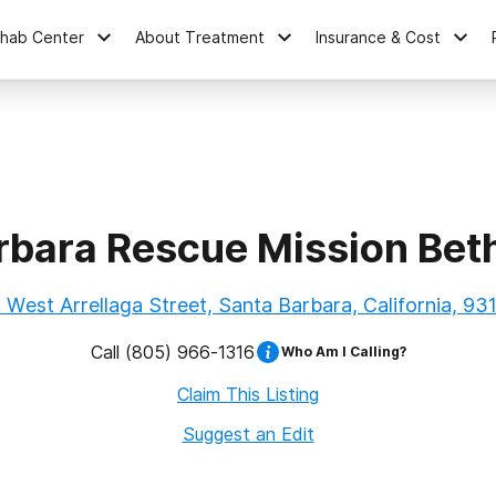
ehab Center
About Treatment
Insurance & Cost
rbara Rescue Mission Bet
 West Arrellaga Street, Santa Barbara, California, 93
Call
(805) 966-1316
Who Am I Calling?
Claim This Listing
Suggest an Edit