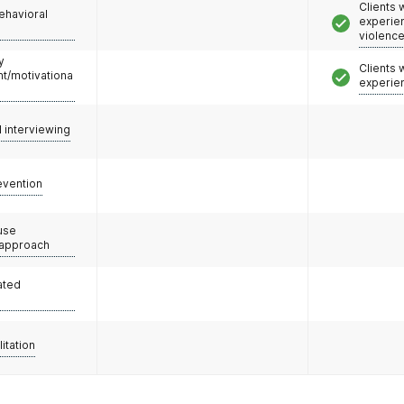
Clients
ehavioral
experie
violenc
y
Clients
/motivationa
experie
l interviewing
evention
use
 approach
ated
litation