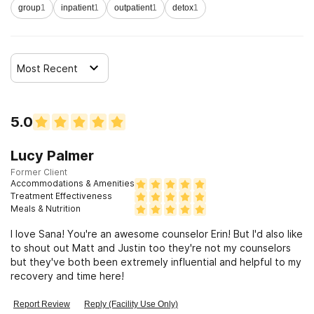
group
1
inpatient
1
outpatient
1
detox
1
Most Recent
5.0
Lucy Palmer
Former Client
Accommodations & Amenities
Treatment Effectiveness
Meals & Nutrition
I love Sana! You're an awesome counselor Erin! But I'd also like
to shout out Matt and Justin too they're not my counselors
but they've both been extremely influential and helpful to my
recovery and time here!
Report Review
Reply (Facility Use Only)