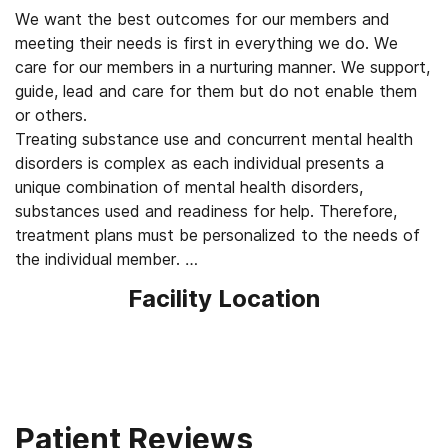
We want the best outcomes for our members and
meeting their needs is first in everything we do. We
care for our members in a nurturing manner. We support,
guide, lead and care for them but do not enable them
or others.
Treating substance use and concurrent mental health
disorders is complex as each individual presents a
unique combination of mental health disorders,
substances used and readiness for help. Therefore,
treatment plans must be personalized to the needs of
the individual member.
To achieve the best outcomes, we utilize a broad range
Facility Location
of available and effective evidence-based
psychotherapeutic, pharmacological, naturopathic, and
adjunctive approaches so that personalized treatment
is effective at meeting the member where they are at.
We treat our staff and members with respect and
honor their contributions. We invest in the continuing
Patient Reviews