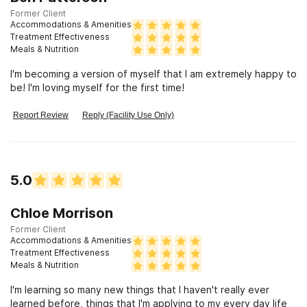
Former Client
Accommodations & Amenities
Treatment Effectiveness
Meals & Nutrition
I'm becoming a version of myself that I am extremely happy to
be! I'm loving myself for the first time!
Report Review
Reply (Facility Use Only)
5.0
Chloe Morrison
Former Client
Accommodations & Amenities
Treatment Effectiveness
Meals & Nutrition
I'm learning so many new things that I haven't really ever
learned before, things that I'm applying to my every day life