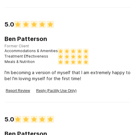
5.0
Ben Patterson
Former Client
Accommodations & Amenities
Treatment Effectiveness
Meals & Nutrition
I'm becoming a version of myself that I am extremely happy to
be! I'm loving myself for the first time!
Report Review
Reply (Facility Use Only)
5.0
Ben Patterson