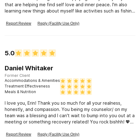
that are helping me find self love and inner peace. I'm also
learning new things about myself like activities such as fishing
and
Report Review
Reply (Facility Use Only)
5.0
Daniel Whitaker
Former Client
Accommodations & Amenities
Treatment Effectiveness
Meals & Nutrition
I love you, Erin! Thank you so much for all your realness,
honestly, and compassion. You being my counselor/ on my
team was a blessing and I can't wait to bump into you out at a
meeting or something recovery related! You rock bishhh! 💖💖
💫💗💫💞💕💖
Report Review
Reply (Facility Use Only)