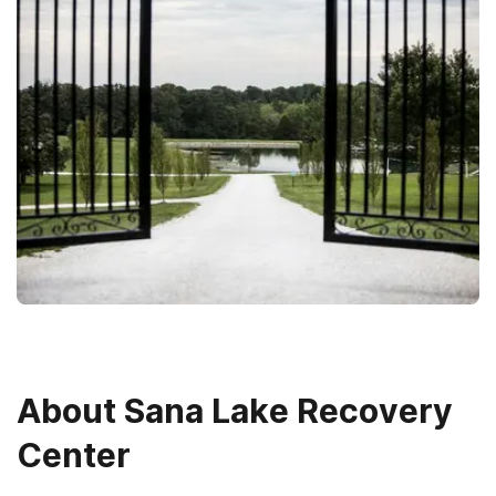
About
Sana Lake Recovery
Center