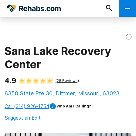
Sana Lake Recovery
Center
4.9
(
28
Reviews)
8350 State Rte 30, Dittmer, Missouri, 63023
Call
(314) 926-1754
Who Am I Calling?
Suggest an Edit