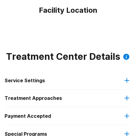
Facility Location
Treatment Center Details
Service Settings
Treatment Approaches
Outpatient
Outpatient methadone/buprenorphine or naltrexone
Payment Accepted
Anger management
treatment
Federal, or any government funding for substance use
Special Programs
Brief intervention
Regular outpatient treatment
programs