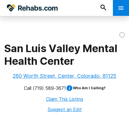
San Luis Valley Mental
Health Center
260 Worth Street, Center, Colorado, 81125
Call
(719) 589-3671
Who Am I Calling?
Claim This Listing
Suggest an Edit