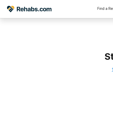
Find a R
S