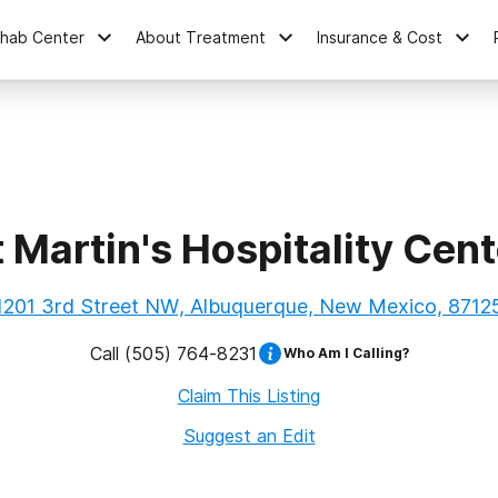
ehab Center
About Treatment
Insurance & Cost
t Martin's Hospitality Cent
1201 3rd Street NW, Albuquerque, New Mexico, 8712
Call
(505) 764-8231
Who Am I Calling?
Claim This Listing
Suggest an Edit