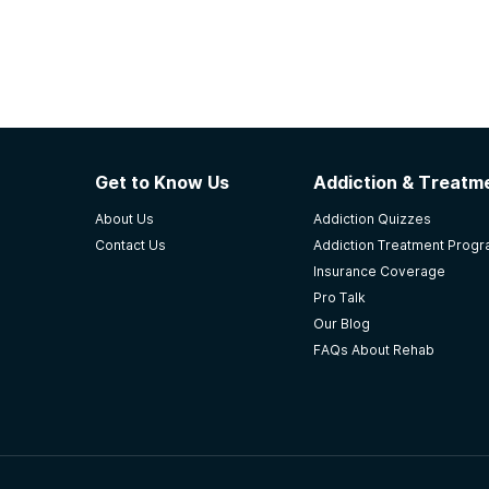
Get to Know Us
Addiction & Treatme
About Us
Addiction Quizzes
Contact Us
Addiction Treatment Prog
Insurance Coverage
Pro Talk
Our Blog
FAQs About Rehab