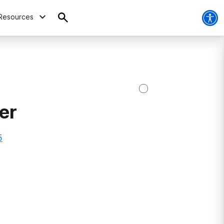
Resources
er
5