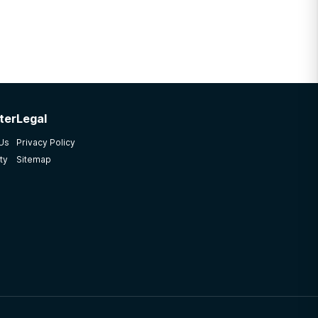
ter
Legal
 Us
Privacy Policy
ty
Sitemap