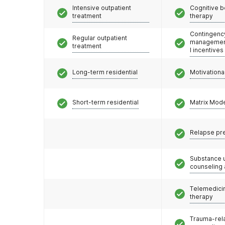
Intensive outpatient
Cognitive b
treatment
therapy
Contingenc
Regular outpatient
management
treatment
l incentives
Long-term residential
Motivationa
Short-term residential
Matrix Mod
Relapse pr
Substance 
counseling
Telemedicin
therapy
Trauma-rel