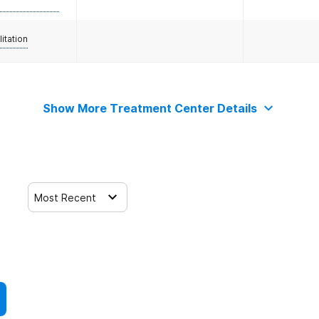
litation
Show More Treatment Center Details
Most Recent