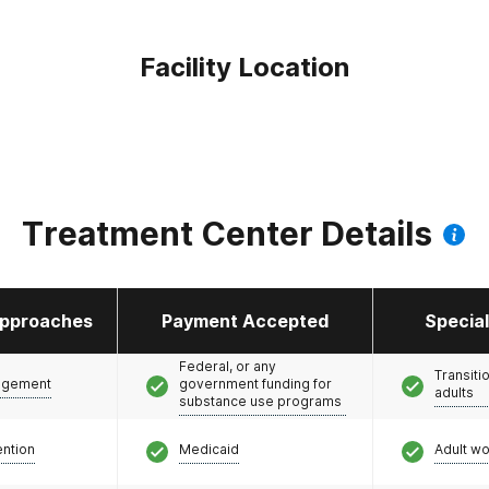
Facility Location
Treatment Center Details
pproaches
Payment Accepted
Specia
Federal, or any
Transiti
agement
government funding for
adults
substance use programs
ention
Medicaid
Adult w