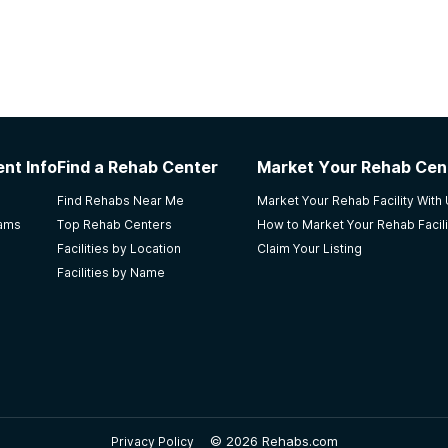
nt Info
Find a Rehab Center
Market Your Rehab Cen
Find Rehabs Near Me
Market Your Rehab Facility With
rams
Top Rehab Centers
How to Market Your Rehab Facili
Facilities by Location
Claim Your Listing
Facilities by Name
©
2026 Rehabs.com
Privacy Policy