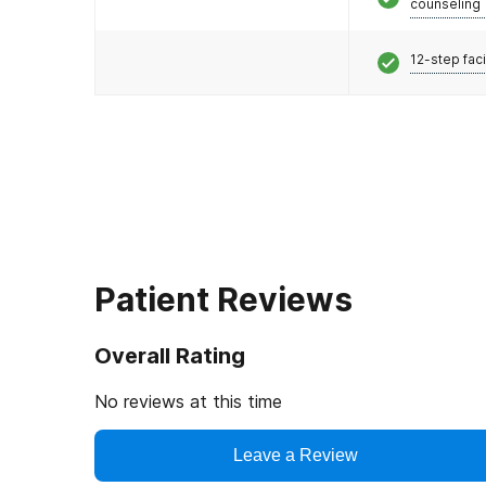
counseling
12-step faci
Patient Reviews
Overall Rating
No reviews at this time
Leave a Review