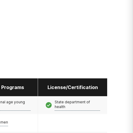
l Programs
License/Certification
onal age young
State department of
health
omen