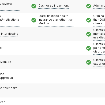
ehavioral
Cash or self-payment
Adult m
y
State-financed health
Criminal
/motivationa
insurance plan other than
than DUI
Medicaid
clients
Clients 
l interviewing
mental 
use dis
Clients 
el
pain an
disorde
Clients
evention
experie
use
 approach
e/telehealth
ated