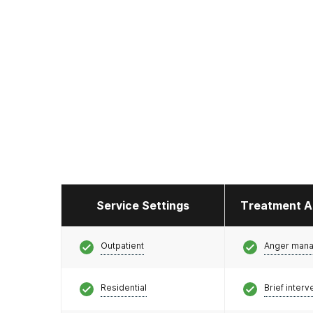
Service Settings
Treatment A
Outpatient
Anger man
Residential
Brief interv