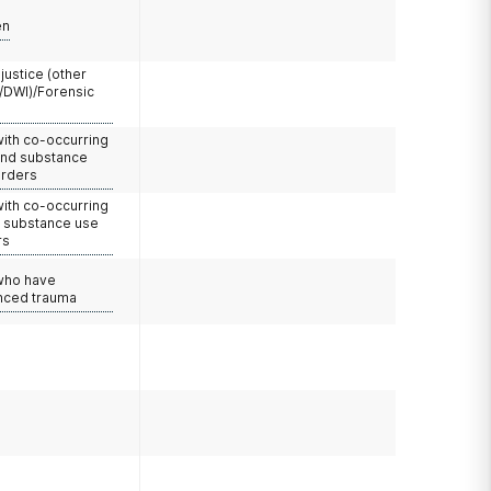
en
 justice (other
/DWI)/Forensic
with co-occurring
and substance
orders
with co-occurring
d substance use
rs
 who have
nced trauma